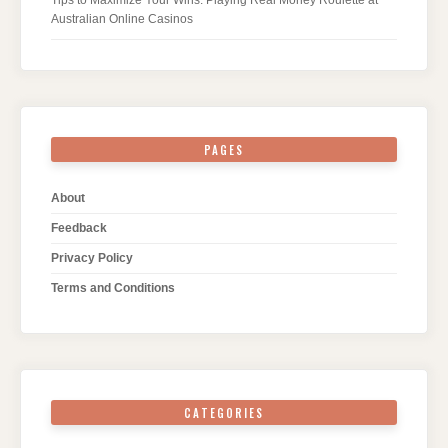
Tips to Maximize Your Wins: Playing Real Money Roulette at
Australian Online Casinos
PAGES
About
Feedback
Privacy Policy
Terms and Conditions
CATEGORIES