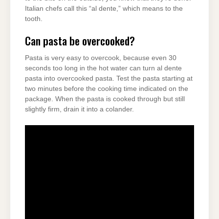
Italian chefs call this “al dente,” which means to the
tooth.
Can pasta be overcooked?
Pasta is very easy to overcook, because even 30
seconds too long in the hot water can turn al dente
pasta into overcooked pasta. Test the pasta starting at
two minutes before the cooking time indicated on the
package. When the pasta is cooked through but still
slightly firm, drain it into a colander.