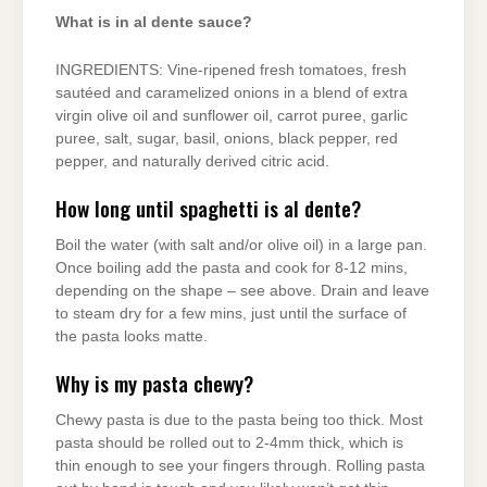
What is in al dente sauce?
INGREDIENTS: Vine-ripened fresh tomatoes, fresh
sautéed and caramelized onions in a blend of extra
virgin olive oil and sunflower oil, carrot puree, garlic
puree, salt, sugar, basil, onions, black pepper, red
pepper, and naturally derived citric acid.
How long until spaghetti is al dente?
Boil the water (with salt and/or olive oil) in a large pan.
Once boiling add the pasta and cook for 8-12 mins,
depending on the shape – see above. Drain and leave
to steam dry for a few mins, just until the surface of
the pasta looks matte.
Why is my pasta chewy?
Chewy pasta is due to the pasta being too thick. Most
pasta should be rolled out to 2-4mm thick, which is
thin enough to see your fingers through. Rolling pasta