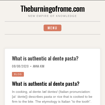
Skip
Theburningofrome.com
to
content
NEW EMPIRE OF KNOWLEDGE
MENU
What is authentic al dente pasta?
08/08/2020
ANNA KIM
BLOG
What is authentic al dente pasta?
In cooking, al dente /ælˈdɛnteɪ/ (Italian pronunciation:
[al ˈdɛnte]) describes pasta or rice that is cooked to be
firm to the bite. The etymology is Italian “to the tooth”.