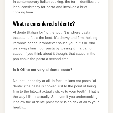
In contemporary Italian cooking, the term identifies the
ideal consistency for pasta and involves a brief
cooking time.
What is considered al dente?
Al dente (Italian for “to the tooth”) is where pasta
tastes and feels the best. It’s chewy and firm, holding
its whole shape in whatever sauce you put it in. And
we always finish our pasta by tossing it in a pan of
sauce. If you think about it though, that sauce in the
pan cooks the pasta a second time.
Is it OK to eat very al dente pasta?
No, not unhealthy at all. In fact, Italians eat pasta “al
dente” (the pasta is cooked just to the point of being
firm to the bite…it actually sticks to your teeth). That is
the way I like it actually. So, even if you undercooking
it below the al dente point there is no risk at all to your
health…