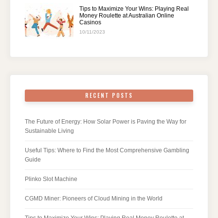
Tips to Maximize Your Wins: Playing Real
Money Roulette at Australian Online
Casinos
10/11/2023
RECENT POSTS
The Future of Energy: How Solar Power is Paving the Way for
Sustainable Living
Useful Tips: Where to Find the Most Comprehensive Gambling
Guide
Plinko Slot Machine
CGMD Miner: Pioneers of Cloud Mining in the World