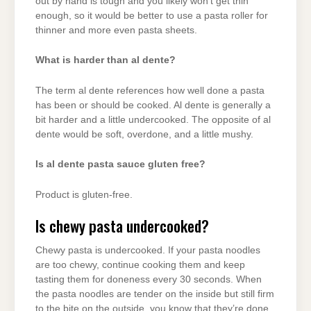
out by hand is tough and you likely won’t get thin
enough, so it would be better to use a pasta roller for
thinner and more even pasta sheets.
What is harder than al dente?
The term al dente references how well done a pasta
has been or should be cooked. Al dente is generally a
bit harder and a little undercooked. The opposite of al
dente would be soft, overdone, and a little mushy.
Is al dente pasta sauce gluten free?
Product is gluten-free.
Is chewy pasta undercooked?
Chewy pasta is undercooked. If your pasta noodles
are too chewy, continue cooking them and keep
tasting them for doneness every 30 seconds. When
the pasta noodles are tender on the inside but still firm
to the bite on the outside, you know that they’re done.