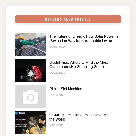
k
READERS ALSO ENJOYED
The Future of Energy: How Solar Power is
Paving the Way for Sustainable Living
19/02/2024
Useful Tips: Where to Find the Most
Comprehensive Gambling Guide
30/11/2023
Plinko Slot Machine
20/11/2023
CGMD Miner: Pioneers of Cloud Mining in
the World
14/11/2023