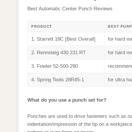
Best Automatic Center Punch Reviews
PRODUCT
BEST PUR
1. Starrett 18C [Best Overall]
for hard me
2. Rennsteig 430 231 RT
for hard me
3. Fowler 52-500-290
recommende
4. Spring Tools 28R45-1
for ultra h
What do you use a punch set for?
Punches are used to drive fasteners such as na
indentation/impression of the tip on a workpie