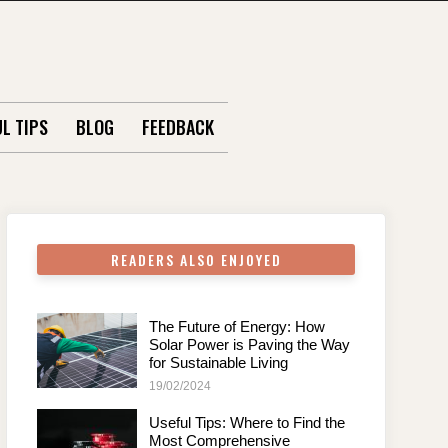
L TIPS
BLOG
FEEDBACK
READERS ALSO ENJOYED
The Future of Energy: How
Solar Power is Paving the Way
for Sustainable Living
19/02/2024
Useful Tips: Where to Find the
Most Comprehensive