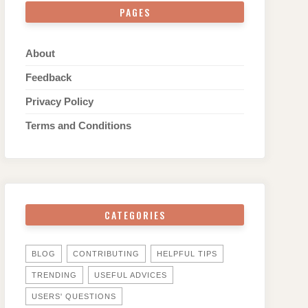
PAGES
About
Feedback
Privacy Policy
Terms and Conditions
CATEGORIES
BLOG
CONTRIBUTING
HELPFUL TIPS
TRENDING
USEFUL ADVICES
USERS' QUESTIONS