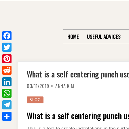
Skip
to
content
HOME
USEFUL ADVICES
F
a
T
c
w
P
What is a self centering punch us
e
i
i
R
b
t
03/11/2019
ANNA KIM
n
e
o
L
t
t
d
o
i
BLOG
e
W
e
d
k
n
r
h
What is a self centering punch u
r
T
i
k
a
e
e
t
S
e
This is a tool to create indentations in the sur