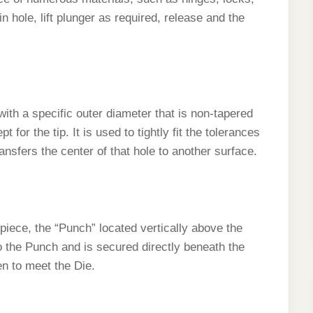
n hole, lift plunger as required, release and the
with a specific outer diameter that is non-tapered
 for the tip. It is used to tightly fit the tolerances
ansfers the center of that hole to another surface.
piece, the “Punch” located vertically above the
o the Punch and is secured directly beneath the
en to meet the Die.