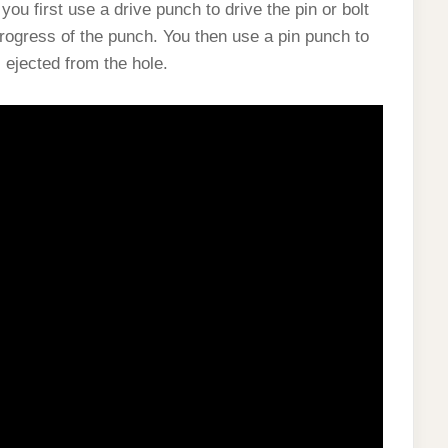
, you first use a drive punch to drive the pin or bolt
progress of the punch. You then use a pin punch to
is ejected from the hole.