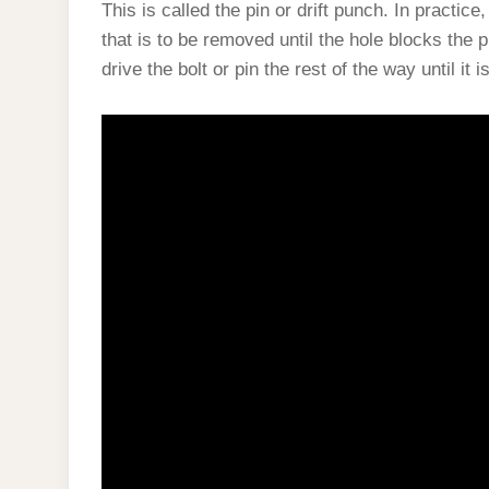
This is called the pin or drift punch. In practice
that is to be removed until the hole blocks the 
drive the bolt or pin the rest of the way until it 