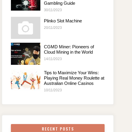
Gambling Guide
30/11/2023
Plinko Slot Machine
20/11/2023
CGMD Miner: Pioneers of
Cloud Mining in the World
14/11/2023
Tips to Maximize Your Wins:
Playing Real Money Roulette at
Australian Online Casinos
10/11/2023
RECENT POSTS