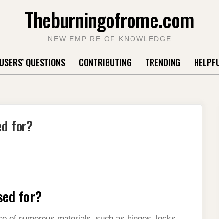
Theburningofrome.com
NEW EMPIRE OF KNOWLEDGE
USERS’ QUESTIONS
CONTRIBUTING
TRENDING
HELPFU
ed for?
sed for?
face of numerous materials, such as hinges, locks,