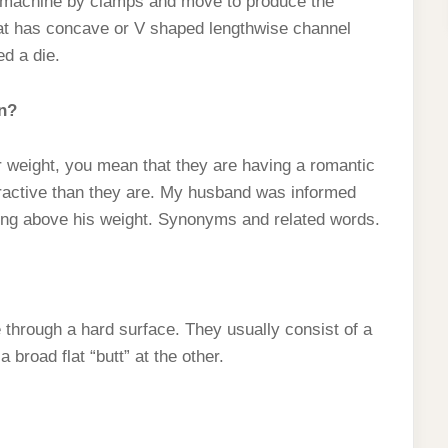
e machine by clamps and move to produce the
 that has concave or V shaped lengthwise channel
ed a die.
n?
r weight, you mean that they are having a romantic
tractive than they are. My husband was informed
hing above his weight. Synonyms and related words.
e through a hard surface. They usually consist of a
 broad flat “butt” at the other.