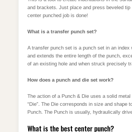
t
s
l
h
and brackets. Just place and press beveled tip i
d
s
t
e
a
center punched job is done!
I
A
g
r
n
p
What is a transfer punch set?
r
e
p
a
A transfer punch set is a punch set in an index 
m
and extends the entire length of the punch, except
of an existing hole and when struck precisely tr
How does a punch and die set work?
The action of a Punch & Die uses a solid metal 
“Die”. The Die corresponds in size and shape t
Punch. The Punch is usually, hydraulically driv
What is the best center punch?