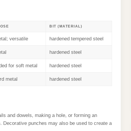
POSE
BIT (MATERIAL)
tal; versatile
hardened tempered steel
tal
hardened steel
d for soft metal
hardened steel
ard metal
hardened steel
ils and dowels, making a hole, or forming an
ce. Decorative punches may also be used to create a