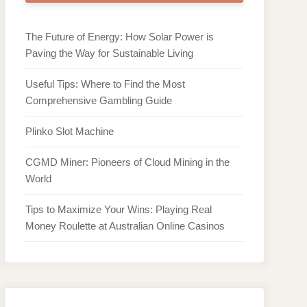
The Future of Energy: How Solar Power is
Paving the Way for Sustainable Living
Useful Tips: Where to Find the Most
Comprehensive Gambling Guide
Plinko Slot Machine
CGMD Miner: Pioneers of Cloud Mining in the
World
Tips to Maximize Your Wins: Playing Real
Money Roulette at Australian Online Casinos