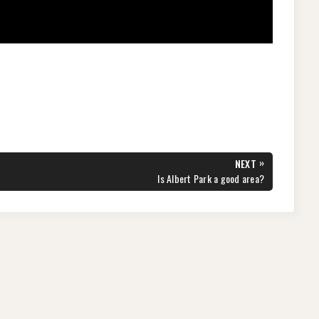
»
NEXT
NEXT
Is Albert Park a good area?
POST: