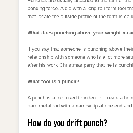
Punches are usually attached to the ram of th
bending force. A die with a long rail form tool
that locate the outside profile of the form is call
What does punching above your weight mea
if you say that someone is punching above thei
relationship with someone who is a lot more at
after his work Christmas party that he is punc
What tool is a punch?
A punch is a tool used to indent or create a hol
hard metal rod with a narrow tip at one end and a
How do you drift punch?