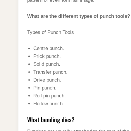
pattern or even form an image.
What are the different types of punch tools?
Types of Punch Tools
Centre punch.
Prick punch.
Solid punch.
Transfer punch.
Drive punch.
Pin punch.
Roll pin punch.
Hollow punch.
What bending dies?