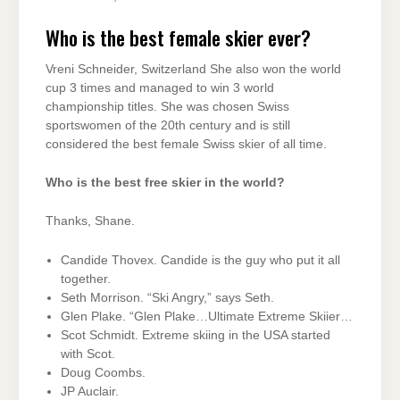
Who is the best female skier ever?
Vreni Schneider, Switzerland She also won the world
cup 3 times and managed to win 3 world
championship titles. She was chosen Swiss
sportswomen of the 20th century and is still
considered the best female Swiss skier of all time.
Who is the best free skier in the world?
Thanks, Shane.
Candide Thovex. Candide is the guy who put it all
together.
Seth Morrison. “Ski Angry,” says Seth.
Glen Plake. “Glen Plake…Ultimate Extreme Skiier…
Scot Schmidt. Extreme skiing in the USA started
with Scot.
Doug Coombs.
JP Auclair.