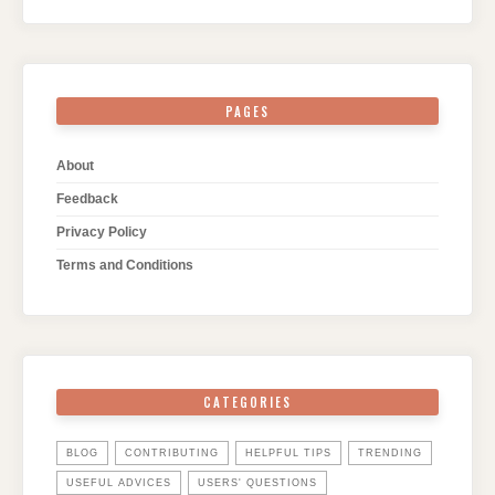
PAGES
About
Feedback
Privacy Policy
Terms and Conditions
CATEGORIES
BLOG
CONTRIBUTING
HELPFUL TIPS
TRENDING
USEFUL ADVICES
USERS' QUESTIONS