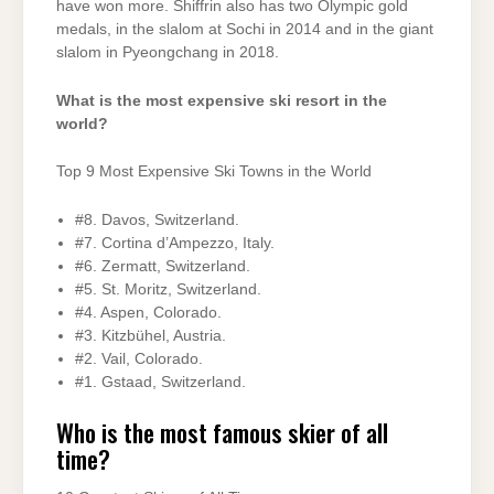
have won more. Shiffrin also has two Olympic gold
medals, in the slalom at Sochi in 2014 and in the giant
slalom in Pyeongchang in 2018.
What is the most expensive ski resort in the
world?
Top 9 Most Expensive Ski Towns in the World
#8. Davos, Switzerland.
#7. Cortina d’Ampezzo, Italy.
#6. Zermatt, Switzerland.
#5. St. Moritz, Switzerland.
#4. Aspen, Colorado.
#3. Kitzbühel, Austria.
#2. Vail, Colorado.
#1. Gstaad, Switzerland.
Who is the most famous skier of all
time?