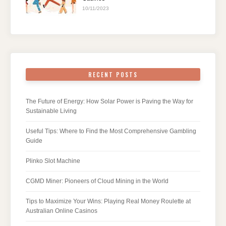
10/11/2023
RECENT POSTS
The Future of Energy: How Solar Power is Paving the Way for
Sustainable Living
Useful Tips: Where to Find the Most Comprehensive Gambling
Guide
Plinko Slot Machine
CGMD Miner: Pioneers of Cloud Mining in the World
Tips to Maximize Your Wins: Playing Real Money Roulette at
Australian Online Casinos