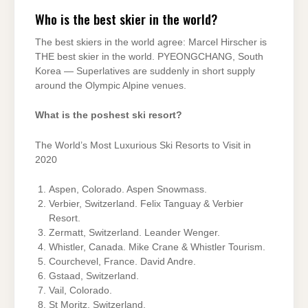
Who is the best skier in the world?
The best skiers in the world agree: Marcel Hirscher is
THE best skier in the world. PYEONGCHANG, South
Korea — Superlatives are suddenly in short supply
around the Olympic Alpine venues.
What is the poshest ski resort?
The World’s Most Luxurious Ski Resorts to Visit in
2020
Aspen, Colorado. Aspen Snowmass.
Verbier, Switzerland. Felix Tanguay & Verbier
Resort.
Zermatt, Switzerland. Leander Wenger.
Whistler, Canada. Mike Crane & Whistler Tourism.
Courchevel, France. David Andre.
Gstaad, Switzerland.
Vail, Colorado.
St Moritz, Switzerland.