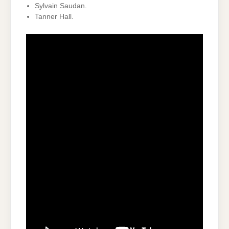
Sylvain Saudan.
Tanner Hall.