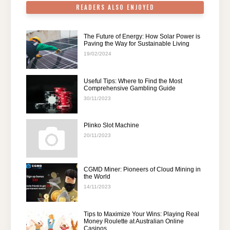
READERS ALSO ENJOYED
The Future of Energy: How Solar Power is
Paving the Way for Sustainable Living
19/02/2024
Useful Tips: Where to Find the Most
Comprehensive Gambling Guide
30/11/2023
Plinko Slot Machine
20/11/2023
CGMD Miner: Pioneers of Cloud Mining in
the World
14/11/2023
Tips to Maximize Your Wins: Playing Real
Money Roulette at Australian Online
Casinos