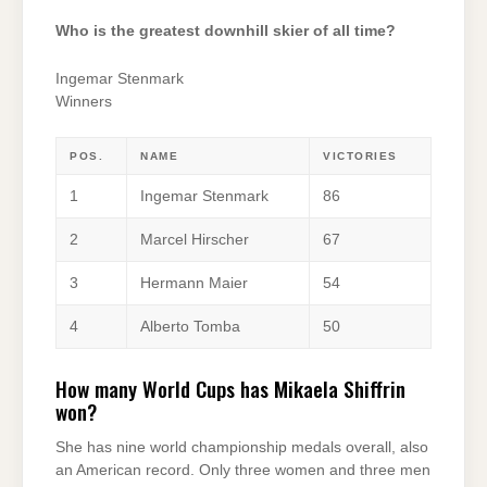
Who is the greatest downhill skier of all time?
Ingemar Stenmark
Winners
POS.
NAME
VICTORIES
1
Ingemar Stenmark
86
2
Marcel Hirscher
67
3
Hermann Maier
54
4
Alberto Tomba
50
How many World Cups has Mikaela Shiffrin
won?
She has nine world championship medals overall, also
an American record. Only three women and three men