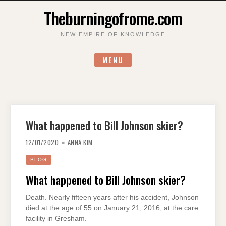
Skip
Theburningofrome.com
to
content
NEW EMPIRE OF KNOWLEDGE
MENU
What happened to Bill Johnson skier?
12/01/2020
ANNA KIM
BLOG
What happened to Bill Johnson skier?
Death. Nearly fifteen years after his accident, Johnson
died at the age of 55 on January 21, 2016, at the care
facility in Gresham.