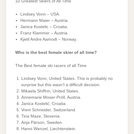
10 Greatest Skiers of All Time
Lindsey Vonn – USA.
Hermann Maier – Austria.
Janica Kostelic – Croatia.
Franz Klammer – Austria.
Kjetil Andre Aamodt – Norway.
Who is the best female skier of all time?
The Best female ski racers of all Time
Lindsey Vonn, United States. This is probably no
surprise but this wasn’t a difficult decision.
Mikaela Shiffrin, United States.
Annemarie Moser-Pröll, Austria.
Janica Kostelić, Croatia.
Vreni Schneider, Switzerland.
Tina Maze, Slovenia.
Anja Pärson, Sweden.
Hanni Wenzel, Liechtenstein.