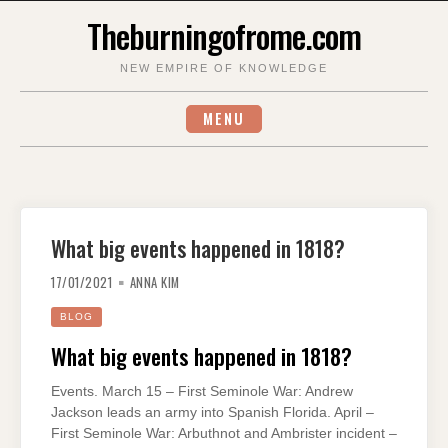
Skip
Theburningofrome.com
to
content
NEW EMPIRE OF KNOWLEDGE
MENU
What big events happened in 1818?
17/01/2021
ANNA KIM
BLOG
What big events happened in 1818?
Events. March 15 – First Seminole War: Andrew
Jackson leads an army into Spanish Florida. April –
First Seminole War: Arbuthnot and Ambrister incident –