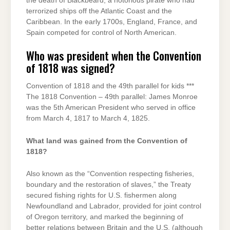
the death of Blackbeard, a notorious pirate who had
terrorized ships off the Atlantic Coast and the
Caribbean. In the early 1700s, England, France, and
Spain competed for control of North American.
Who was president when the Convention
of 1818 was signed?
Convention of 1818 and the 49th parallel for kids ***
The 1818 Convention – 49th parallel: James Monroe
was the 5th American President who served in office
from March 4, 1817 to March 4, 1825.
What land was gained from the Convention of
1818?
Also known as the “Convention respecting fisheries,
boundary and the restoration of slaves,” the Treaty
secured fishing rights for U.S. fishermen along
Newfoundland and Labrador, provided for joint control
of Oregon territory, and marked the beginning of
better relations between Britain and the U.S. (although