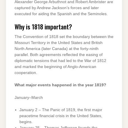
Alexander George Arbuthnot and Robert Ambrister are
captured by Andrew Jackson’s forces and later
executed for aiding the Spanish and the Seminoles.
Why is 1818 important?
The Convention of 1818 set the boundary between the
Missouri Territory in the United States and British
North America (later Canada) at the forty-ninth
parallel. Both agreements reflected the easing of
diplomatic tensions that had led to the War of 1812
and marked the beginning of Anglo-American
cooperation.
What major events happened in the year 1819?
January–March
January 2 – The Panic of 1819, the first major
peacetime financial crisis in the United States,
begins.
January 25 – Thomas Jefferson founds the