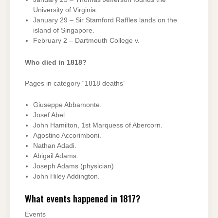
University of Virginia.
January 29 – Sir Stamford Raffles lands on the
island of Singapore.
February 2 – Dartmouth College v.
Who died in 1818?
Pages in category “1818 deaths”
Giuseppe Abbamonte.
Josef Abel.
John Hamilton, 1st Marquess of Abercorn.
Agostino Accorimboni.
Nathan Adadi.
Abigail Adams.
Joseph Adams (physician)
John Hiley Addington.
What events happened in 1817?
Events