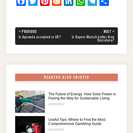
F
T
Pi
R
Li
W
T
S
a
wi
nt
e
n
h
el
h
c
tt
er
d
k
at
e
ar
e
er
e
di
e
s
gr
e
Post
«
»
PREVIOUS
NEXT
navigation
b
st
t
dI
A
a
PREVIOUS
NEXT
Is Ayurveda accepted in UK?
Is Bayern Munich better than
POST:
POST:
Barcelona?
o
n
p
m
o
p
k
READERS ALSO ENJOYED
The Future of Energy: How Solar Power is
Paving the Way for Sustainable Living
19/02/2024
Useful Tips: Where to Find the Most
Comprehensive Gambling Guide
30/11/2023