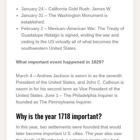
January 24 – California Gold Rush: James W.
January 31 – The Washington Monument is
established.
February 2 – Mexican–American War: The Treaty of
Guadalupe Hidalgo is signed, ending the war and
ceding to the US virtually all of what becomes the
southwestern United States.
What important event happened in 1829?
March 4 – Andrew Jackson is sworn in as the seventh
President of the United States, and John C. Calhoun is
sworn in for his second term as Vice President of the
United States. June 1 – The Philadelphia Inquirer is
founded as The Pennsylvania Inquirer.
Why is the year 1718 important?
In this year, two settlements were founded that would
later become important U.S. cities. The year also saw