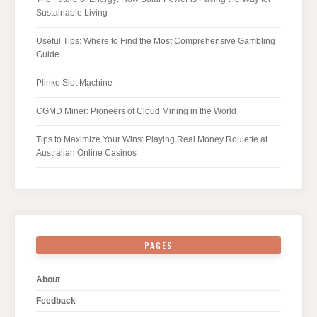
Sustainable Living
Useful Tips: Where to Find the Most Comprehensive Gambling
Guide
Plinko Slot Machine
CGMD Miner: Pioneers of Cloud Mining in the World
Tips to Maximize Your Wins: Playing Real Money Roulette at
Australian Online Casinos
PAGES
About
Feedback