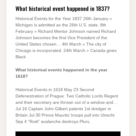
What historical event happened in 1837?
Historical Events for the Year 1837 26th January »
Michigan is admitted as the 26th U.S. state. 8th
February » Richard Mentor Johnson named Richard
Johnson becomes the first Vice President of the
United States chosen… 4th March » The city of
Chicago is incorporated. 24th March » Canada gives
Black
What historical events happened in the year
1618?
Historical Events in 1618 May 23 Second
Defenestration of Prague: Two Catholic Lords Regent
and their secretary are thrown out of a window and…
Jul 16 Captain John Gilbert patents 1st dredger in
Britain Jul 30 Prince Maurits’ troops pull into Utrecht
Sep 4 “Rodi” avalanche destroys Plurs,