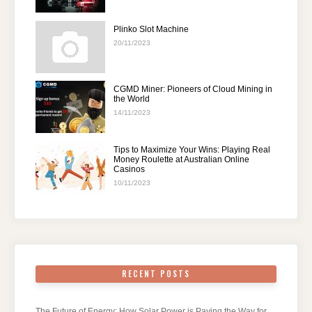
Plinko Slot Machine
20/11/2023
CGMD Miner: Pioneers of Cloud Mining in
the World
14/11/2023
Tips to Maximize Your Wins: Playing Real
Money Roulette at Australian Online
Casinos
10/11/2023
RECENT POSTS
The Future of Energy: How Solar Power is Paving the Way for