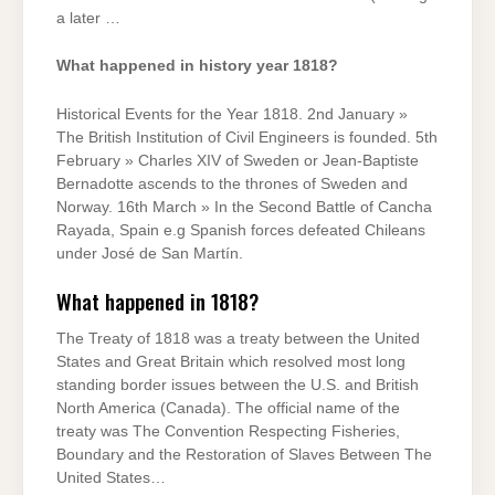
a later …
What happened in history year 1818?
Historical Events for the Year 1818. 2nd January »
The British Institution of Civil Engineers is founded. 5th
February » Charles XIV of Sweden or Jean-Baptiste
Bernadotte ascends to the thrones of Sweden and
Norway. 16th March » In the Second Battle of Cancha
Rayada, Spain e.g Spanish forces defeated Chileans
under José de San Martín.
What happened in 1818?
The Treaty of 1818 was a treaty between the United
States and Great Britain which resolved most long
standing border issues between the U.S. and British
North America (Canada). The official name of the
treaty was The Convention Respecting Fisheries,
Boundary and the Restoration of Slaves Between The
United States…