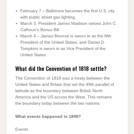
February 7 – Baltimore becomes the first U.S. city
with public street gas lighting.
March 3. President James Madison vetoes John C.
Calhoun’s Bonus Bill.
March 4 – James Monroe is sworn in as the fifth
President of the United States, and Daniel D.
Tompkins is sworn in as Vice President of the
United States.
What did the Convention of 1818 settle?
The Convention of 1818 was a treaty between the
United States and Britain that set the 49th parallel of
latitude as the boundary between British North
America and the US across the West. This remains
the boundary today between the two nations.
What events happened in 1848?
Events