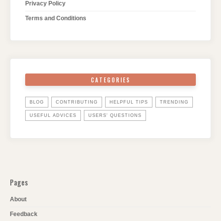
Privacy Policy
Terms and Conditions
CATEGORIES
BLOG
CONTRIBUTING
HELPFUL TIPS
TRENDING
USEFUL ADVICES
USERS' QUESTIONS
Pages
About
Feedback