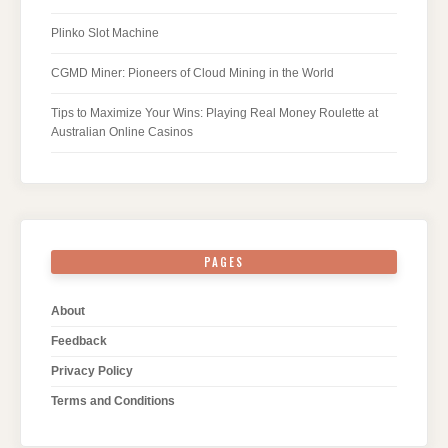
Plinko Slot Machine
CGMD Miner: Pioneers of Cloud Mining in the World
Tips to Maximize Your Wins: Playing Real Money Roulette at
Australian Online Casinos
PAGES
About
Feedback
Privacy Policy
Terms and Conditions