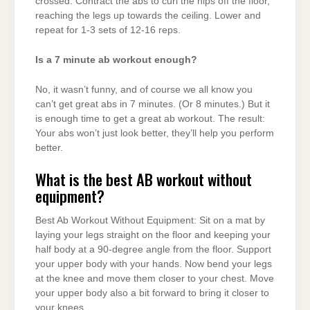
crossed. Contract the abs to curl the hips off the floor,
reaching the legs up towards the ceiling. Lower and
repeat for 1-3 sets of 12-16 reps.
Is a 7 minute ab workout enough?
No, it wasn’t funny, and of course we all know you
can’t get great abs in 7 minutes. (Or 8 minutes.) But it
is enough time to get a great ab workout. The result:
Your abs won’t just look better, they’ll help you perform
better.
What is the best AB workout without
equipment?
Best Ab Workout Without Equipment: Sit on a mat by
laying your legs straight on the floor and keeping your
half body at a 90-degree angle from the floor. Support
your upper body with your hands. Now bend your legs
at the knee and move them closer to your chest. Move
your upper body also a bit forward to bring it closer to
your knees.