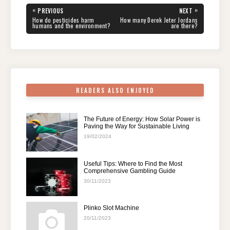
e
er
e
di
e
s
gr
e
Post
«
»
PREVIOUS
NEXT
navigation
b
st
t
dI
A
a
PREVIOUS
NEXT
How do pesticides harm
How many Derek Jeter Jordans
POST:
POST:
humans and the environment?
are there?
o
n
p
m
o
p
k
READERS ALSO ENJOYED
The Future of Energy: How Solar Power is
Paving the Way for Sustainable Living
19/02/2024
Useful Tips: Where to Find the Most
Comprehensive Gambling Guide
30/11/2023
Plinko Slot Machine
20/11/2023