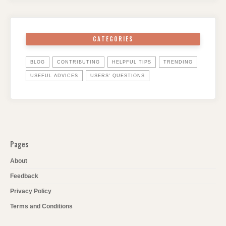
CATEGORIES
BLOG
CONTRIBUTING
HELPFUL TIPS
TRENDING
USEFUL ADVICES
USERS' QUESTIONS
Pages
About
Feedback
Privacy Policy
Terms and Conditions