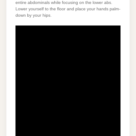
entire abdominals while focusing on the lower abs.
Lower yourself to the floor and place your hands palm-
down by your hips.