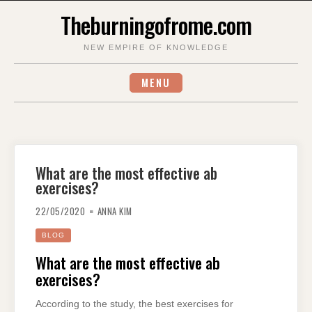
Skip
Theburningofrome.com
to
content
NEW EMPIRE OF KNOWLEDGE
MENU
What are the most effective ab
exercises?
22/05/2020
ANNA KIM
BLOG
What are the most effective ab
exercises?
According to the study, the best exercises for