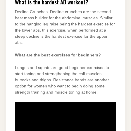
What is the hardest AB workout?
Decline Crunches. Decline crunches are the second
best mass builder for the abdominal muscles. Similar
to the hanging leg raise being the hardest exercise for
the lower abs, this exercise, when performed at a
steep decline is the hardest exercise for the upper
abs.
What are the best exercises for beginners?
Lunges and squats are good beginner exercises to
start toning and strengthening the calf muscles,
buttocks and thighs. Resistance bands are another
option for women who want to begin doing some
strength training and muscle toning at home.