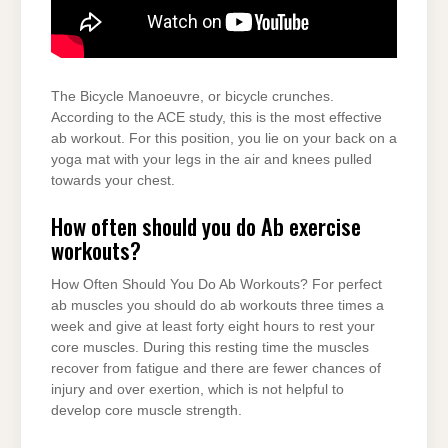
The Bicycle Manoeuvre, or bicycle crunches.
According to the ACE study, this is the most effective
ab workout. For this position, you lie on your back on a
yoga mat with your legs in the air and knees pulled
towards your chest.
How often should you do Ab exercise
workouts?
How Often Should You Do Ab Workouts? For perfect
ab muscles you should do ab workouts three times a
week and give at least forty eight hours to rest your
core muscles. During this resting time the muscles
recover from fatigue and there are fewer chances of
injury and over exertion, which is not helpful to
develop core muscle strength.