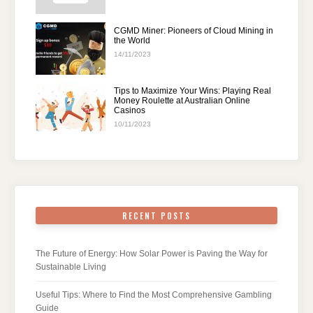
CGMD Miner: Pioneers of Cloud Mining in
the World
14/11/2023
Tips to Maximize Your Wins: Playing Real
Money Roulette at Australian Online
Casinos
10/11/2023
RECENT POSTS
The Future of Energy: How Solar Power is Paving the Way for
Sustainable Living
Useful Tips: Where to Find the Most Comprehensive Gambling
Guide