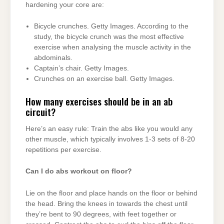
hardening your core are:
Bicycle crunches. Getty Images. According to the
study, the bicycle crunch was the most effective
exercise when analysing the muscle activity in the
abdominals.
Captain’s chair. Getty Images.
Crunches on an exercise ball. Getty Images.
How many exercises should be in an ab
circuit?
Here’s an easy rule: Train the abs like you would any
other muscle, which typically involves 1-3 sets of 8-20
repetitions per exercise.
Can I do abs workout on floor?
Lie on the floor and place hands on the floor or behind
the head. Bring the knees in towards the chest until
they’re bent to 90 degrees, with feet together or