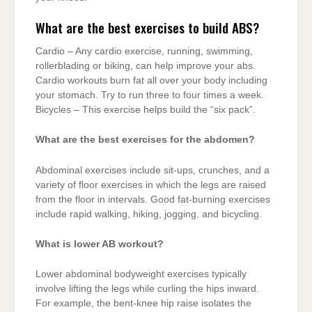
What are the best exercises to build ABS?
Cardio – Any cardio exercise, running, swimming,
rollerblading or biking, can help improve your abs.
Cardio workouts burn fat all over your body including
your stomach. Try to run three to four times a week.
Bicycles – This exercise helps build the “six pack”.
What are the best exercises for the abdomen?
Abdominal exercises include sit-ups, crunches, and a
variety of floor exercises in which the legs are raised
from the floor in intervals. Good fat-burning exercises
include rapid walking, hiking, jogging, and bicycling.
What is lower AB workout?
Lower abdominal bodyweight exercises typically
involve lifting the legs while curling the hips inward.
For example, the bent-knee hip raise isolates the