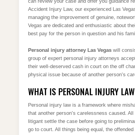
can review your case and offer you guidance re
Accident Injury Law, our experienced Las Vegas
managing the improvement of genuine, noteworth
Vegas are dedicated and enthusiastic about the
best pay for the person in question and his fam
Personal injury attorney Las Vegas
will consi
group of expert personal injury attorneys accep
their well-deserved cash in court on the off cha
physical issue because of another person’s ca
WHAT IS PERSONAL INJURY LAW
Personal injury law is a framework where misha
that another person’s carelessness caused. All 
litigant settle the case before going to prelimin
go to court. All things being equal, the offended 