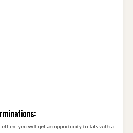
rminations:
ffice, you will get an opportunity to talk with a