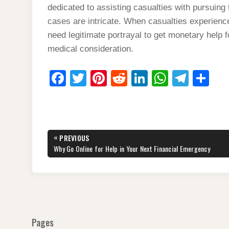
dedicated to assisting casualties with pursuing 
cases are intricate. When casualties experience
need legitimate portrayal to get monetary help 
medical consideration.
F
T
Pi
R
Li
W
T
S
a
wi
nt
e
n
h
el
h
c
tt
er
d
k
at
e
ar
e
er
e
di
e
s
gr
e
Post
«
PREVIOUS
b
st
t
dI
A
a
navigation
PREVIOUS
Why Go Online for Help in Your Next Financial Emergency
POST:
o
n
p
m
o
p
k
Pages