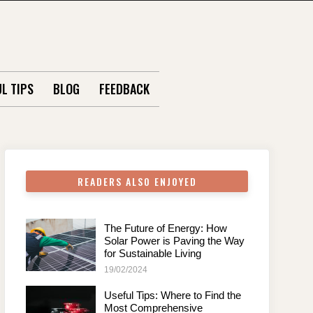
L TIPS
BLOG
FEEDBACK
READERS ALSO ENJOYED
The Future of Energy: How
Solar Power is Paving the Way
for Sustainable Living
19/02/2024
Useful Tips: Where to Find the
Most Comprehensive