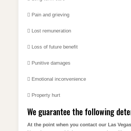
 Pain and grieving
 Lost remuneration
 Loss of future benefit
 Punitive damages
 Emotional inconvenience
 Property hurt
We guarantee the following dete
At the point when you contact our Las Vegas o