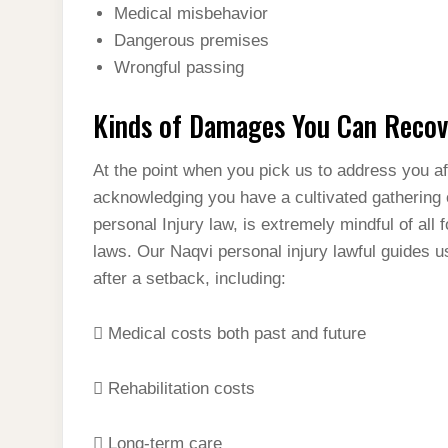
Medical misbehavior
Dangerous premises
Wrongful passing
Kinds of Damages You Can Recove
At the point when you pick us to address you af
acknowledging you have a cultivated gathering o
personal Injury law, is extremely mindful of all 
laws. Our Naqvi personal injury lawful guides u
after a setback, including:
 Medical costs both past and future
 Rehabilitation costs
 Long-term care