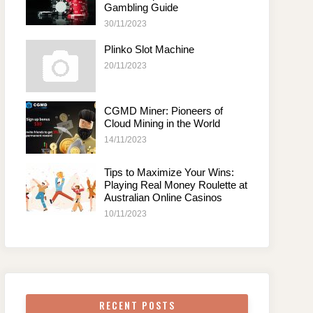
Gambling Guide
30/11/2023
Plinko Slot Machine
20/11/2023
CGMD Miner: Pioneers of
Cloud Mining in the World
14/11/2023
Tips to Maximize Your Wins:
Playing Real Money Roulette at
Australian Online Casinos
10/11/2023
RECENT POSTS