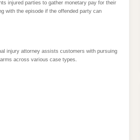
s injured parties to gather monetary pay for their
ng with the episode if the offended party can
al injury attorney assists customers with pursuing
harms across various case types.