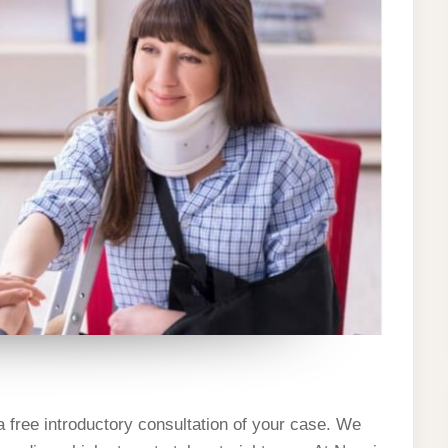
 a free introductory consultation of your case. We