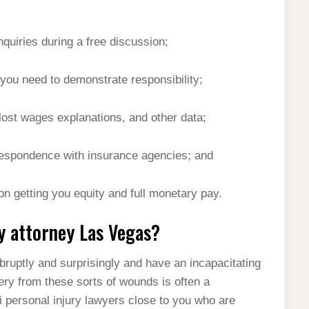
quiries during a free discussion;
ou need to demonstrate responsibility;
lost wages explanations, and other data;
rrespondence with insurance agencies; and
 on getting you equity and full monetary pay.
y attorney Las Vegas?
bruptly and surprisingly and have an incapacitating
ery from these sorts of wounds is often a
 personal injury lawyers close to you who are