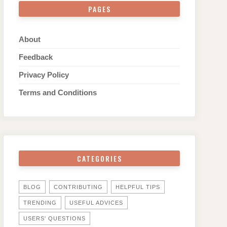
PAGES
About
Feedback
Privacy Policy
Terms and Conditions
CATEGORIES
BLOG
CONTRIBUTING
HELPFUL TIPS
TRENDING
USEFUL ADVICES
USERS' QUESTIONS