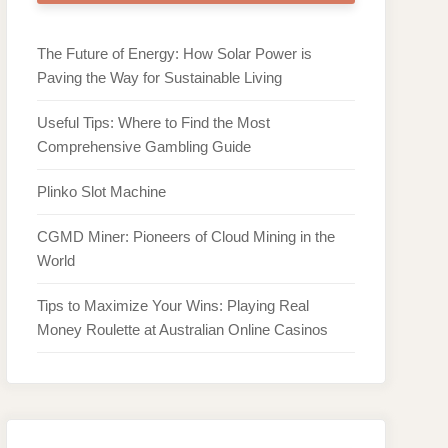
The Future of Energy: How Solar Power is
Paving the Way for Sustainable Living
Useful Tips: Where to Find the Most
Comprehensive Gambling Guide
Plinko Slot Machine
CGMD Miner: Pioneers of Cloud Mining in the
World
Tips to Maximize Your Wins: Playing Real
Money Roulette at Australian Online Casinos