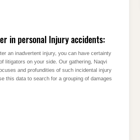
r in personal Injury accidents:
ter an inadvertent injury, you can have certainty
f litigators on your side. Our gathering, Naqvi
focuses and profundities of such incidental injury
se this data to search for a grouping of damages