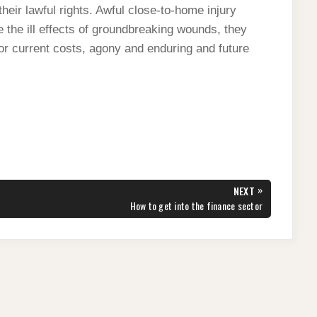
their lawful rights. Awful close-to-home injury
 the ill effects of groundbreaking wounds, they
for current costs, agony and enduring and future
»
NEXT
NEXT
How to get into the finance sector
POST: