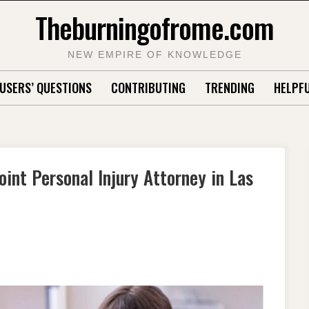
Theburningofrome.com
NEW EMPIRE OF KNOWLEDGE
USERS’ QUESTIONS
CONTRIBUTING
TRENDING
HELPFU
int Personal Injury Attorney in Las