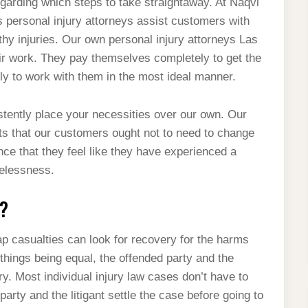
garding which steps to take straightaway. At Naqvi
 personal injury attorneys assist customers with
y injuries. Our own personal injury attorneys Las
ir work. They pay themselves completely to get the
ily to work with them in the most ideal manner.
stently place your necessities over our own. Our
ts that our customers ought not to need to change
nce that they feel like they have experienced a
relessness.
?
p casualties can look for recovery for the harms
things being equal, the offended party and the
ary. Most individual injury law cases don’t have to
party and the litigant settle the case before going to