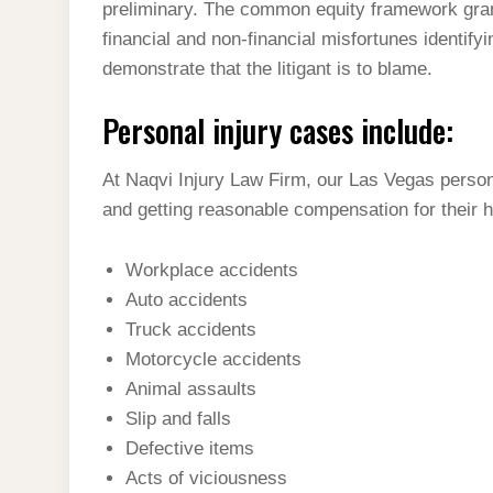
preliminary. The common equity framework grant
financial and non-financial misfortunes identifyi
demonstrate that the litigant is to blame.
Personal injury cases include:
At Naqvi Injury Law Firm, our Las Vegas person
and getting reasonable compensation for their 
Workplace accidents
Auto accidents
Truck accidents
Motorcycle accidents
Animal assaults
Slip and falls
Defective items
Acts of viciousness