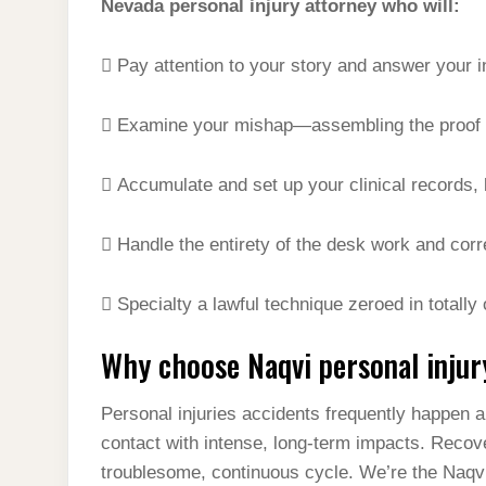
Nevada personal injury attorney who will:
 Pay attention to your story and answer your in
 Examine your mishap—assembling the proof y
 Accumulate and set up your clinical records, 
 Handle the entirety of the desk work and co
 Specialty a lawful technique zeroed in totally
Why choose Naqvi personal injur
Personal injuries accidents frequently happen a
contact with intense, long-term impacts. Recov
troublesome, continuous cycle. We’re the Naqvi