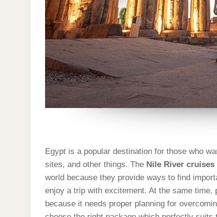
Egypt is a popular destination for those who wa
sites, and other things. The
Nile River cruises
world because they provide ways to find importa
enjoy a trip with excitement. At the same time, 
because it needs proper planning for overcoming
choose the right package which perfectly suits 