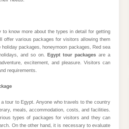
y to know more about the types in detail for getting
l offer various packages for visitors allowing them
ude holiday packages, honeymoon packages, Red sea
 holidays, and so on.
Egypt tour packages
are a
adventure, excitement, and pleasure. Visitors can
 and requirements.
ckage
 a tour to Egypt. Anyone who travels to the country
nerary, meals, accommodation, costs, and facilities.
rious types of packages for visitors and they can
rch. On the other hand, it is necessary to evaluate