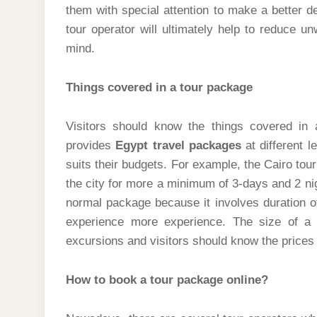
them with special attention to make a better d
tour operator will ultimately help to reduce u
mind.
Things covered in a tour package
Visitors should know the things covered in 
provides
Egypt travel packages
at different 
suits their budgets. For example, the Cairo tou
the city for more a minimum of 3-days and 2 nigh
normal package because it involves duration o
experience more experience. The size of a 
excursions and visitors should know the prices i
How to book a tour package online?