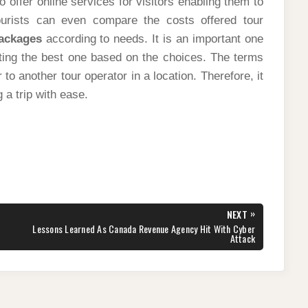
offer online services for visitors enabling them to
urists can even compare the costs offered tour
packages
according to needs. It is an important one
ecting the best one based on the choices. The terms
o another tour operator in a location. Therefore, it
g a trip with ease.
»
NEXT
NEXT
Lessons Learned As Canada Revenue Agency Hit With Cyber
POST:
Attack