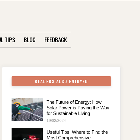
L TIPS
BLOG
FEEDBACK
READERS ALSO ENJOYED
The Future of Energy: How
Solar Power is Paving the Way
for Sustainable Living
19/02/2024
Useful Tips: Where to Find the
Most Comprehensive