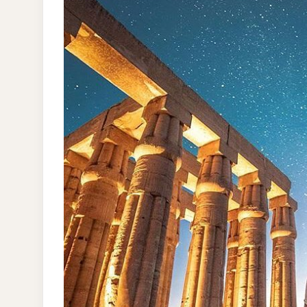
t
s
l
h
d
s
t
e
a
I
A
g
r
n
p
r
e
p
a
m