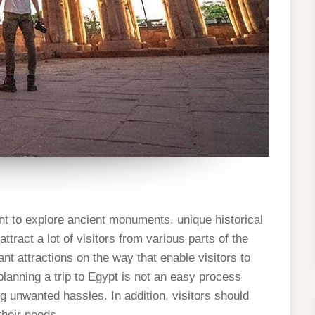
nt to explore ancient monuments, unique historical
attract a lot of visitors from various parts of the
nt attractions on the way that enable visitors to
planning a trip to Egypt is not an easy process
 unwanted hassles. In addition, visitors should
their needs.