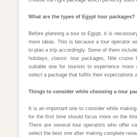
What are the types of Egypt tour packages?
Before planning a tour to Egypt, it is necessar
more ideas. This is because a tour operator wil
to plan a trip accordingly. Some of them incl
holidays, classic tour packages, Nile cruise
suitable one for tourists to experience more 
select a package that fulfils their expectations
Things to consider while choosing a tour pa
It is an important one to consider while making
for the first time should focus more on the iti
There are several tour operators who offer va
select the best one after making complete resea