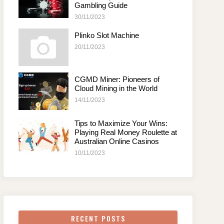
Gambling Guide
30/11/2023
Plinko Slot Machine
20/11/2023
CGMD Miner: Pioneers of
Cloud Mining in the World
14/11/2023
Tips to Maximize Your Wins:
Playing Real Money Roulette at
Australian Online Casinos
10/11/2023
RECENT POSTS