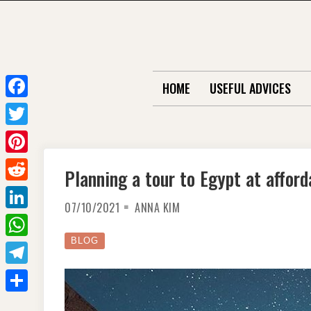
Skip
to
content
HOME
USEFUL ADVICES
F
a
T
c
w
P
Planning a tour to Egypt at afford
e
i
i
R
b
t
07/10/2021
ANNA KIM
n
e
o
L
t
t
d
o
i
BLOG
e
W
e
d
k
n
r
h
r
T
i
k
a
e
e
t
S
e