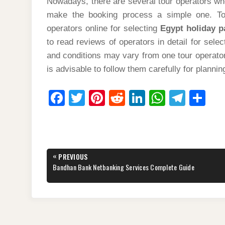
Nowadays, there are several tour operators who 
make the booking process a simple one. To
operators online for selecting
Egypt holiday 
to read reviews of operators in detail for sel
and conditions may vary from one tour operator t
is advisable to follow them carefully for plannin
F
T
Pi
R
Li
W
T
S
a
wi
nt
e
n
h
el
h
c
tt
er
d
k
at
e
ar
e
er
e
di
e
s
gr
e
Post
«
PREVIOUS
b
st
t
dI
A
a
navigation
PREVIOUS
Bandhan Bank Netbanking Services Complete Guide
POST:
o
n
p
m
o
p
k