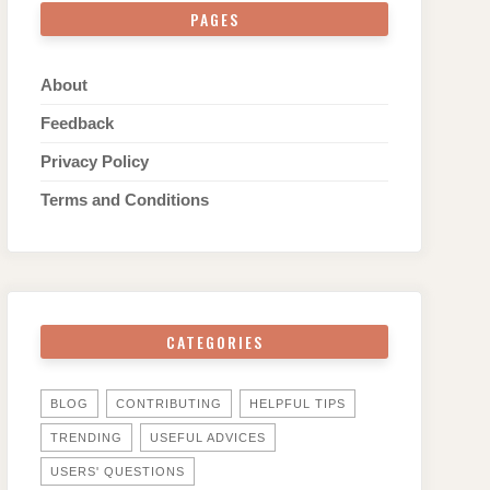
PAGES
About
Feedback
Privacy Policy
Terms and Conditions
CATEGORIES
BLOG
CONTRIBUTING
HELPFUL TIPS
TRENDING
USEFUL ADVICES
USERS' QUESTIONS