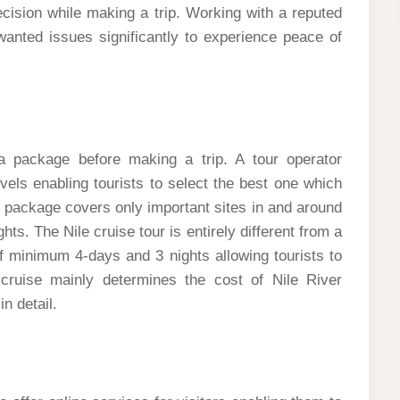
ecision while making a trip. Working with a reputed
nwanted issues significantly to experience peace of
a package before making a trip. A tour operator
levels enabling tourists to select the best one which
r package covers only important sites in and around
ts. The Nile cruise tour is entirely different from a
f minimum 4-days and 3 nights allowing tourists to
cruise mainly determines the cost of Nile River
n detail.