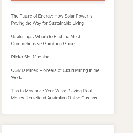
The Future of Energy: How Solar Power is
Paving the Way for Sustainable Living
Useful Tips: Where to Find the Most
Comprehensive Gambling Guide
Plinko Slot Machine
CGMD Miner: Pioneers of Cloud Mining in the
World
Tips to Maximize Your Wins: Playing Real
Money Roulette at Australian Online Casinos