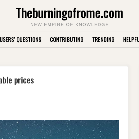
Theburningofrome.com
NEW EMPIRE OF KNOWLEDGE
USERS’ QUESTIONS
CONTRIBUTING
TRENDING
HELPFU
able prices