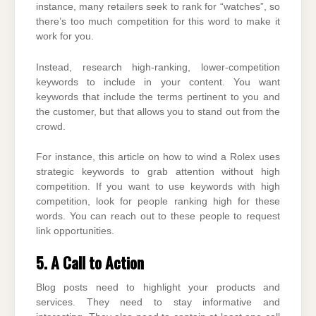
instance, many retailers seek to rank for “watches”, so
there’s too much competition for this word to make it
work for you.
Instead, research high-ranking, lower-competition
keywords to include in your content. You want
keywords that include the terms pertinent to you and
the customer, but that allows you to stand out from the
crowd.
For instance, this article on how to wind a Rolex uses
strategic keywords to grab attention without high
competition. If you want to use keywords with high
competition, look for people ranking high for these
words. You can reach out to these people to request
link opportunities.
5. A Call to Action
Blog posts need to highlight your products and
services. They need to stay informative and