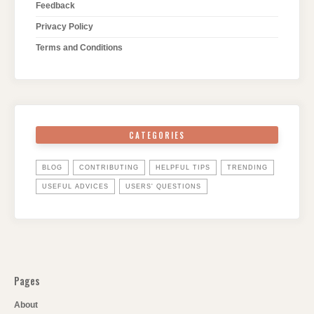
Feedback
Privacy Policy
Terms and Conditions
CATEGORIES
BLOG
CONTRIBUTING
HELPFUL TIPS
TRENDING
USEFUL ADVICES
USERS' QUESTIONS
Pages
About