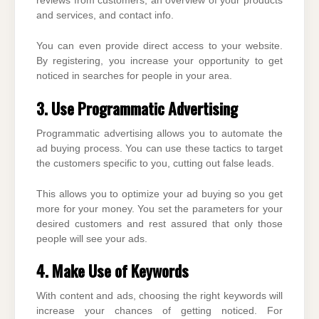
reviews from customers, an overview of your products
and services, and contact info.
You can even provide direct access to your website.
By registering, you increase your opportunity to get
noticed in searches for people in your area.
3. Use Programmatic Advertising
Programmatic advertising allows you to automate the
ad buying process. You can use these tactics to target
the customers specific to you, cutting out false leads.
This allows you to optimize your ad buying so you get
more for your money. You set the parameters for your
desired customers and rest assured that only those
people will see your ads.
4. Make Use of Keywords
With content and ads, choosing the right keywords will
increase your chances of getting noticed. For