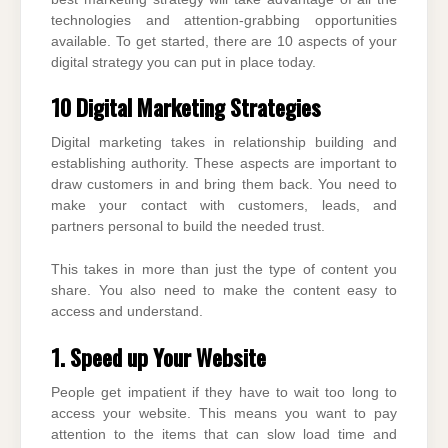
technologies and attention-grabbing opportunities
available. To get started, there are 10 aspects of your
digital strategy you can put in place today.
10 Digital Marketing Strategies
Digital marketing takes in relationship building and
establishing authority. These aspects are important to
draw customers in and bring them back. You need to
make your contact with customers, leads, and
partners personal to build the needed trust.
This takes in more than just the type of content you
share. You also need to make the content easy to
access and understand.
1. Speed up Your Website
People get impatient if they have to wait too long to
access your website. This means you want to pay
attention to the items that can slow load time and