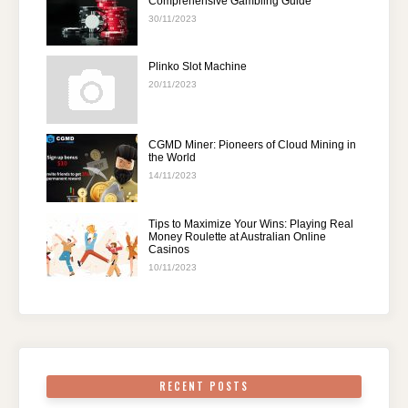
Comprehensive Gambling Guide
30/11/2023
Plinko Slot Machine
20/11/2023
CGMD Miner: Pioneers of Cloud Mining in
the World
14/11/2023
Tips to Maximize Your Wins: Playing Real
Money Roulette at Australian Online
Casinos
10/11/2023
RECENT POSTS