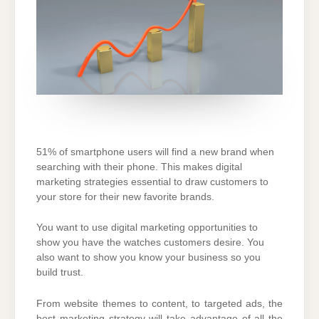
51% of smartphone users will find a new brand when
searching with their phone. This makes digital
marketing strategies essential to draw customers to
your store for their new favorite brands.
You want to use digital marketing opportunities to
show you have the watches customers desire. You
also want to show you know your business so you
build trust.
From website themes to content, to targeted ads, the
best marketing strategy will take advantage of all the