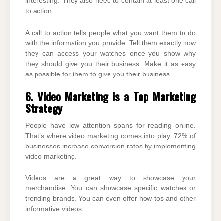
interesting. They also need to contain at least one call
to action.
A call to action tells people what you want them to do
with the information you provide. Tell them exactly how
they can access your watches once you show why
they should give you their business. Make it as easy
as possible for them to give you their business.
6. Video Marketing is a Top Marketing
Strategy
People have low attention spans for reading online.
That’s where video marketing comes into play. 72% of
businesses increase conversion rates by implementing
video marketing.
Videos are a great way to showcase your
merchandise. You can showcase specific watches or
trending brands. You can even offer how-tos and other
informative videos.