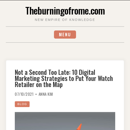
Skip
Theburningofrome.com
to
content
NEW EMPIRE OF KNOWLEDGE
MENU
Not a Second Too Late: 10 Digital
Marketing Strategies to Put Your Watch
Retailer on the Map
07/10/2021
ANNA KIM
BLOG