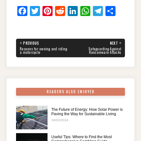
F
T
Pi
R
Li
W
T
S
a
wi
nt
e
n
h
el
h
c
tt
er
d
k
at
e
ar
e
er
e
di
e
s
gr
e
Post
«
»
PREVIOUS
NEXT
navigation
b
st
t
dI
A
a
PREVIOUS
NEXT
Reasons for owning and riding
Safeguarding Against
POST:
POST:
a motorcycle
Ransomware Attacks
o
n
p
m
o
p
k
READERS ALSO ENJOYED
The Future of Energy: How Solar Power is
Paving the Way for Sustainable Living
19/02/2024
Useful Tips: Where to Find the Most