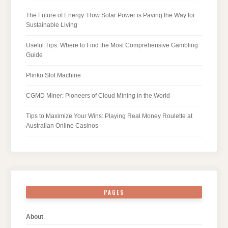
The Future of Energy: How Solar Power is Paving the Way for
Sustainable Living
Useful Tips: Where to Find the Most Comprehensive Gambling
Guide
Plinko Slot Machine
CGMD Miner: Pioneers of Cloud Mining in the World
Tips to Maximize Your Wins: Playing Real Money Roulette at
Australian Online Casinos
PAGES
About