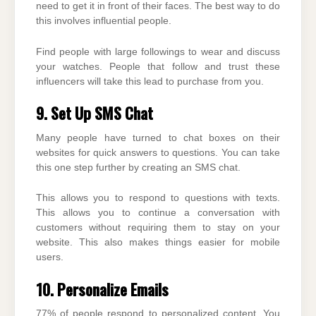
need to get it in front of their faces. The best way to do
this involves influential people.
Find people with large followings to wear and discuss
your watches. People that follow and trust these
influencers will take this lead to purchase from you.
9. Set Up SMS Chat
Many people have turned to chat boxes on their
websites for quick answers to questions. You can take
this one step further by creating an SMS chat.
This allows you to respond to questions with texts.
This allows you to continue a conversation with
customers without requiring them to stay on your
website. This also makes things easier for mobile
users.
10. Personalize Emails
77% of people respond to personalized content. You