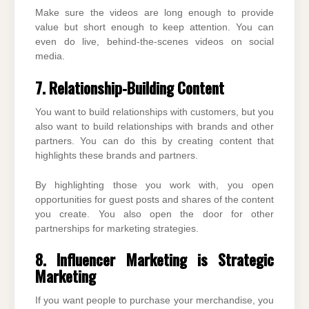
Make sure the videos are long enough to provide
value but short enough to keep attention. You can
even do live, behind-the-scenes videos on social
media.
7. Relationship-Building Content
You want to build relationships with customers, but you
also want to build relationships with brands and other
partners. You can do this by creating content that
highlights these brands and partners.
By highlighting those you work with, you open
opportunities for guest posts and shares of the content
you create. You also open the door for other
partnerships for marketing strategies.
8. Influencer Marketing is Strategic
Marketing
If you want people to purchase your merchandise, you