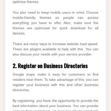
optimize themes.
You also need to keep mobile users in mind. Choose
mobile-friendly themes so people can access
everything you have to offer. Also, make sure the
themes are optimized for quick download for all
devices.
There are many ways to increase website load speed.
There are plugins available to help with this. You can
also discuss your needs with your service provider.
2. Register on Business Directories
Google maps make it easy for customers to find
retailers near them. To take advantage of this, you can
register your business with this and other business
directories.
By registering, you have the opportunity to provide the
best information about your business. You can provide