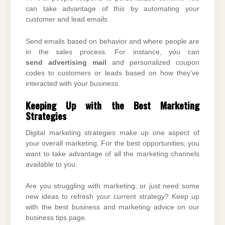
can take advantage of this by automating your
customer and lead emails.
Send emails based on behavior and where people are
in the sales process. For instance, you can
send
advertising mail
and personalized coupon
codes to customers or leads based on how they’ve
interacted with your business.
Keeping Up with the Best Marketing
Strategies
Digital marketing strategies make up one aspect of
your overall marketing. For the best opportunities, you
want to take advantage of all the marketing channels
available to you.
Are you struggling with marketing, or just need some
new ideas to refresh your current strategy? Keep up
with the best business and marketing advice on our
business tips page.