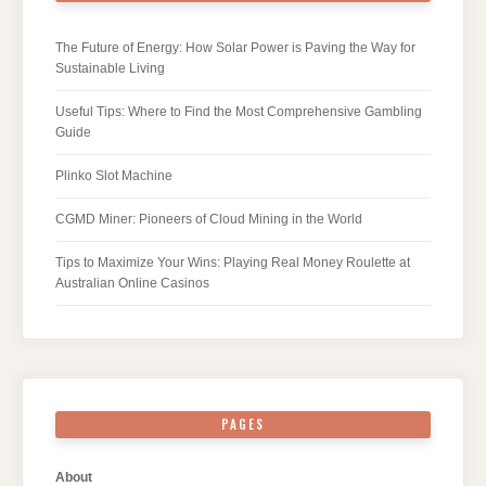
The Future of Energy: How Solar Power is Paving the Way for
Sustainable Living
Useful Tips: Where to Find the Most Comprehensive Gambling
Guide
Plinko Slot Machine
CGMD Miner: Pioneers of Cloud Mining in the World
Tips to Maximize Your Wins: Playing Real Money Roulette at
Australian Online Casinos
PAGES
About