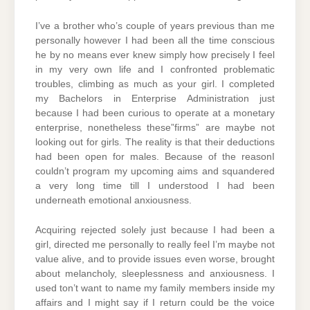
I’ve a brother who’s couple of years previous than me
personally however I had been all the time conscious
he by no means ever knew simply how precisely I feel
in my very own life and I confronted problematic
troubles, climbing as much as your girl. I completed
my Bachelors in Enterprise Administration just
because I had been curious to operate at a monetary
enterprise, nonetheless these”firms” are maybe not
looking out for girls. The reality is that their deductions
had been open for males. Because of the reasonI
couldn’t program my upcoming aims and squandered
a very long time till I understood I had been
underneath emotional anxiousness.
Acquiring rejected solely just because I had been a
girl, directed me personally to really feel I’m maybe not
value alive, and to provide issues even worse, brought
about melancholy, sleeplessness and anxiousness. I
used ton’t want to name my family members inside my
affairs and I might say if I return could be the voice