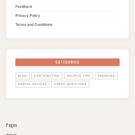
Feedback
Privacy Policy
Terms and Conditions
CATEGORIES
BLOG
CONTRIBUTING
HELPFUL TIPS
TRENDING
USEFUL ADVICES
USERS' QUESTIONS
Pages