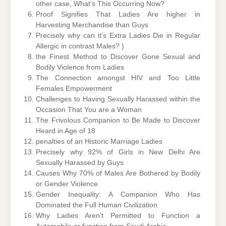
other case, What’s This Occurring Now?
Proof Signifies That Ladies Are higher in
Harvesting Merchandise than Guys
Precisely why can it’s Extra Ladies Die in Regular
Allergic in contrast Males? )
the Finest Method to Discover Gone Sexual and
Bodily Violence from Ladies
The Connection amongst HIV and Too Little
Females Empowerment
Challenges to Having Sexually Harassed within the
Occasion That You are a Woman
The Frivolous Companion to Be Made to Discover
Heard in Age of 18
penalties of an Historic Marriage Ladies
Precisely why 92% of Girls in New Delhi Are
Sexually Harassed by Guys
Causes Why 70% of Males Are Bothered by Bodily
or Gender Violence
Gender Inequality: A Companion Who Has
Dominated the Full Human Civilization
Why Ladies Aren’t Permitted to Function a