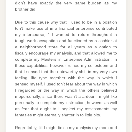
didn’t have exactly the very same burden as my
brother did.
Due to this cause why that I used to be in a position
ton’t make use of in a financial enterprise contributed
my intercourse, ” I wanted to return throughout a
tough work occupation and functioned as a cashier at
a neighborhood store for all years as a option to
fiscally encourage my analysis, and that allowed me to
complete my Masters in Enterprise Administration. In
these capabilities, however ruined my selfesteem and
that I sensed that the noteworthy shift in my very own
feeling, life type together with the way in which I
sensed myself. I used ton’t fear about the way in which
I regarded or the way in which the others believed
mepersonally, since there wasn’t a ardour I might like
personally to complete my instruction, however as well
as fear that ought to I neglect my assessments my
fantasies might eternally shatter in to little bits.
Regrettably, till I might finish my analysis my mom and