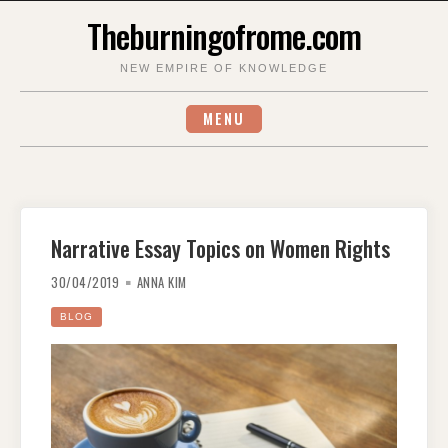
Skip
Theburningofrome.com
to
content
NEW EMPIRE OF KNOWLEDGE
MENU
Narrative Essay Topics on Women Rights
30/04/2019
ANNA KIM
BLOG