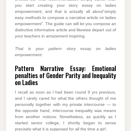
you start creating your story essay on ladies
empowerment, and that is actually all about”simply
easy methods to compose a narrative article on ladies
empowerment”. The guide can will let you compose an
distinctive informative article and likewise depart out of
your teachers in amazement inspiring.
That is your pattern story essay on ladies
empowerment:
Pattern Narrative Essay: Emotional
penalties of Gender Parity and Inequality
on Ladies
I recall as soon as I had been round 9 yrs previous,
and I rarely cared for what the others thought of me
personally together with my private intercourse — to
the opposite hand, intercourse inequality was means
from another notions. Nonetheless, as quickly as I
started senior college, I shortly began to sense
precisely what it is supposed for all the time a girl.