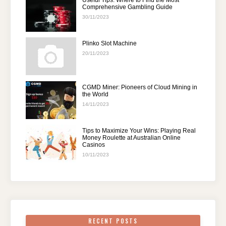
Useful Tips: Where to Find the Most
Comprehensive Gambling Guide
30/11/2023
Plinko Slot Machine
20/11/2023
CGMD Miner: Pioneers of Cloud Mining in
the World
14/11/2023
Tips to Maximize Your Wins: Playing Real
Money Roulette at Australian Online
Casinos
10/11/2023
RECENT POSTS