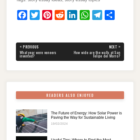
F
T
Pi
R
Li
W
T
S
a
wi
nt
e
n
h
el
h
c
tt
er
d
k
at
e
ar
e
er
e
di
e
s
gr
e
Post
«
»
PREVIOUS
NEXT
navigation
b
st
t
dI
A
a
PREVIOUS
NEXT
What year were veneers
How wide are the walls at San
POST:
POST:
invented?
Felipe del Morro?
o
n
p
m
o
p
k
READERS ALSO ENJOYED
The Future of Energy: How Solar Power is
Paving the Way for Sustainable Living
19/02/2024