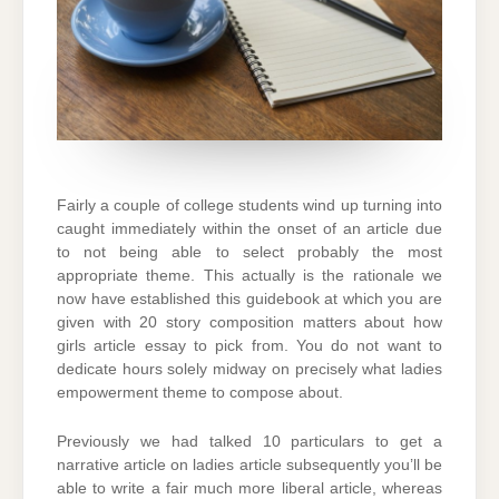
Fairly a couple of college students wind up turning into
caught immediately within the onset of an article due
to not being able to select probably the most
appropriate theme. This actually is the rationale we
now have established this guidebook at which you are
given with 20 story composition matters about how
girls article essay to pick from. You do not want to
dedicate hours solely midway on precisely what ladies
empowerment theme to compose about.
Previously we had talked 10 particulars to get a
narrative article on ladies article subsequently you’ll be
able to write a fair much more liberal article, whereas