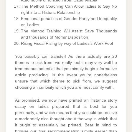
Automobile or function from Saudi Arabia
The Method Coaching Can Allow ladies to Say No
right into a Historic Relationship
Emotional penalties of Gender Parity and Inequality
on Ladies
The Method Training Will Assist Save Thousands
and thousands of Moms’ Disposition
Rising Fiscal Rising by way of Ladies’s Work Pool
You possibly can transfer! As there actually are 20
themes to pick from, we really feel it may very well be
tremendous potential that you simply begin informative
article producing. In the event you’re nonetheless
unsure that which theme to pick from, we suggest
choosing an curiosity which you are most comfy with.
As promised, we now have printed an instance story
essay on ladies prepared that is best for you
personally, and which means that you could be receive
a moderately nice thought about the way in which that
it ought to essentially be printed. Bear in mind to
browse our final recommendation simply earlier than