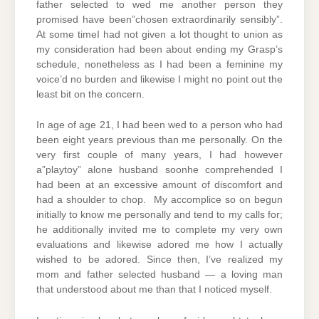
father selected to wed me another person they
promised have been”chosen extraordinarily sensibly”.
At some timeI had not given a lot thought to union as
my consideration had been about ending my Grasp’s
schedule, nonetheless as I had been a feminine my
voice’d no burden and likewise I might no point out the
least bit on the concern.
In age of age 21, I had been wed to a person who had
been eight years previous than me personally. On the
very first couple of many years, I had however
a”playtoy” alone husband soonhe comprehended I
had been at an excessive amount of discomfort and
had a shoulder to chop. My accomplice so on begun
initially to know me personally and tend to my calls for;
he additionally invited me to complete my very own
evaluations and likewise adored me how I actually
wished to be adored. Since then, I’ve realized my
mom and father selected husband — a loving man
that understood about me than that I noticed myself.