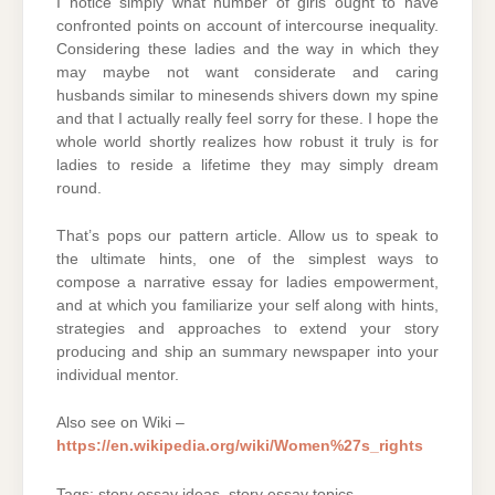
I notice simply what number of girls ought to have
confronted points on account of intercourse inequality.
Considering these ladies and the way in which they
may maybe not want considerate and caring
husbands similar to minesends shivers down my spine
and that I actually really feel sorry for these. I hope the
whole world shortly realizes how robust it truly is for
ladies to reside a lifetime they may simply dream
round.
That’s pops our pattern article. Allow us to speak to
the ultimate hints, one of the simplest ways to
compose a narrative essay for ladies empowerment,
and at which you familiarize your self along with hints,
strategies and approaches to extend your story
producing and ship an summary newspaper into your
individual mentor.
Also see on Wiki –
https://en.wikipedia.org/wiki/Women%27s_rights
Tags: story essay ideas, story essay topics