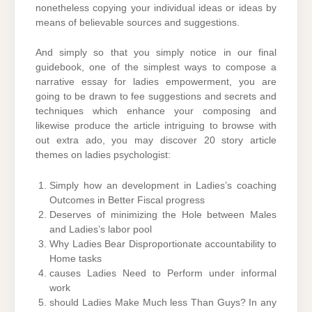
nonetheless copying your individual ideas or ideas by
means of believable sources and suggestions.
And simply so that you simply notice in our final
guidebook, one of the simplest ways to compose a
narrative essay for ladies empowerment, you are
going to be drawn to fee suggestions and secrets and
techniques which enhance your composing and
likewise produce the article intriguing to browse with
out extra ado, you may discover 20 story article
themes on ladies psychologist:
Simply how an development in Ladies’s coaching
Outcomes in Better Fiscal progress
Deserves of minimizing the Hole between Males
and Ladies’s labor pool
Why Ladies Bear Disproportionate accountability to
Home tasks
causes Ladies Need to Perform under informal
work
should Ladies Make Much less Than Guys? In any