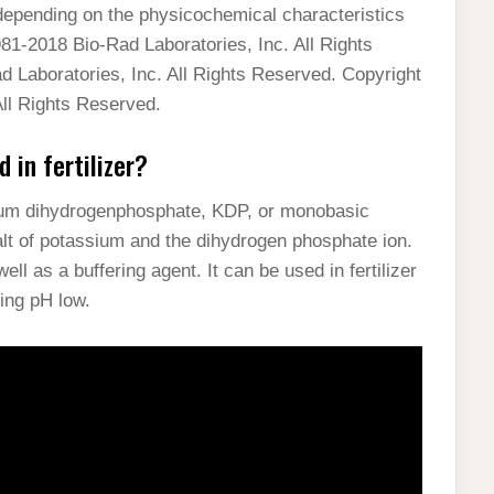
epending on the physicochemical characteristics
81-2018 Bio-Rad Laboratories, Inc. All Rights
 Laboratories, Inc. All Rights Reserved. Copyright
ll Rights Reserved.
in fertilizer?
um dihydrogenphosphate, KDP, or monobasic
lt of potassium and the dihydrogen phosphate ion.
ll as a buffering agent. It can be used in fertilizer
ing pH low.