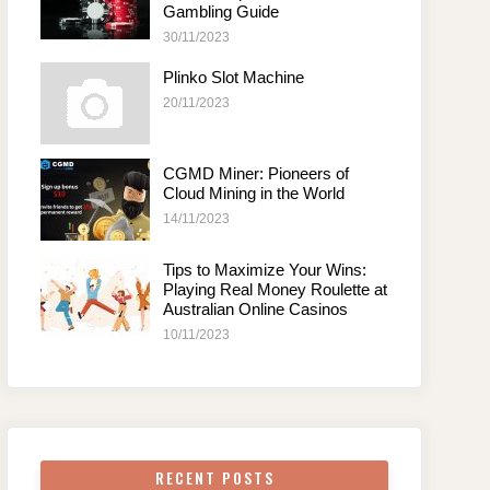
Gambling Guide
30/11/2023
Plinko Slot Machine
20/11/2023
CGMD Miner: Pioneers of
Cloud Mining in the World
14/11/2023
Tips to Maximize Your Wins:
Playing Real Money Roulette at
Australian Online Casinos
10/11/2023
RECENT POSTS