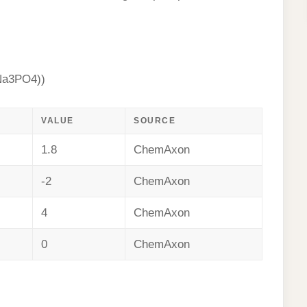
Na3PO4))
VALUE
SOURCE
1.8
ChemAxon
-2
ChemAxon
4
ChemAxon
0
ChemAxon