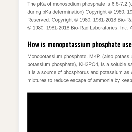
The pKa of monosodium phosphate is 6.8-7.2 (d
during pKa determination) Copyright © 1980, 19
Reserved. Copyright © 1980, 1981-2018 Bio-Rad
© 1980, 1981-2018 Bio-Rad Laboratories, Inc. A
How is monopotassium phosphate used 
Monopotassium phosphate, MKP, (also potassi
potassium phosphate), KH2PO4, is a soluble sa
It is a source of phosphorus and potassium as we
mixtures to reduce escape of ammonia by keep