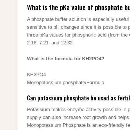
What is the pKa value of phosphate b
A phosphate buffer solution is especially useful 
sensitive to pH changes since it is possible to 
three pKa values for phosphoric acid (from th
2.16, 7.21, and 12.32.
What is the formula for KH2PO4?
KH2PO4
Monopotassium phosphate/Formula
Can potassium phosphate be used as fertil
Potassium makes enzyme activity possible in pl
supply can also increase root growth and helps
Monopotassium Phosphate is an eco-friendly fert