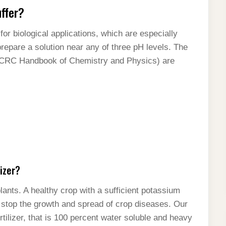
uffer?
for biological applications, which are especially
prepare a solution near any of three pH levels. The
e CRC Handbook of Chemistry and Physics) are
izer?
ants. A healthy crop with a sufficient potassium
 stop the growth and spread of crop diseases. Our
ilizer, that is 100 percent water soluble and heavy