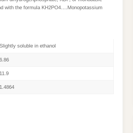
und with the formula KH2PO4….Monopotassium
Slightly soluble in ethanol
6.86
11.9
1.4864