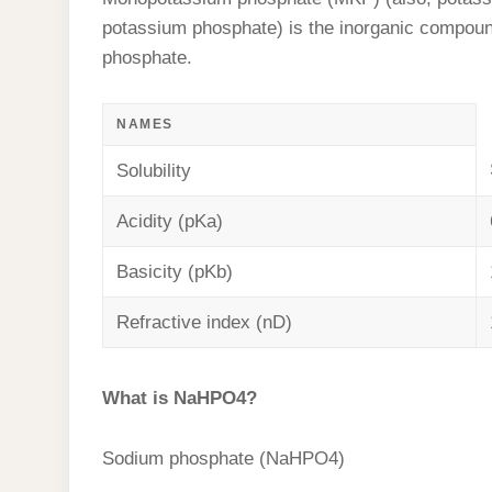
t
s
l
h
potassium phosphate) is the inorganic compo
d
s
t
e
a
phosphate.
I
A
g
r
n
p
r
NAMES
e
p
a
Solubility
m
Acidity (pKa)
Basicity (pKb)
Refractive index (nD)
What is NaHPO4?
Sodium phosphate (NaHPO4)