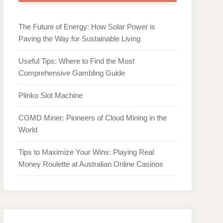
The Future of Energy: How Solar Power is
Paving the Way for Sustainable Living
Useful Tips: Where to Find the Most
Comprehensive Gambling Guide
Plinko Slot Machine
CGMD Miner: Pioneers of Cloud Mining in the
World
Tips to Maximize Your Wins: Playing Real
Money Roulette at Australian Online Casinos