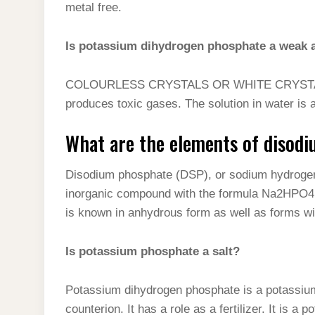
metal free.
Is potassium dihydrogen phosphate a weak 
COLOURLESS CRYSTALS OR WHITE CRYSTALL
produces toxic gases. The solution in water is 
What are the elements of disod
Disodium phosphate (DSP), or sodium hydrogen
inorganic compound with the formula Na2HPO4. 
is known in anhydrous form as well as forms wit
Is potassium phosphate a salt?
Potassium dihydrogen phosphate is a potassium 
counterion. It has a role as a fertilizer. It is a