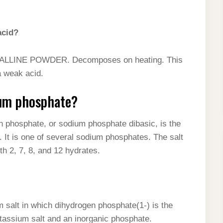
acid?
INE POWDER. Decomposes on heating. This
a weak acid.
ium phosphate?
 phosphate, or sodium phosphate dibasic, is the
It is one of several sodium phosphates. The salt
h 2, 7, 8, and 12 hydrates.
salt in which dihydrogen phosphate(1-) is the
 potassium salt and an inorganic phosphate.