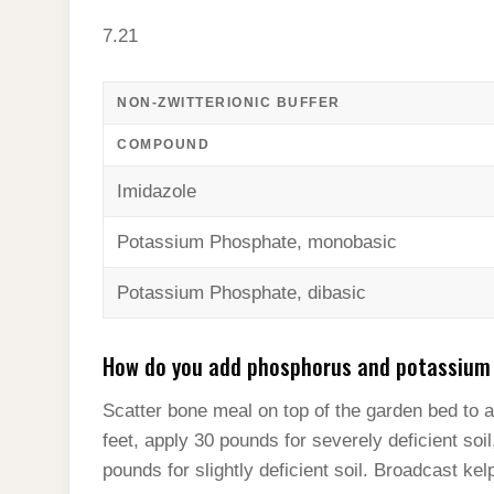
7.21
NON-ZWITTERIONIC BUFFER
COMPOUND
Imidazole
Potassium Phosphate, monobasic
Potassium Phosphate, dibasic
How do you add phosphorus and potassium t
Scatter bone meal on top of the garden bed to 
feet, apply 30 pounds for severely deficient soi
pounds for slightly deficient soil. Broadcast ke