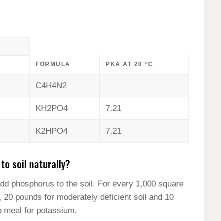
FORMULA
PKA AT 20 °C
C4H4N2
KH2PO4
7.21
K2HPO4
7.21
o soil naturally?
add phosphorus to the soil. For every 1,000 square
l, 20 pounds for moderately deficient soil and 10
lp meal for potassium.