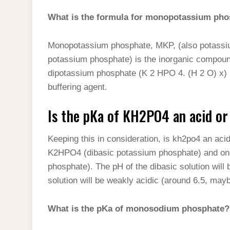
What is the formula for monopotassium ph
Monopotassium phosphate, MKP, (also potassi
potassium phosphate) is the inorganic compoun
dipotassium phosphate (K 2 HPO 4. (H 2 O) x) it 
buffering agent.
Is the pKa of KH2PO4 an acid or
Keeping this in consideration, is kh2po4 an ac
K2HPO4 (dibasic potassium phosphate) and o
phosphate). The pH of the dibasic solution will
solution will be weakly acidic (around 6.5, mayb
What is the pKa of monosodium phosphate?