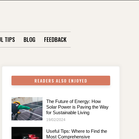
L TIPS
BLOG
FEEDBACK
READERS ALSO ENJOYED
The Future of Energy: How
Solar Power is Paving the Way
for Sustainable Living
19/02/2024
Useful Tips: Where to Find the
Most Comprehensive