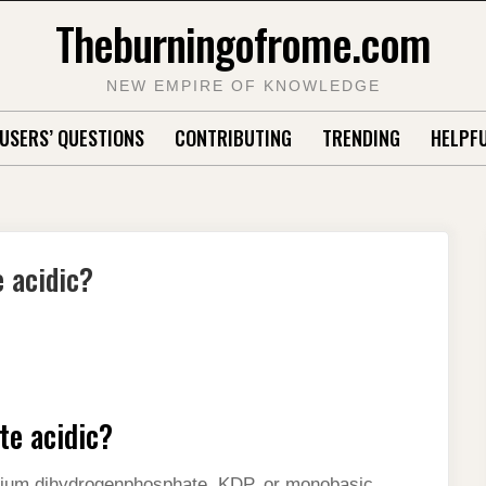
Theburningofrome.com
NEW EMPIRE OF KNOWLEDGE
USERS’ QUESTIONS
CONTRIBUTING
TRENDING
HELPFU
 acidic?
te acidic?
ium dihydrogenphosphate, KDP, or monobasic