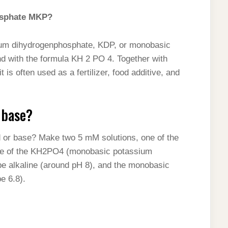
osphate MKP?
um dihydrogenphosphate, KDP, or monobasic
d with the formula KH 2 PO 4. Together with
is often used as a fertilizer, food additive, and
 base?
id or base? Make two 5 mM solutions, one of the
ne of the KH2PO4 (monobasic potassium
 be alkaline (around pH 8), and the monobasic
e 6.8).