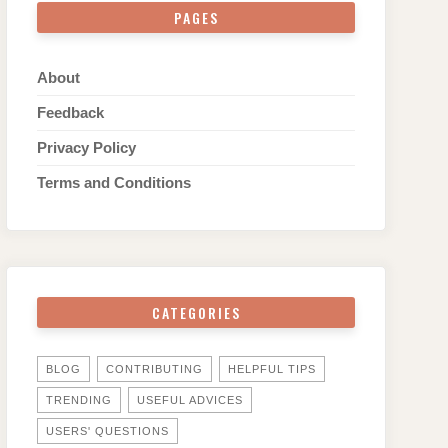
PAGES
About
Feedback
Privacy Policy
Terms and Conditions
CATEGORIES
BLOG
CONTRIBUTING
HELPFUL TIPS
TRENDING
USEFUL ADVICES
USERS' QUESTIONS