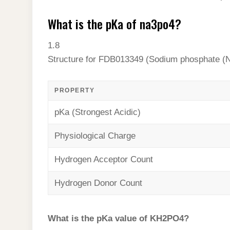
What is the pKa of na3po4?
1.8
Structure for FDB013349 (Sodium phosphate (
PROPERTY
pKa (Strongest Acidic)
Physiological Charge
Hydrogen Acceptor Count
Hydrogen Donor Count
What is the pKa value of KH2PO4?