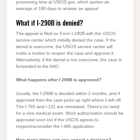
processing time at USCIS.gov, which quotes an
average of 180 days to answer an appeal.
What if I-290B is denied?
The appeal is filed on Form I-290B with the USCIS
service center which initially denied the case. If the
denial is overcome, the USCIS service center will
make a motion to reopen the case and approve it.
Alternatively, if the denial is not overcome, the case is
forwarded to the AAO.
What happens after I 290B is approved?
Usually, the I-290B is decided within 2 months, and if
approved then the case picks up right where it left off.
The I-765 and I-131 are reinstated. There’s no need
for a new medical exam. Work authorization should be
approved soon too if the USCIS agrees to
reopen/reconsider the I-485 application.
How many times can you appeal a decision?