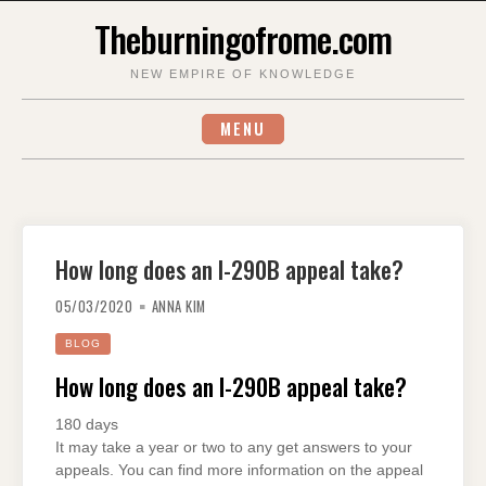
Skip
Theburningofrome.com
to
content
NEW EMPIRE OF KNOWLEDGE
MENU
How long does an I-290B appeal take?
05/03/2020
ANNA KIM
BLOG
How long does an I-290B appeal take?
180 days
It may take a year or two to any get answers to your
appeals. You can find more information on the appeal