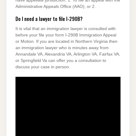
have appellate jurisdiction. 1. To file an appeal with the
Administrative Appeals Office (AAO); or 2.
Do I need a lawyer to file I-290B?
It is vital that an immigration lawyer is consulted with
before your file your form I-290B Immigration Appeal
or Motion. If you are located in Northern Virginia then
an immigration lawyer who is minutes away from
Annandale VA, Alexandria VA, Arlington VA, Fairfax VA,
or Springfield Va can offer you a consultation to
discuss your case in person.