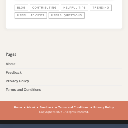
BLOG
CONTRIBUTING
HELPFUL TIPS
TRENDING
USEFUL ADVICES
USERS' QUESTIONS
Pages
About
Feedback
Privacy Policy
Terms and Conditions
Home
About
Feedback
Terms and Conditions
Privacy Policy
Copyright © 2026 . All rights reserved.