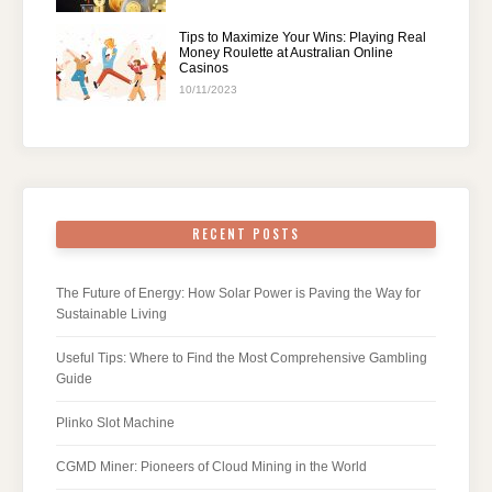
Tips to Maximize Your Wins: Playing Real
Money Roulette at Australian Online
Casinos
10/11/2023
RECENT POSTS
The Future of Energy: How Solar Power is Paving the Way for
Sustainable Living
Useful Tips: Where to Find the Most Comprehensive Gambling
Guide
Plinko Slot Machine
CGMD Miner: Pioneers of Cloud Mining in the World