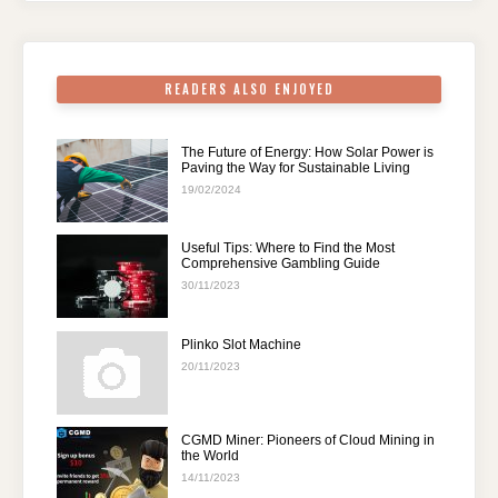
o
p
k
READERS ALSO ENJOYED
The Future of Energy: How Solar Power is
Paving the Way for Sustainable Living
19/02/2024
Useful Tips: Where to Find the Most
Comprehensive Gambling Guide
30/11/2023
Plinko Slot Machine
20/11/2023
CGMD Miner: Pioneers of Cloud Mining in
the World
14/11/2023