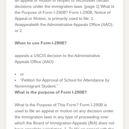
an appeal or motion to reopen or reconsider certain
decisions under the immigration laws. [page 1] What Is
the Purpose of Form I-290B? Form I-290B, Notice of
Appeal or Motion, is primarily used to file: 1.
Anappealwith the Administrative Appeals Office (AAO);
or 2.
When to use Form I-290B?
appeals a USCIS decision to the Administrative
Appeals Office (AAO)
or
“Petition for Approval of School for Attendance by
Nonimmigrant Student.”
What is the purpose of Form I-290B?
What Is the Purpose of This Form? Form I-290B is
used to file an appeal or motion on any decision under
the immigration laws in any type of proceeding over
which the Board of Immigration Appeals (BIA) does not