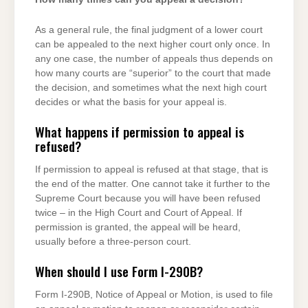
As a general rule, the final judgment of a lower court
can be appealed to the next higher court only once. In
any one case, the number of appeals thus depends on
how many courts are “superior” to the court that made
the decision, and sometimes what the next high court
decides or what the basis for your appeal is.
What happens if permission to appeal is
refused?
If permission to appeal is refused at that stage, that is
the end of the matter. One cannot take it further to the
Supreme Court because you will have been refused
twice – in the High Court and Court of Appeal. If
permission is granted, the appeal will be heard,
usually before a three-person court.
When should I use Form I-290B?
Form I-290B, Notice of Appeal or Motion, is used to file