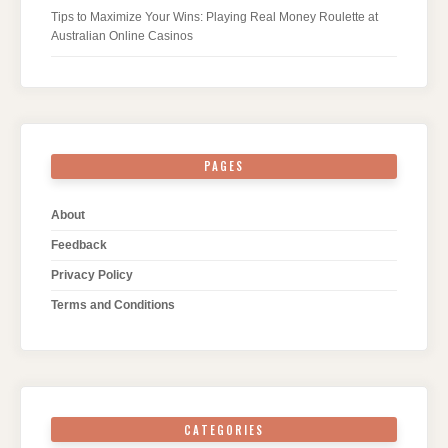
Tips to Maximize Your Wins: Playing Real Money Roulette at
Australian Online Casinos
PAGES
About
Feedback
Privacy Policy
Terms and Conditions
CATEGORIES