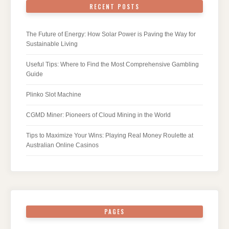
RECENT POSTS
The Future of Energy: How Solar Power is Paving the Way for
Sustainable Living
Useful Tips: Where to Find the Most Comprehensive Gambling
Guide
Plinko Slot Machine
CGMD Miner: Pioneers of Cloud Mining in the World
Tips to Maximize Your Wins: Playing Real Money Roulette at
Australian Online Casinos
PAGES