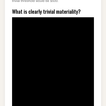
trivial threshold would be $500.
What is clearly trivial materiality?