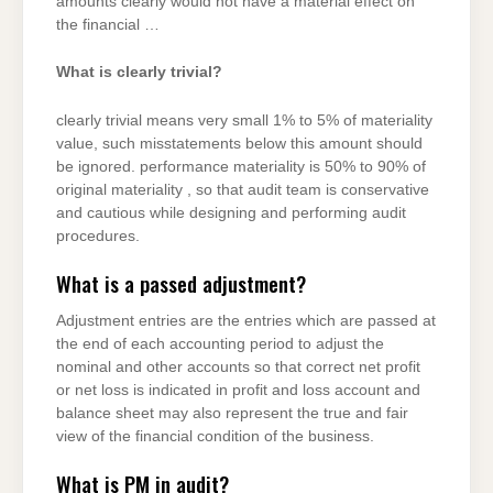
amounts clearly would not have a material effect on
the financial …
What is clearly trivial?
clearly trivial means very small 1% to 5% of materiality
value, such misstatements below this amount should
be ignored. performance materiality is 50% to 90% of
original materiality , so that audit team is conservative
and cautious while designing and performing audit
procedures.
What is a passed adjustment?
Adjustment entries are the entries which are passed at
the end of each accounting period to adjust the
nominal and other accounts so that correct net profit
or net loss is indicated in profit and loss account and
balance sheet may also represent the true and fair
view of the financial condition of the business.
What is PM in audit?