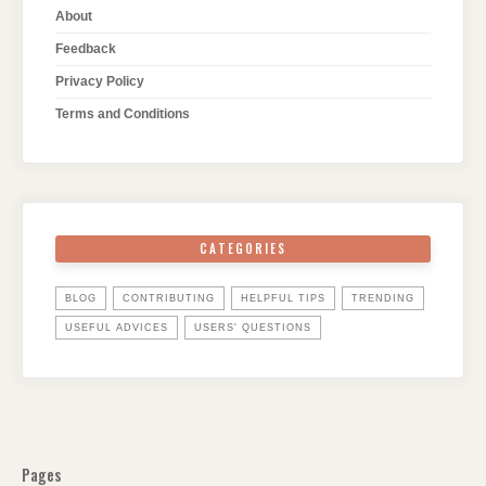
About
Feedback
Privacy Policy
Terms and Conditions
CATEGORIES
BLOG
CONTRIBUTING
HELPFUL TIPS
TRENDING
USEFUL ADVICES
USERS' QUESTIONS
Pages