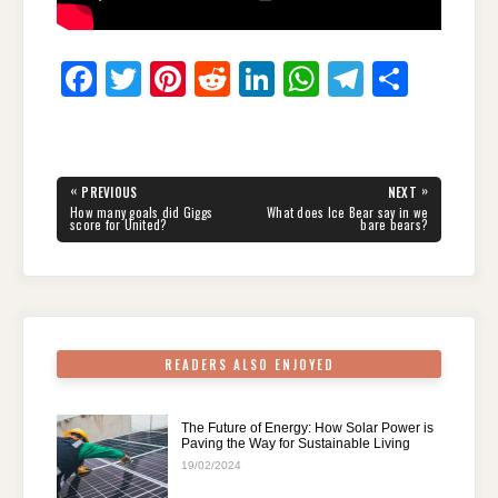
F
T
Pi
R
Li
W
T
S
a
wi
nt
e
n
h
el
h
c
tt
er
d
k
at
e
ar
e
er
e
di
e
s
gr
e
Post
«
»
PREVIOUS
NEXT
navigation
b
st
t
dI
A
a
PREVIOUS
NEXT
How many goals did Giggs
What does Ice Bear say in we
POST:
POST:
score for United?
bare bears?
o
n
p
m
o
p
k
READERS ALSO ENJOYED
The Future of Energy: How Solar Power is
Paving the Way for Sustainable Living
19/02/2024