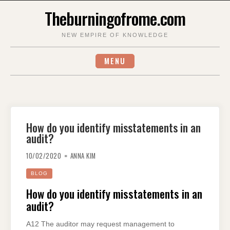
Skip
Theburningofrome.com
to
content
NEW EMPIRE OF KNOWLEDGE
MENU
How do you identify misstatements in an
audit?
10/02/2020
ANNA KIM
BLOG
How do you identify misstatements in an
audit?
A12 The auditor may request management to