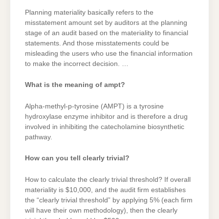
Planning materiality basically refers to the
misstatement amount set by auditors at the planning
stage of an audit based on the materiality to financial
statements. And those misstatements could be
misleading the users who use the financial information
to make the incorrect decision. …
What is the meaning of ampt?
Alpha-methyl-p-tyrosine (AMPT) is a tyrosine
hydroxylase enzyme inhibitor and is therefore a drug
involved in inhibiting the catecholamine biosynthetic
pathway.
How can you tell clearly trivial?
How to calculate the clearly trivial threshold? If overall
materiality is $10,000, and the audit firm establishes
the “clearly trivial threshold” by applying 5% (each firm
will have their own methodology), then the clearly