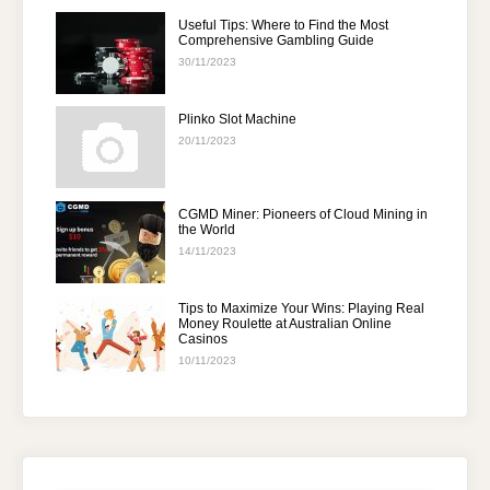
Useful Tips: Where to Find the Most
Comprehensive Gambling Guide
30/11/2023
Plinko Slot Machine
20/11/2023
CGMD Miner: Pioneers of Cloud Mining in
the World
14/11/2023
Tips to Maximize Your Wins: Playing Real
Money Roulette at Australian Online
Casinos
10/11/2023