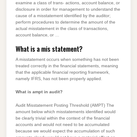
examine a class of trans- actions, account balance, or
disclosure in order for management to understand the
cause of a misstatement identified by the auditor;
perform procedures to determine the amount of the
actual misstatement in the class of transactions,
account balance, or …
What is a mis statement?
A misstatement occurs when something has not been
treated correctly in the financial statements, meaning
that the applicable financial reporting framework,
namely IFRS, has not been properly applied.
What is ampt in audit?
Audit Misstatement Posting Threshold (AMPT) The
amount below which misstatements identified would
be clearly trivial within the context of the financial
accounts and would not need to be accumulated
because we would expect the accumulation of such