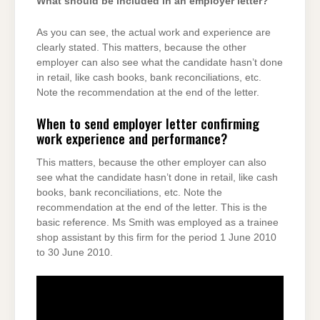
What should be included in an employer letter?
As you can see, the actual work and experience are
clearly stated. This matters, because the other
employer can also see what the candidate hasn’t done
in retail, like cash books, bank reconciliations, etc.
Note the recommendation at the end of the letter.
When to send employer letter confirming
work experience and performance?
This matters, because the other employer can also
see what the candidate hasn’t done in retail, like cash
books, bank reconciliations, etc. Note the
recommendation at the end of the letter. This is the
basic reference. Ms Smith was employed as a trainee
shop assistant by this firm for the period 1 June 2010
to 30 June 2010.