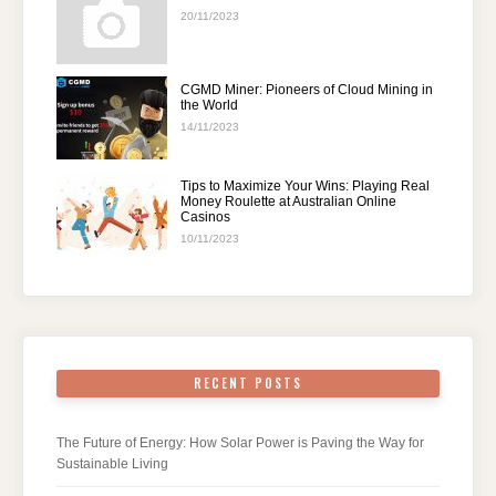
20/11/2023
CGMD Miner: Pioneers of Cloud Mining in
the World
14/11/2023
Tips to Maximize Your Wins: Playing Real
Money Roulette at Australian Online
Casinos
10/11/2023
RECENT POSTS
The Future of Energy: How Solar Power is Paving the Way for
Sustainable Living