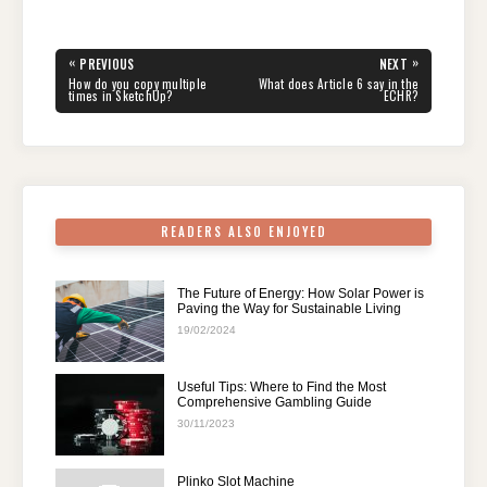
c
tt
er
d
k
at
e
ar
e
er
e
di
e
s
gr
e
Post
«
»
PREVIOUS
NEXT
navigation
b
st
t
dI
A
a
PREVIOUS
NEXT
How do you copy multiple
What does Article 6 say in the
POST:
POST:
times in SketchUp?
ECHR?
o
n
p
m
o
p
k
READERS ALSO ENJOYED
The Future of Energy: How Solar Power is
Paving the Way for Sustainable Living
19/02/2024
Useful Tips: Where to Find the Most
Comprehensive Gambling Guide
30/11/2023
Plinko Slot Machine