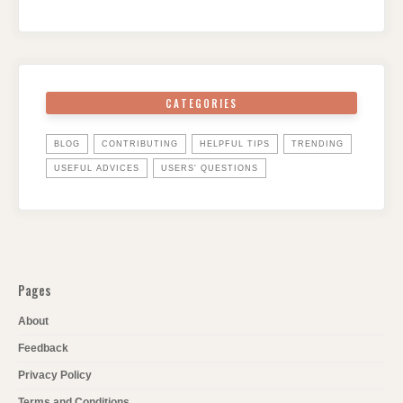
CATEGORIES
BLOG
CONTRIBUTING
HELPFUL TIPS
TRENDING
USEFUL ADVICES
USERS' QUESTIONS
Pages
About
Feedback
Privacy Policy
Terms and Conditions