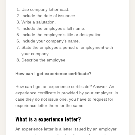
Use company letterhead.
Include the date of issuance.
Write a salutation.
Include the employee’s full name.
Include the employee’s title or designation.
Include your company’s name.
State the employee’s period of employment with
your company.
Describe the employee.
How can I get experience certificate?
How can I get an experience certificate? Answer: An
experience certificate is provided by your employer. In
case they do not issue one, you have to request for
experience letter them for the same.
What is a experience letter?
An experience letter is a letter issued by an employer