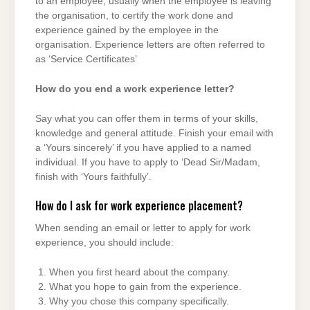
to an employee, usually when the employee is leaving
the organisation, to certify the work done and
experience gained by the employee in the
organisation. Experience letters are often referred to
as ‘Service Certificates’
How do you end a work experience letter?
Say what you can offer them in terms of your skills,
knowledge and general attitude. Finish your email with
a ‘Yours sincerely’ if you have applied to a named
individual. If you have to apply to ‘Dead Sir/Madam,
finish with ‘Yours faithfully’.
How do I ask for work experience placement?
When sending an email or letter to apply for work
experience, you should include:
When you first heard about the company.
What you hope to gain from the experience.
Why you chose this company specifically.