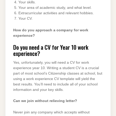
Your skills.
Your area of academic study, and what level.
Extracurricular activities and relevant hobbies.
Your CV.
How do you approach a company for work
experience?
Do you need a CV for Year 10 work
experience?
Yes, unfortunately, you will need a CV for work
experience year 10. Writing a student CV is a crucial
part of most school’s Citizenship classes at school, but
using a work experience CV template will yield the
best results. You’ll need to include all of your school
information and your key skills.
Can we join without relieving letter?
Never join any company which accepts without