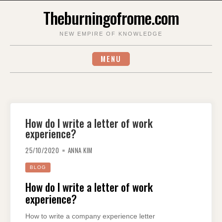
Skip
Theburningofrome.com
to
content
NEW EMPIRE OF KNOWLEDGE
MENU
How do I write a letter of work
experience?
25/10/2020
ANNA KIM
BLOG
How do I write a letter of work
experience?
How to write a company experience letter