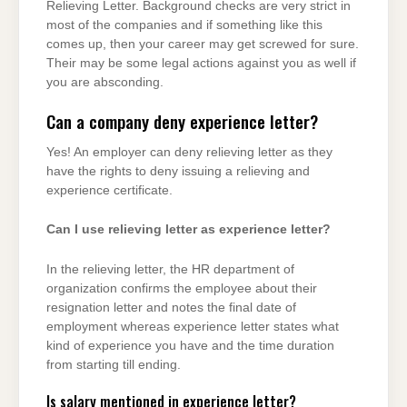
Relieving Letter. Background checks are very strict in
most of the companies and if something like this
comes up, then your career may get screwed for sure.
Their may be some legal actions against you as well if
you are absconding.
Can a company deny experience letter?
Yes! An employer can deny relieving letter as they
have the rights to deny issuing a relieving and
experience certificate.
Can I use relieving letter as experience letter?
In the relieving letter, the HR department of
organization confirms the employee about their
resignation letter and notes the final date of
employment whereas experience letter states what
kind of experience you have and the time duration
from starting till ending.
Is salary mentioned in experience letter?