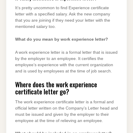
It’s pretty uncommon to find Experience certificate
letter with a specified salary. Ask the new company
that you are joining if they need your letter with the
mentioned salary too.
What do you mean by work experience letter?
A work experience letter is a formal letter that is issued
by the employer to an employee. It certifies the
employee’s experience with the current organization
and is used by employees at the time of job search.
Where does the work experience
certificate letter go?
The work experience certificate letter is a formal and
official letter written on the Company’s Letter head and
must be issued and given by the employer to their
employee at the time of relieving an employee.