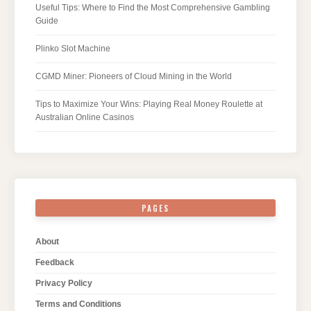
Useful Tips: Where to Find the Most Comprehensive Gambling
Guide
Plinko Slot Machine
CGMD Miner: Pioneers of Cloud Mining in the World
Tips to Maximize Your Wins: Playing Real Money Roulette at
Australian Online Casinos
PAGES
About
Feedback
Privacy Policy
Terms and Conditions