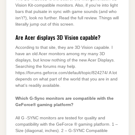
Vision Kit-compatible monitors. Also, if you’re into light
bars that pulsate in sync with game sounds (and who
isn’t?), look no further. Read the full review. Things will
literally jump out of this screen.
Are Acer displays 3D Vision capable?
According to that site, they are 3D Vision capable. I
have an old Acer monitors among my many 3D
displays, but know nothing of the new Acer Displays.
Searching the forums may help.
https://forums.geforce.com/default/topic/824274/ A lot
depends on what part of the world that you are in and
what’s readily available.
Which G-Sync monitors are compatible with the
GeForce® gaming platform?
All G -SYNC monitors are tested for quality and
compatibility with the GeForce ® gaming platform. 1 –
Size (diagonal, inches). 2 – G-SYNC Compatible