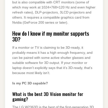
but is also compatible with CRT monitors (some of
which may work at 1024×768×120 Hz and even higher
refresh rates), DLP-projectors, 3LCD projectors and
others. It requires a compatible graphics card from
Nvidia (GeForce 200 series or later).
How do I know if my monitor supports
3D?
If a monitor or TV is claiming to be 3D-ready, it
probably means it has a high enough frequency, and
can be paired with some active shutter glasses and
suitable software for 3D output. If your monitor or
laptop doesn’t explicitly says that it’s 3D-ready, that’s
because most likely isn’t.
Is my PC 3D capable?
What is the best 3D Vision monitor for
gaming?
The LG W2363D is the best of the first-generation 3D