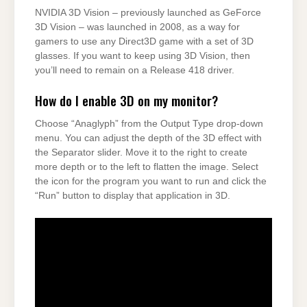
NVIDIA 3D Vision – previously launched as GeForce
3D Vision – was launched in 2008, as a way for
gamers to use any Direct3D game with a set of 3D
glasses. If you want to keep using 3D Vision, then
you’ll need to remain on a Release 418 driver.
How do I enable 3D on my monitor?
Choose “Anaglyph” from the Output Type drop-down
menu. You can adjust the depth of the 3D effect with
the Separator slider. Move it to the right to create
more depth or to the left to flatten the image. Select
the icon for the program you want to run and click the
“Run” button to display that application in 3D.