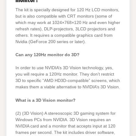
The kit is specially designed for 120 Hz LCD monitors,
but is also compatible with CRT monitors (some of
which may work at 1024×768×120 Hz and even higher
refresh rates), DLP-projectors, 3LCD projectors and
others. It requires a compatible graphics card from
Nvidia (GeForce 200 series or later).
Can any 120Hz monitor do 3D?
In order to use NVIDIA’s 3D Vision technology, yes,
you will require a 120Hz monitor. They don’t restrict
3D to specific “AMD HD3D-compatible” screens, which
makes them a viable alternative to NVIDIA’s 3D Vision.
What is a 3D Vision monitor?
(2) (3D Vision) A stereoscopic 3D gaming system for
Windows PCs from NVIDIA. 3D Vision requires an
NVIDIA card and a monitor that accepts input at 120
frames per second. The kit includes driver software,