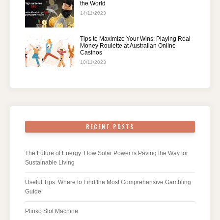
the World
14/11/2023
Tips to Maximize Your Wins: Playing Real
Money Roulette at Australian Online
Casinos
10/11/2023
RECENT POSTS
The Future of Energy: How Solar Power is Paving the Way for
Sustainable Living
Useful Tips: Where to Find the Most Comprehensive Gambling
Guide
Plinko Slot Machine