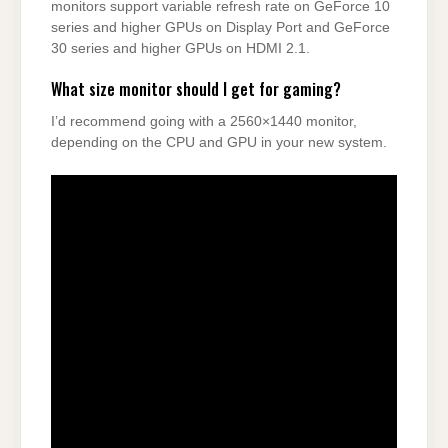
monitors support variable refresh rate on GeForce 10
series and higher GPUs on Display Port and GeForce
30 series and higher GPUs on HDMI 2.1.
What size monitor should I get for gaming?
I’d recommend going with a 2560×1440 monitor,
depending on the CPU and GPU in your new system.