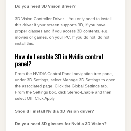
Do you need 3D Vision driver?
3D Vision Controller Driver – You only need to install
this driver if your screen supports 3D, if you have
proper glasses and if you access 3D contents, e.g.
movies or games, on your PC. If you do not, do not
install this.
How do I enable 3D in Nvidia control
panel?
From the NVIDIA Control Panel navigation tree pane,
under 3D Settings, select Manage 3D Settings to open
the associated page. Click the Global Settings tab.
From the Settings box, click Stereo-Enable and then
select Off. Click Apply.
Should I install Nvidia 3D Vision driver?
Do you need 3D glasses for Nvidia 3D Vision?