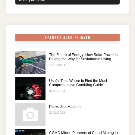
o
n
p
m
o
p
k
READERS ALSO ENJOYED
The Future of Energy: How Solar Power is
Paving the Way for Sustainable Living
19/02/2024
Useful Tips: Where to Find the Most
Comprehensive Gambling Guide
30/11/2023
Plinko Slot Machine
20/11/2023
CGMD Miner: Pioneers of Cloud Mining in