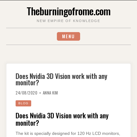
Skip
Theburningofrome.com
to
content
NEW EMPIRE OF KNOWLEDGE
MENU
Does Nvidia 3D Vision work with any
monitor?
24/08/2020
ANNA KIM
BLOG
Does Nvidia 3D Vision work with any
monitor?
The kit is specially designed for 120 Hz LCD monitors,