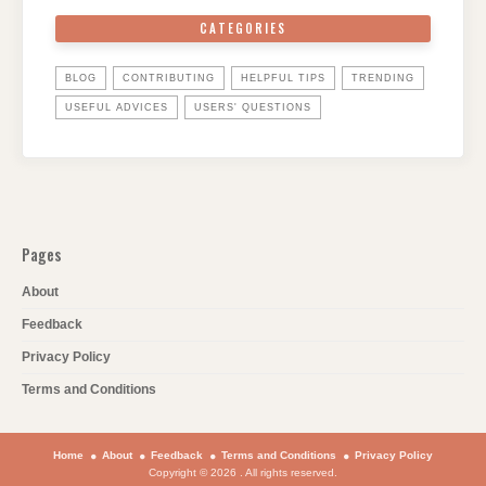
CATEGORIES
BLOG
CONTRIBUTING
HELPFUL TIPS
TRENDING
USEFUL ADVICES
USERS' QUESTIONS
Pages
About
Feedback
Privacy Policy
Terms and Conditions
Home
About
Feedback
Terms and Conditions
Privacy Policy
Copyright © 2026 . All rights reserved.