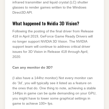
infrared transmitter and liquid crystal (LC) shutter
glasses to render games written to the Windows
Direct3D API.
What happened to Nvidia 3D Vision?
Following the posting of the final driver from Release
418 in April 2019, GeForce Game Ready Drivers will
no longer support NVIDIA 3D Vision. The NVIDIA
support team will continue to address critical driver
issues for 3D Vision in Release 418 through April,
2020.
Can any monitor do 3D?
(I also have a 144hz monitor) Not every monitor can
do ‘3d’, you will typically see it listed as a feature on
the ones that do. One thing to note, achieving a stable
144fps in game can be quite demanding on your GPU,
you might have to lower some graphical settings in
game to achieve 100+ fps.