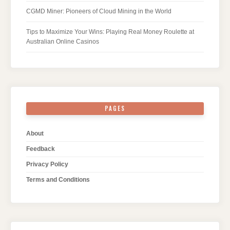
CGMD Miner: Pioneers of Cloud Mining in the World
Tips to Maximize Your Wins: Playing Real Money Roulette at
Australian Online Casinos
PAGES
About
Feedback
Privacy Policy
Terms and Conditions