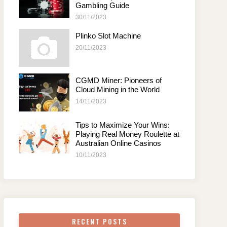
Gambling Guide
30/11/2023
Plinko Slot Machine
20/11/2023
CGMD Miner: Pioneers of
Cloud Mining in the World
14/11/2023
Tips to Maximize Your Wins:
Playing Real Money Roulette at
Australian Online Casinos
10/11/2023
RECENT POSTS