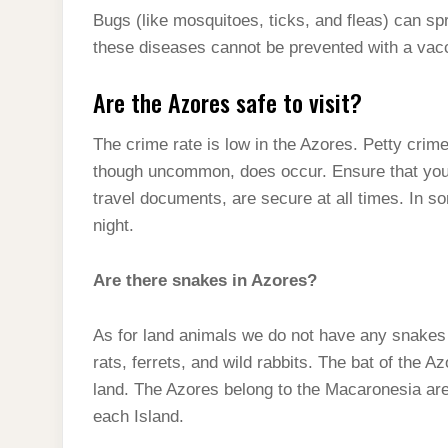
Bugs (like mosquitoes, ticks, and fleas) can s
these diseases cannot be prevented with a vac
Are the Azores safe to visit?
The crime rate is low in the Azores. Petty crim
though uncommon, does occur. Ensure that your
travel documents, are secure at all times. In s
night.
Are there snakes in Azores?
As for land animals we do not have any snakes
rats, ferrets, and wild rabbits. The bat of the 
land. The Azores belong to the Macaronesia ar
each Island.