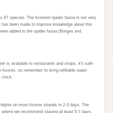
ls 87 species. The Azorean spider fauna is not very
ort has been made to improve knowledge about this
been added to the spider fauna (Borges and
r is available in restaurants and shops, it’s safe
e Azores, so remember to bring refillable water
 clock.
ghlights on most Azores islands in 2-3 days. The
nd, where we recommend staying at least 5-7 days.