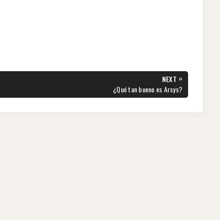
»
NEXT
NEXT
¿Qué tan bueno es Arsys?
POST: