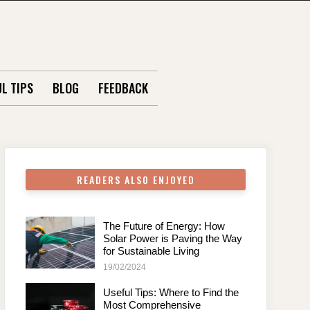
L TIPS
BLOG
FEEDBACK
READERS ALSO ENJOYED
The Future of Energy: How
Solar Power is Paving the Way
for Sustainable Living
19/02/2024
Useful Tips: Where to Find the
Most Comprehensive