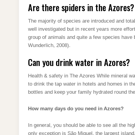
Are there spiders in the Azores?
The majority of species are introduced and tota
well investigated but in recent years more eff
group of animals and quite a few species have 
Wunderlich, 2008).
Can you drink water in Azores?
Health & safety in The Azores While mineral wate
to drink the tap water in hotels and homes in th
bottles and keep your family hydrated round the
How many days do you need in Azores?
In general, you should be able to see all the hi
only exception is São Miguel, the largest isla