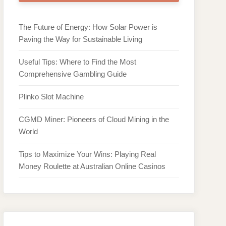
The Future of Energy: How Solar Power is
Paving the Way for Sustainable Living
Useful Tips: Where to Find the Most
Comprehensive Gambling Guide
Plinko Slot Machine
CGMD Miner: Pioneers of Cloud Mining in the
World
Tips to Maximize Your Wins: Playing Real
Money Roulette at Australian Online Casinos