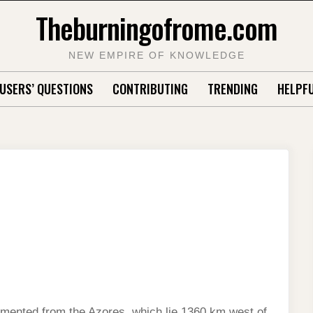
Theburningofrome.com
NEW EMPIRE OF KNOWLEDGE
USERS’ QUESTIONS
CONTRIBUTING
TRENDING
HELPFU
mented from the Azores, which lie 1360 km west of