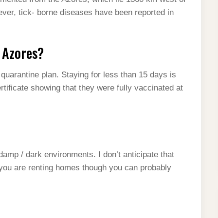
ever, tick- borne diseases have been reported in
e Azores?
quarantine plan. Staying for less than 15 days is
tificate showing that they were fully vaccinated at
 damp / dark environments. I don’t anticipate that
f you are renting homes though you can probably