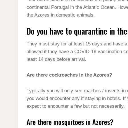
t
s
l
h
continental Portugal in the Atlantic Ocean. How
d
s
t
e
a
the Azores in domestic animals.
I
A
g
r
n
Do you have to quarantine in th
p
r
e
p
a
They must stay for at least 15 days and have a 
m
allowed if they have a COVID-19 vaccination cer
least 14 days before arrival.
Are there cockroaches in the Azores?
Typically you will only see roaches / insects in
you would encounter any if staying in hotels. I
expect to encounter a few but not necessarily.
Are there mosquitoes in Azores?