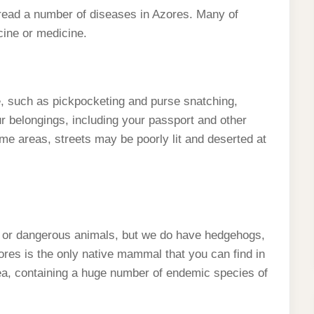
pread a number of diseases in Azores. Many of
cine or medicine.
e, such as pickpocketing and purse snatching,
 belongings, including your passport and other
ome areas, streets may be poorly lit and deserted at
 or dangerous animals, but we do have hedgehogs,
Azores is the only native mammal that you can find in
ea, containing a huge number of endemic species of