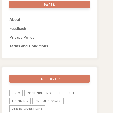
PAGES
About
Feedback
Privacy Policy
Terms and Conditions
CATEGORIES
BLOG
CONTRIBUTING
HELPFUL TIPS
TRENDING
USEFUL ADVICES
USERS' QUESTIONS