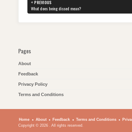
Post
«
PREVIOUS
b
st
t
dI
A
a
navigation
PREVIOUS
What does being dissed mean?
POST:
o
n
p
m
o
p
k
Pages
About
Feedback
Privacy Policy
Terms and Conditions
Home
About
Feedback
Terms and Conditions
Priva
Copyright © 2026 . All rights reserved.