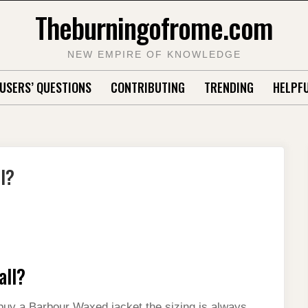
Theburningofrome.com
NEW EMPIRE OF KNOWLEDGE
USERS’ QUESTIONS
CONTRIBUTING
TRENDING
HELPFU
l?
all?
o buy a Barbour Waxed jacket the sizing is always