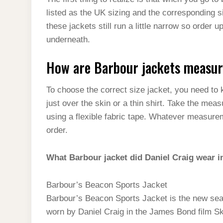
t
s
l
h
listed as the UK sizing and the corresponding 
d
s
t
e
a
these jackets still run a little narrow so order 
I
A
g
underneath.
r
n
p
r
e
How are Barbour jackets measu
p
a
m
To choose the correct size jacket, you need t
just over the skin or a thin shirt. Take the meas
using a flexible fabric tape. Whatever measurem
order.
What Barbour jacket did Daniel Craig wear i
Barbour’s Beacon Sports Jacket
Barbour’s Beacon Sports Jacket is the new sea
worn by Daniel Craig in the James Bond film Sky