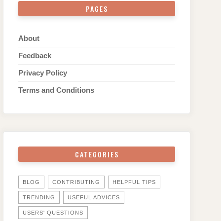
PAGES
About
Feedback
Privacy Policy
Terms and Conditions
CATEGORIES
BLOG
CONTRIBUTING
HELPFUL TIPS
TRENDING
USEFUL ADVICES
USERS' QUESTIONS