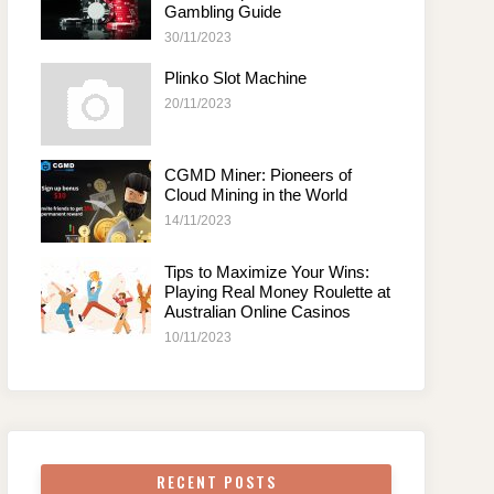
Gambling Guide
30/11/2023
Plinko Slot Machine
20/11/2023
CGMD Miner: Pioneers of
Cloud Mining in the World
14/11/2023
Tips to Maximize Your Wins:
Playing Real Money Roulette at
Australian Online Casinos
10/11/2023
RECENT POSTS