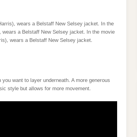
arris), wears a Belstaff New Selsey jacket. In the
 wears a Belstaff New Selsey jacket. In the movie
is), wears a Belstaff New Selsey jacket.
en you want to layer underneath. A more generous
ssic style but allows for more movement.