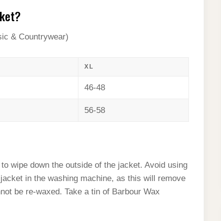
cket?
sic & Countrywear)
XL
46-48
56-58
to wipe down the outside of the jacket. Avoid using
jacket in the washing machine, as this will remove
not be re-waxed. Take a tin of Barbour Wax