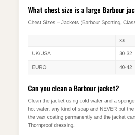
What chest size is a large Barbour ja
Chest Sizes – Jackets (Barbour Sporting, Clas
XS
UK/USA
30-32
EURO
40-42
Can you clean a Barbour jacket?
Clean the jacket using cold water and a sponge 
hot water, any kind of soap and NEVER put the 
the wax coating permanently and the jacket can
Thornproof dressing.