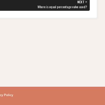
»
NEXT
NEXT
Where is equal percentage valve used?
POST:
cy Policy