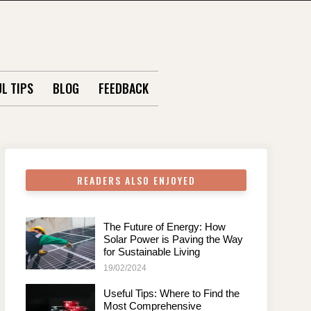
L TIPS
BLOG
FEEDBACK
READERS ALSO ENJOYED
The Future of Energy: How
Solar Power is Paving the Way
for Sustainable Living
19/02/2024
Useful Tips: Where to Find the
Most Comprehensive