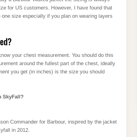
size for US customers. However, I have found that
up one size especially if you plan on wearing layers
red?
o know your chest measurement. You should do this
urement around the fullest part of the chest, ideally
ent you get (in inches) is the size you should
n SkyFall?
son Commander for Barbour, inspired by the jacket
fall in 2012.