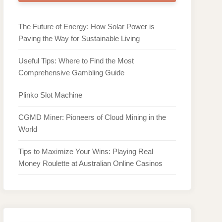
The Future of Energy: How Solar Power is
Paving the Way for Sustainable Living
Useful Tips: Where to Find the Most
Comprehensive Gambling Guide
Plinko Slot Machine
CGMD Miner: Pioneers of Cloud Mining in the
World
Tips to Maximize Your Wins: Playing Real
Money Roulette at Australian Online Casinos