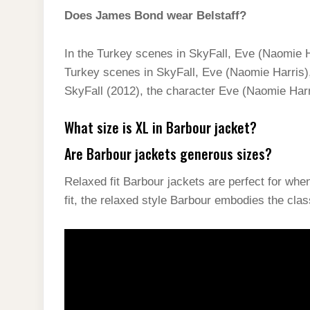
Does James Bond wear Belstaff?
In the Turkey scenes in SkyFall, Eve (Naomie H
Turkey scenes in SkyFall, Eve (Naomie Harris),
SkyFall (2012), the character Eve (Naomie Harr
What size is XL in Barbour jacket?
Are Barbour jackets generous sizes?
Relaxed fit Barbour jackets are perfect for wh
fit, the relaxed style Barbour embodies the cla