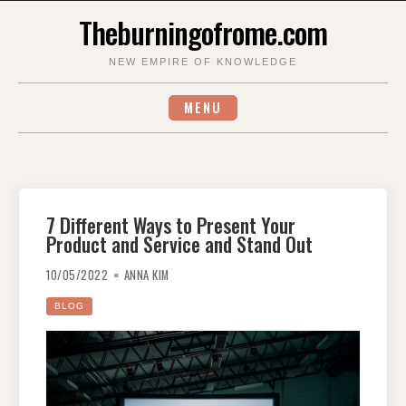
Skip
Theburningofrome.com
to
content
NEW EMPIRE OF KNOWLEDGE
MENU
7 Different Ways to Present Your
Product and Service and Stand Out
10/05/2022
ANNA KIM
BLOG