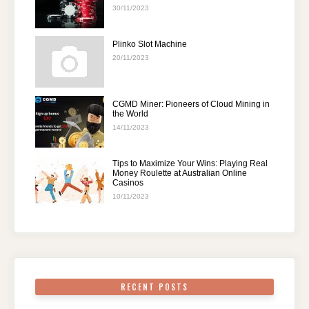
30/11/2023
Plinko Slot Machine
20/11/2023
CGMD Miner: Pioneers of Cloud Mining in
the World
14/11/2023
Tips to Maximize Your Wins: Playing Real
Money Roulette at Australian Online
Casinos
10/11/2023
RECENT POSTS