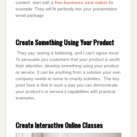
content: start with a
free business card maker
for
example. They will fit perfectly into your presentation
email package.
Create Something Using Your Product
They say, seeing is believing, and I can’t agree more.
To persuade you customers that your product is worth
their attention, develop something using your product
or service. It can be anything from a solution your own
company needs to some to charity activities. The key
point here is that in such a way you can demonstrate
your product’s or service’s capabilities with practical
examples.
Create Interactive Online Classes