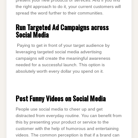
present your new products or services. And if you find
the right approach to do it, your current customers will
spread the word further to their communities.
Run Targeted Ad Campaigns across
Social Media
Paying to get in front of your target audience by
leveraging targeted social media advertising
campaigns will create the meaningful awareness
needed for a successful launch. This option is
absolutely worth every dollar you spend on it.
Post Funny Videos on Social Media
People use social media to cheer up and get
distracted from everyday routine. You can benefit from
this by presenting your product or service to the
customer with the help of humorous and entertaining
videos. The common perception is that if a brand can