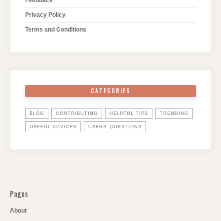
Privacy Policy
Terms and Conditions
CATEGORIES
BLOG
CONTRIBUTING
HELPFUL TIPS
TRENDING
USEFUL ADVICES
USERS' QUESTIONS
Pages
About