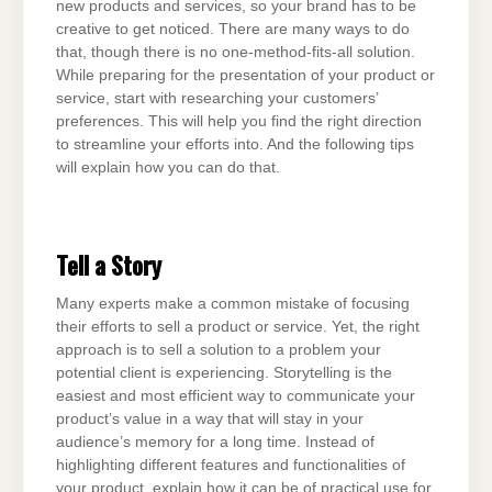
new products and services, so your brand has to be
creative to get noticed. There are many ways to do
that, though there is no one-method-fits-all solution.
While preparing for the presentation of your product or
service, start with researching your customers’
preferences. This will help you find the right direction
to streamline your efforts into. And the following tips
will explain how you can do that.
Tell a Story
Many experts make a common mistake of focusing
their efforts to sell a product or service. Yet, the right
approach is to sell a solution to a problem your
potential client is experiencing. Storytelling is the
easiest and most efficient way to communicate your
product’s value in a way that will stay in your
audience’s memory for a long time. Instead of
highlighting different features and functionalities of
your product, explain how it can be of practical use for