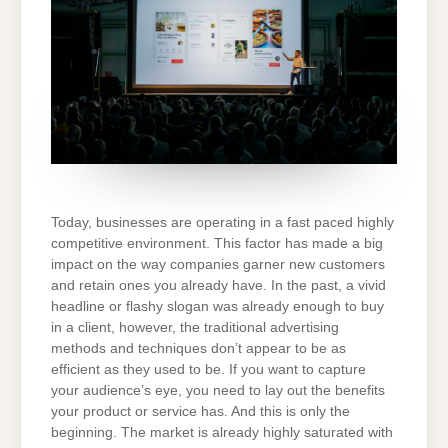
Today, businesses are operating in a fast paced highly
competitive environment. This factor has made a big
impact on the way companies garner new customers
and retain ones you already have. In the past, a vivid
headline or flashy slogan was already enough to buy
in a client, however, the traditional advertising
methods and techniques don’t appear to be as
efficient as they used to be. If you want to capture
your audience’s eye, you need to lay out the benefits
your product or service has. And this is only the
beginning. The market is already highly saturated with