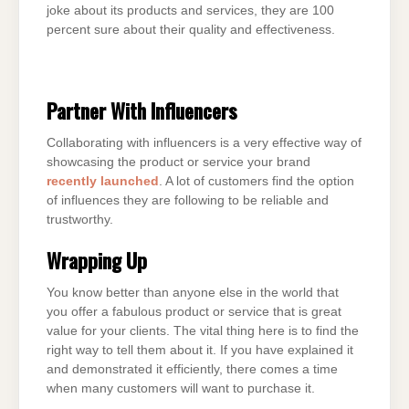
joke about its products and services, they are 100
percent sure about their quality and effectiveness.
Partner With Influencers
Collaborating with influencers is a very effective way of
showcasing the product or service your brand
recently launched
. A lot of customers find the option
of influences they are following to be reliable and
trustworthy.
Wrapping Up
You know better than anyone else in the world that
you offer a fabulous product or service that is great
value for your clients. The vital thing here is to find the
right way to tell them about it. If you have explained it
and demonstrated it efficiently, there comes a time
when many customers will want to purchase it.