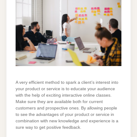
A very efficient method to spark a client’s interest into
your product or service is to educate your audience
with the help of exciting interactive online classes.
Make sure they are available both for current
customers and prospective ones. By allowing people
to see the advantages of your product or service in
combination with new knowledge and experience is a
sure way to get positive feedback.