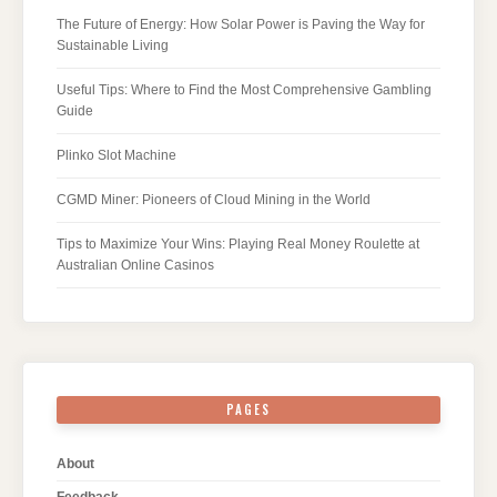
The Future of Energy: How Solar Power is Paving the Way for
Sustainable Living
Useful Tips: Where to Find the Most Comprehensive Gambling
Guide
Plinko Slot Machine
CGMD Miner: Pioneers of Cloud Mining in the World
Tips to Maximize Your Wins: Playing Real Money Roulette at
Australian Online Casinos
PAGES
About
Feedback