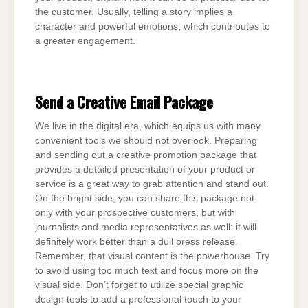
the customer. Usually, telling a story implies a
character and powerful emotions, which contributes to
a greater engagement.
Send a Creative Email Package
We live in the digital era, which equips us with many
convenient tools we should not overlook. Preparing
and sending out a creative promotion package that
provides a detailed presentation of your product or
service is a great way to grab attention and stand out.
On the bright side, you can share this package not
only with your prospective customers, but with
journalists and media representatives as well: it will
definitely work better than a dull press release.
Remember, that visual content is the powerhouse. Try
to avoid using too much text and focus more on the
visual side. Don’t forget to utilize special graphic
design tools to add a professional touch to your