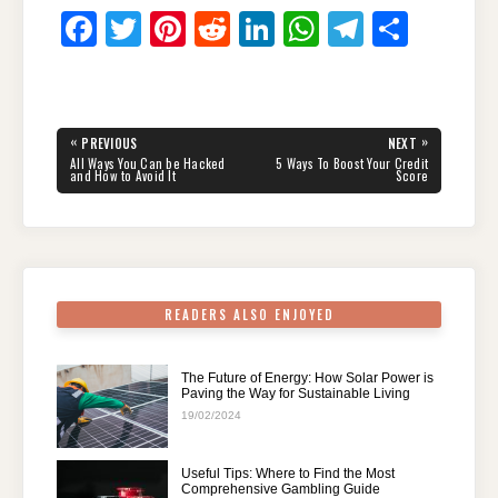
F
T
Pi
R
Li
W
T
S
a
wi
nt
e
n
h
el
h
c
tt
er
d
k
at
e
ar
e
er
e
di
e
s
gr
e
Post
«
»
PREVIOUS
NEXT
navigation
b
st
t
dI
A
a
PREVIOUS
NEXT
All Ways You Can be Hacked
5 Ways To Boost Your Credit
POST:
POST:
and How to Avoid It
Score
o
n
p
m
o
p
k
READERS ALSO ENJOYED
The Future of Energy: How Solar Power is
Paving the Way for Sustainable Living
19/02/2024
Useful Tips: Where to Find the Most
Comprehensive Gambling Guide