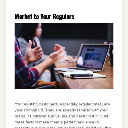
Market to Your Regulars
Your existing customers, especially regular ones, are
your stronghold. They are already familiar with your
brand, its mission and values and have trust in it. All
these factors make them a perfect audience to