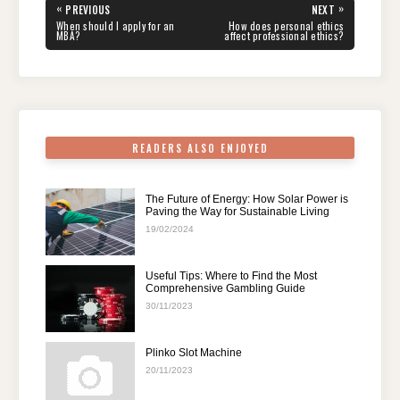
e
er
e
di
e
s
gr
e
Post
«
»
PREVIOUS
NEXT
navigation
b
st
t
dI
A
a
PREVIOUS
NEXT
When should I apply for an
How does personal ethics
POST:
POST:
MBA?
affect professional ethics?
o
n
p
m
o
p
k
READERS ALSO ENJOYED
The Future of Energy: How Solar Power is
Paving the Way for Sustainable Living
19/02/2024
Useful Tips: Where to Find the Most
Comprehensive Gambling Guide
30/11/2023
Plinko Slot Machine
20/11/2023