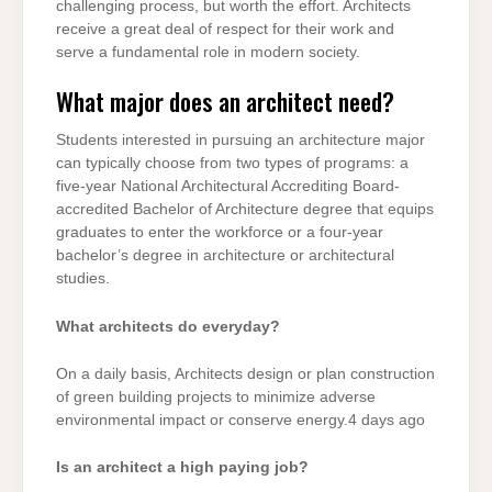
challenging process, but worth the effort. Architects
receive a great deal of respect for their work and
serve a fundamental role in modern society.
What major does an architect need?
Students interested in pursuing an architecture major
can typically choose from two types of programs: a
five-year National Architectural Accrediting Board-
accredited Bachelor of Architecture degree that equips
graduates to enter the workforce or a four-year
bachelor’s degree in architecture or architectural
studies.
What architects do everyday?
On a daily basis, Architects design or plan construction
of green building projects to minimize adverse
environmental impact or conserve energy.4 days ago
Is an architect a high paying job?