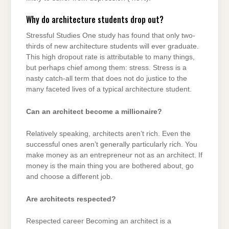
Why do architecture students drop out?
Stressful Studies One study has found that only two-
thirds of new architecture students will ever graduate.
This high dropout rate is attributable to many things,
but perhaps chief among them: stress. Stress is a
nasty catch-all term that does not do justice to the
many faceted lives of a typical architecture student.
Can an architect become a millionaire?
Relatively speaking, architects aren’t rich. Even the
successful ones aren’t generally particularly rich. You
make money as an entrepreneur not as an architect. If
money is the main thing you are bothered about, go
and choose a different job.
Are architects respected?
Respected career Becoming an architect is a