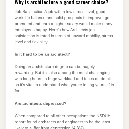
Why is architecture a good career choice?
Job Satisfaction A job with a low stress level, good
work-life balance and solid prospects to improve, get
promoted and earn a higher salary would make many
employees happy. Here’s how Architects job
satisfaction is rated in terms of upward mobility, stress
level and flexibility.
Is it hard to be an architect?
Doing an architecture degree can be hugely
rewarding. But it is also among the most challenging –
with long hours, a huge workload and focus on detail –
so it’s vital to understand what you’re letting yourself in
for.
Are architects depressed?
When compared to all other occupations the NSDUH
report found architects and engineers to be the least
likely to suffer from depression (4.3%).