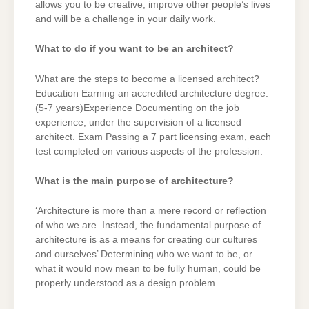
allows you to be creative, improve other people’s lives
and will be a challenge in your daily work.
What to do if you want to be an architect?
What are the steps to become a licensed architect?
Education Earning an accredited architecture degree.
(5-7 years)Experience Documenting on the job
experience, under the supervision of a licensed
architect. Exam Passing a 7 part licensing exam, each
test completed on various aspects of the profession.
What is the main purpose of architecture?
‘Architecture is more than a mere record or reflection
of who we are. Instead, the fundamental purpose of
architecture is as a means for creating our cultures
and ourselves’ Determining who we want to be, or
what it would now mean to be fully human, could be
properly understood as a design problem.