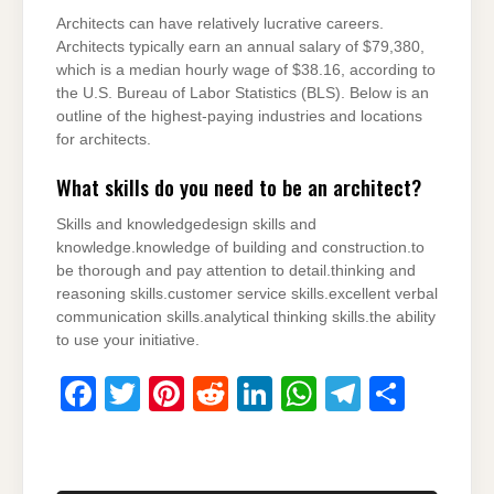
Architects can have relatively lucrative careers.
Architects typically earn an annual salary of $79,380,
which is a median hourly wage of $38.16, according to
the U.S. Bureau of Labor Statistics (BLS). Below is an
outline of the highest-paying industries and locations
for architects.
What skills do you need to be an architect?
Skills and knowledgedesign skills and
knowledge.knowledge of building and construction.to
be thorough and pay attention to detail.thinking and
reasoning skills.customer service skills.excellent verbal
communication skills.analytical thinking skills.the ability
to use your initiative.
F
T
Pi
R
Li
W
T
S
a
wi
nt
e
n
h
el
h
c
tt
er
d
k
at
e
ar