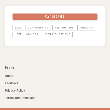
CATEGORIES
BLOG
CONTRIBUTING
HELPFUL TIPS
TRENDING
USEFUL ADVICES
USERS' QUESTIONS
Pages
About
Feedback
Privacy Policy
Terms and Conditions