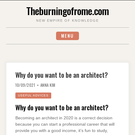
Skip
Theburningofrome.com
to
content
NEW EMPIRE OF KNOWLEDGE
MENU
Why do you want to be an architect?
10/09/2021
ANNA KIM
USEFUL ADVICES
Why do you want to be an architect?
Becoming an architect in 2020 is a correct decision
because you can start a professional career that will
provide you with a good income, it’s fun to study,