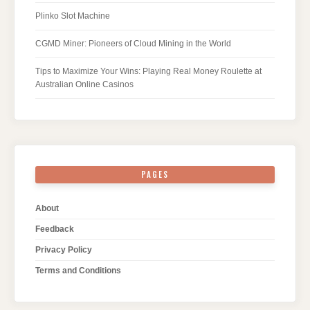
Plinko Slot Machine
CGMD Miner: Pioneers of Cloud Mining in the World
Tips to Maximize Your Wins: Playing Real Money Roulette at
Australian Online Casinos
PAGES
About
Feedback
Privacy Policy
Terms and Conditions