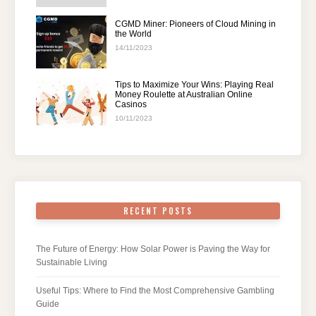
CGMD Miner: Pioneers of Cloud Mining in
the World
14/11/2023
Tips to Maximize Your Wins: Playing Real
Money Roulette at Australian Online
Casinos
10/11/2023
RECENT POSTS
The Future of Energy: How Solar Power is Paving the Way for
Sustainable Living
Useful Tips: Where to Find the Most Comprehensive Gambling
Guide