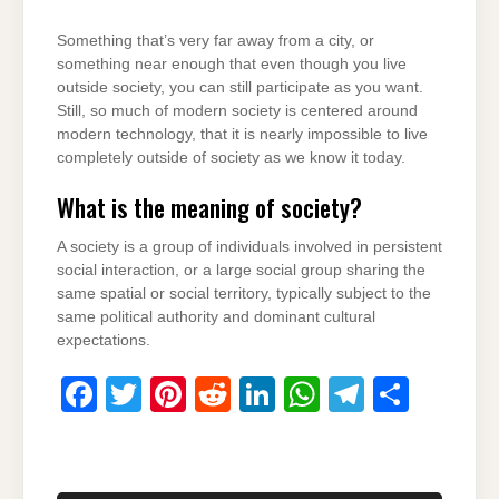
Something that’s very far away from a city, or
something near enough that even though you live
outside society, you can still participate as you want.
Still, so much of modern society is centered around
modern technology, that it is nearly impossible to live
completely outside of society as we know it today.
What is the meaning of society?
A society is a group of individuals involved in persistent
social interaction, or a large social group sharing the
same spatial or social territory, typically subject to the
same political authority and dominant cultural
expectations.
F
T
Pi
R
Li
W
T
S
a
wi
nt
e
n
h
el
h
c
tt
er
d
k
at
e
ar