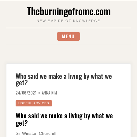
Skip
Theburningofrome.com
to
content
NEW EMPIRE OF KNOWLEDGE
MENU
Who said we make a living by what we
get?
24/06/2021
ANNA KIM
USEFUL ADVICES
Who said we make a living by what we
get?
Sir Winston Churchill