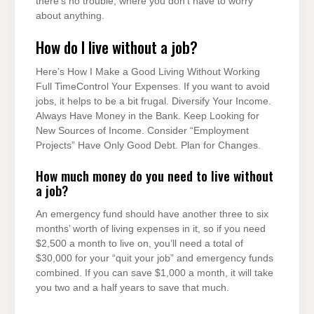
there’s no trouble, where you don’t have to worry
about anything.
How do I live without a job?
Here’s How I Make a Good Living Without Working
Full TimeControl Your Expenses. If you want to avoid
jobs, it helps to be a bit frugal. Diversify Your Income.
Always Have Money in the Bank. Keep Looking for
New Sources of Income. Consider “Employment
Projects” Have Only Good Debt. Plan for Changes.
How much money do you need to live without
a job?
An emergency fund should have another three to six
months’ worth of living expenses in it, so if you need
$2,500 a month to live on, you’ll need a total of
$30,000 for your “quit your job” and emergency funds
combined. If you can save $1,000 a month, it will take
you two and a half years to save that much.