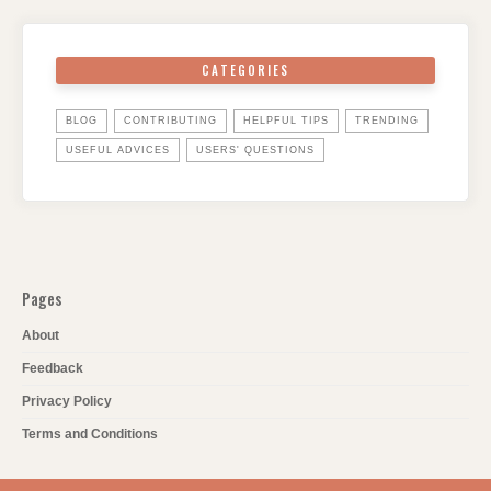
CATEGORIES
BLOG
CONTRIBUTING
HELPFUL TIPS
TRENDING
USEFUL ADVICES
USERS' QUESTIONS
Pages
About
Feedback
Privacy Policy
Terms and Conditions