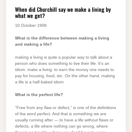
When did Churchill say we make a living by
what we get?
10 October 1908
What is the difference between making a living
and making a life?
making a living is quite a popular way to talk about a
person who does something to live their life. It’s an
idiom: make a living: to earn the money one needs to
pay for housing, food, etc. On the other hand, making
a life is a half-baked idiom.
What is the perfect life?
“Free from any flaw or defect,” is one of the definitions
of the word perfect. And that is something we are
usually running after — to have a life without flaws or
defects, a life where nothing can go wrong, where