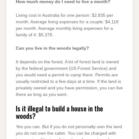
How much money do I need to live a month?
Living cost in Australia for one person: $2,835 per
month. Average living expenses for a couple: $4,118
per month. Average monthly living expenses for a
family of 4: $5,378.
Can you live in the woods legally?
It depends on the forest. A lot of forest land is owned
by the federal government (US Forest Service) and
you would need a permit to camp there. Permits are
usually restricted to a few days at a time. If the land is
privately owned and you have permission, you can live
there as long as you want.
Is it illegal to build a house in the
woods?
Yes you can. But if you do not personally own the land
you do not own the cabin. You can be charged with