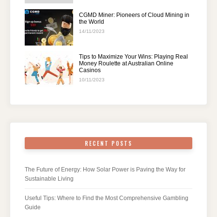
CGMD Miner: Pioneers of Cloud Mining in
the World
14/11/2023
Tips to Maximize Your Wins: Playing Real
Money Roulette at Australian Online
Casinos
10/11/2023
RECENT POSTS
The Future of Energy: How Solar Power is Paving the Way for
Sustainable Living
Useful Tips: Where to Find the Most Comprehensive Gambling
Guide