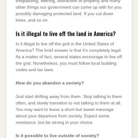
trespassing, littering, distraction of property and many
other things our government can come up with for you
possibly damaging protected land. If you cut down
trees, and so on.
Is it illegal to live off the land in America?
Is it illegal to live off the grid in the United States of
America? The brief answer is that it’s completely legal.
As a matter of fact, several states encourage to live off
the grid. Nonetheless, you must follow local building
codes and tax laws.
How do you abandon a society?
Just start drifting away from them. Stop talking to them
often, and slowly transition to not talking to them at all.
You may want to leave a short but sweet message
about your departure from society. Expect some
resistance, but be strong in your choice.
Is it possible to live outside of society?