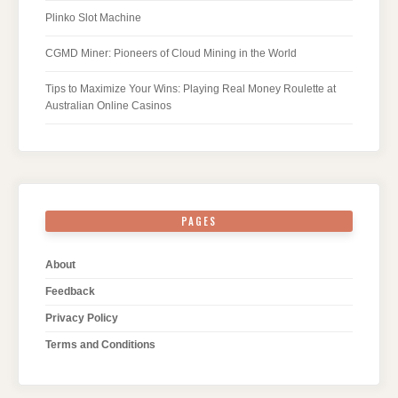
Plinko Slot Machine
CGMD Miner: Pioneers of Cloud Mining in the World
Tips to Maximize Your Wins: Playing Real Money Roulette at
Australian Online Casinos
PAGES
About
Feedback
Privacy Policy
Terms and Conditions