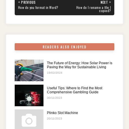
e
er
e
di
e
s
gr
e
Post
«
»
PREVIOUS
NEXT
navigation
b
st
t
dI
A
a
PREVIOUS
NEXT
How do you format in Word?
How do I rename a file I
POST:
POST:
copied?
o
n
p
m
o
p
k
READERS ALSO ENJOYED
The Future of Energy: How Solar Power is
Paving the Way for Sustainable Living
19/02/2024
Useful Tips: Where to Find the Most
Comprehensive Gambling Guide
30/11/2023
Plinko Slot Machine
20/11/2023