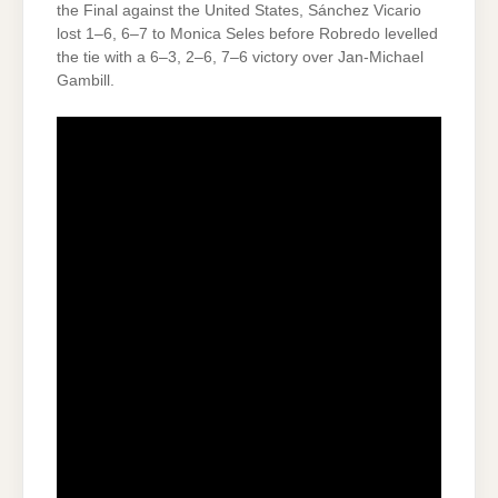
the Final against the United States, Sánchez Vicario
lost 1–6, 6–7 to Monica Seles before Robredo levelled
the tie with a 6–3, 2–6, 7–6 victory over Jan-Michael
Gambill.