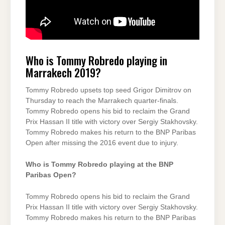
Who is Tommy Robredo playing in
Marrakech 2019?
Tommy Robredo upsets top seed Grigor Dimitrov on
Thursday to reach the Marrakech quarter-finals.
Tommy Robredo opens his bid to reclaim the Grand
Prix Hassan II title with victory over Sergiy Stakhovsky.
Tommy Robredo makes his return to the BNP Paribas
Open after missing the 2016 event due to injury.
Who is Tommy Robredo playing at the BNP
Paribas Open?
Tommy Robredo opens his bid to reclaim the Grand
Prix Hassan II title with victory over Sergiy Stakhovsky.
Tommy Robredo makes his return to the BNP Paribas