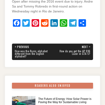
Open after missing the 2016 event due to injury. Andre
Sa and Tommy Robredo in first-round action on
Wednesday night in Rio de Janeiro.
F
T
Pi
R
Li
W
T
S
a
wi
nt
e
n
h
el
h
c
tt
er
d
k
at
e
ar
e
er
e
di
e
s
gr
e
Post
«
»
PREVIOUS
NEXT
navigation
b
st
t
dI
A
a
PREVIOUS
NEXT
How was the Runic alphabet
How do you get the AP 996
POST:
POST:
different from the English
Lazer in GTA 5?
alphabet?
o
n
p
m
o
p
k
READERS ALSO ENJOYED
The Future of Energy: How Solar Power is
Paving the Way for Sustainable Living