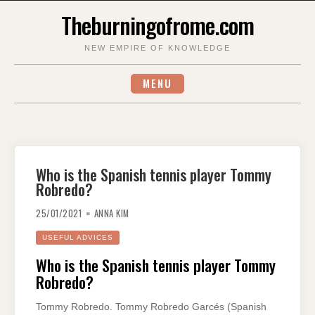
Skip
Theburningofrome.com
to
content
NEW EMPIRE OF KNOWLEDGE
MENU
Who is the Spanish tennis player Tommy
Robredo?
25/01/2021
ANNA KIM
USEFUL ADVICES
Who is the Spanish tennis player Tommy
Robredo?
Tommy Robredo. Tommy Robredo Garcés (Spanish