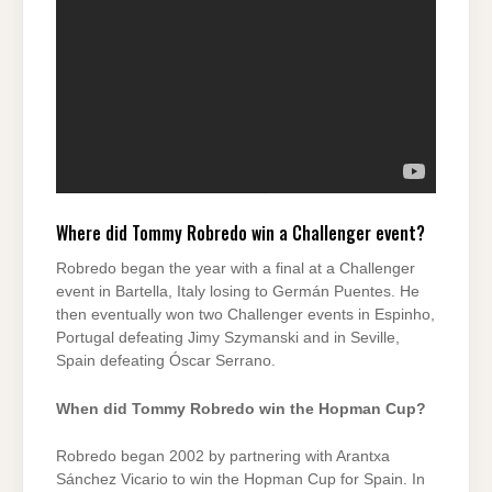
Where did Tommy Robredo win a Challenger event?
Robredo began the year with a final at a Challenger
event in Bartella, Italy losing to Germán Puentes. He
then eventually won two Challenger events in Espinho,
Portugal defeating Jimy Szymanski and in Seville,
Spain defeating Óscar Serrano.
When did Tommy Robredo win the Hopman Cup?
Robredo began 2002 by partnering with Arantxa
Sánchez Vicario to win the Hopman Cup for Spain. In