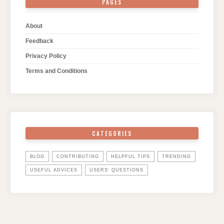
PAGES
About
Feedback
Privacy Policy
Terms and Conditions
CATEGORIES
BLOG
CONTRIBUTING
HELPFUL TIPS
TRENDING
USEFUL ADVICES
USERS' QUESTIONS