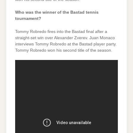
Who was the winner of the Bastad tennis
tournament?
Tommy Robredo fires into the Bastad final after a
straight-set win over Alexander Zverev. Juan Monaco
interviews Tommy Robredo at the Bastad player party.
Tommy Robredo won his second title of the season.