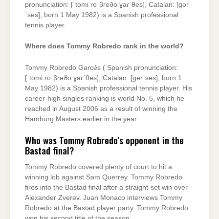
pronunciation: [ˈtomi roˈβɾeðo ɣaɾˈθes], Catalan: [ɡəɾ
ˈses]; born 1 May 1982) is a Spanish professional
tennis player.
Where does Tommy Robredo rank in the world?
Tommy Robredo Garcés ( Spanish pronunciation:
[ˈtomi roˈβɾeðo ɣaɾˈθes], Catalan: [ɡəɾˈses]; born 1
May 1982) is a Spanish professional tennis player. His
career-high singles ranking is world No. 5, which he
reached in August 2006 as a result of winning the
Hamburg Masters earlier in the year.
Who was Tommy Robredo’s opponent in the
Bastad final?
Tommy Robredo covered plenty of court to hit a
winning lob against Sam Querrey. Tommy Robredo
fires into the Bastad final after a straight-set win over
Alexander Zverev. Juan Monaco interviews Tommy
Robredo at the Bastad player party. Tommy Robredo
won his second title of the season.