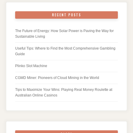
RECENT POSTS
The Future of Energy: How Solar Power is Paving the Way for
Sustainable Living
Useful Tips: Where to Find the Most Comprehensive Gambling
Guide
Plinko Slot Machine
CGMD Miner: Pioneers of Cloud Mining in the World
Tips to Maximize Your Wins: Playing Real Money Roulette at
Australian Online Casinos