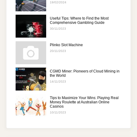
19/02/2024
Useful Tips: Where to Find the Most
Comprehensive Gambling Guide
30/11/2023
Plinko Slot Machine
20/11/2023
CGMD Miner: Pioneers of Cloud Mining in
the World
14/11/2023
Tips to Maximize Your Wins: Playing Real
Money Roulette at Australian Online
Casinos
10/11/2023