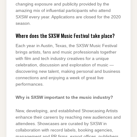
changing exposure and publicity provided by the
amazing mix of influential participants who attend
SXSW every year. Applications are closed for the 2020
season.
Where does the SXSW Music Festival take place?
Each year in Austin, Texas, the SXSW Music Festival
brings artists, fans and music professionals together
with film and tech industry creatives for a unique
celebration, discussion and exploration of music —
discovering new talent, making personal and business
connections and enjoying a week of great live
performances.
Why is SXSW important to the music industry?
New, developing, and established Showcasing Artists
enhance their careers by reaching new audiences and
attendees. Showcases are curated by SXSW in
collaboration with record labels, booking agencies,
management and PR firms, export offices, publishers,