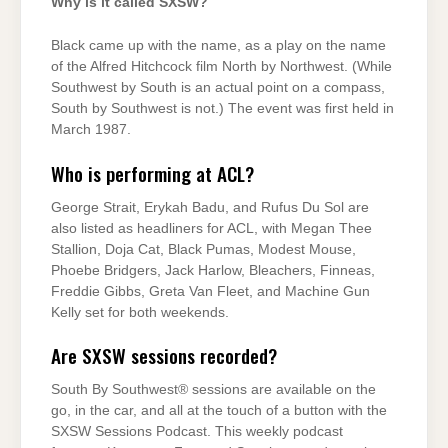
Why is it called SXSW?
Black came up with the name, as a play on the name
of the Alfred Hitchcock film North by Northwest. (While
Southwest by South is an actual point on a compass,
South by Southwest is not.) The event was first held in
March 1987.
Who is performing at ACL?
George Strait, Erykah Badu, and Rufus Du Sol are
also listed as headliners for ACL, with Megan Thee
Stallion, Doja Cat, Black Pumas, Modest Mouse,
Phoebe Bridgers, Jack Harlow, Bleachers, Finneas,
Freddie Gibbs, Greta Van Fleet, and Machine Gun
Kelly set for both weekends.
Are SXSW sessions recorded?
South By Southwest® sessions are available on the
go, in the car, and all at the touch of a button with the
SXSW Sessions Podcast. This weekly podcast