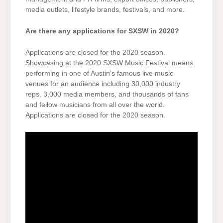
media outlets, lifestyle brands, festivals, and more.
Are there any applications for SXSW in 2020?
Applications are closed for the 2020 season.
Showcasing at the 2020 SXSW Music Festival means
performing in one of Austin’s famous live music
venues for an audience including 30,000 industry
reps, 3,000 media members, and thousands of fans
and fellow musicians from all over the world.
Applications are closed for the 2020 season.