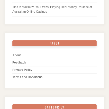
Tips to Maximize Your Wins: Playing Real Money Roulette at
Australian Online Casinos
PAGES
About
Feedback
Privacy Policy
Terms and Conditions
CATEGORIES