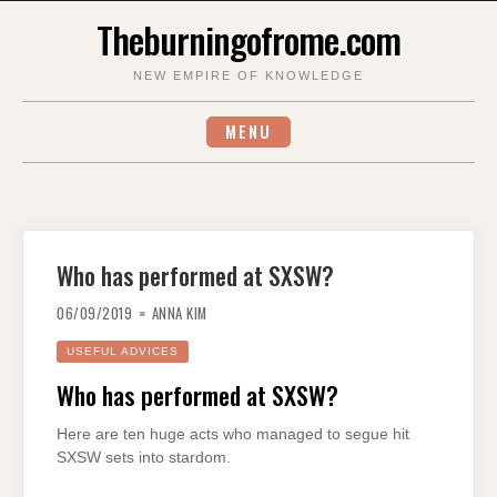
Skip
Theburningofrome.com
to
content
NEW EMPIRE OF KNOWLEDGE
MENU
Who has performed at SXSW?
06/09/2019
ANNA KIM
USEFUL ADVICES
Who has performed at SXSW?
Here are ten huge acts who managed to segue hit
SXSW sets into stardom.