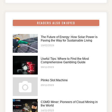
o
p
k
READERS ALSO ENJOYED
The Future of Energy: How Solar Power is
Paving the Way for Sustainable Living
19/02/2024
Useful Tips: Where to Find the Most
Comprehensive Gambling Guide
30/11/2023
Plinko Slot Machine
20/11/2023
CGMD Miner: Pioneers of Cloud Mining in
the World
14/11/2023