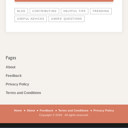
BLOG
CONTRIBUTING
HELPFUL TIPS
TRENDING
USEFUL ADVICES
USERS' QUESTIONS
Pages
About
Feedback
Privacy Policy
Terms and Conditions
Home
About
Feedback
Terms and Conditions
Privacy Policy
Copyright © 2026 . All rights reserved.