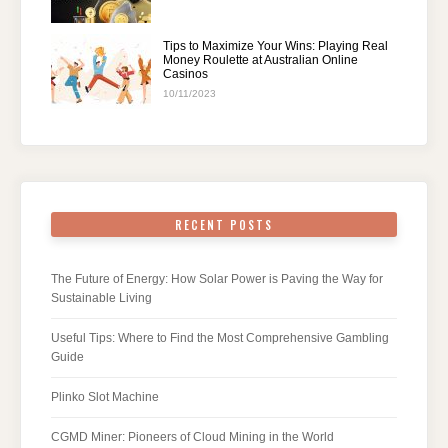
Tips to Maximize Your Wins: Playing Real
Money Roulette at Australian Online
Casinos
10/11/2023
RECENT POSTS
The Future of Energy: How Solar Power is Paving the Way for
Sustainable Living
Useful Tips: Where to Find the Most Comprehensive Gambling
Guide
Plinko Slot Machine
CGMD Miner: Pioneers of Cloud Mining in the World