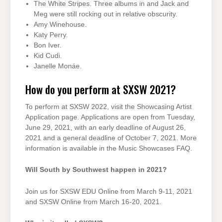
The White Stripes. Three albums in and Jack and
Meg were still rocking out in relative obscurity.
Amy Winehouse.
Katy Perry.
Bon Iver.
Kid Cudi.
Janelle Monáe.
How do you perform at SXSW 2021?
To perform at SXSW 2022, visit the Showcasing Artist
Application page. Applications are open from Tuesday,
June 29, 2021, with an early deadline of August 26,
2021 and a general deadline of October 7, 2021. More
information is available in the Music Showcases FAQ.
Will South by Southwest happen in 2021?
Join us for SXSW EDU Online from March 9-11, 2021
and SXSW Online from March 16-20, 2021.