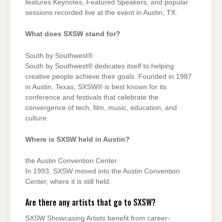
features Keynotes, Featured Speakers, and popular
sessions recorded live at the event in Austin, TX.
What does SXSW stand for?
South by Southwest®
South by Southwest® dedicates itself to helping
creative people achieve their goals. Founded in 1987
in Austin, Texas, SXSW® is best known for its
conference and festivals that celebrate the
convergence of tech, film, music, education, and
culture.
Where is SXSW held in Austin?
the Austin Convention Center
In 1993, SXSW moved into the Austin Convention
Center, where it is still held.
Are there any artists that go to SXSW?
SXSW Showcasing Artists benefit from career-