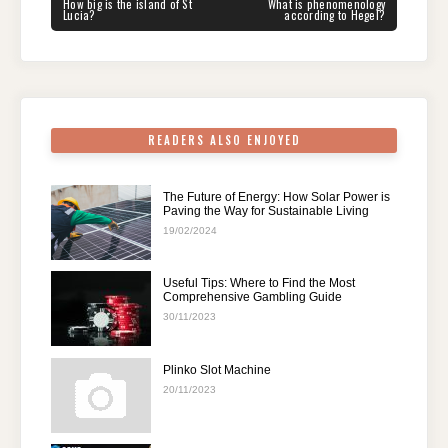
navigation
b
st
t
dI
A
a
PREVIOUS
NEXT
How big is the island of St
What is phenomenology
POST:
POST:
Lucia?
according to Hegel?
o
n
p
m
o
p
k
READERS ALSO ENJOYED
The Future of Energy: How Solar Power is
Paving the Way for Sustainable Living
19/02/2024
Useful Tips: Where to Find the Most
Comprehensive Gambling Guide
30/11/2023
Plinko Slot Machine
20/11/2023