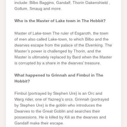
include: Bilbo Baggins, Gandalf, Thorin Oakenshield ,
Gollum, Smaug and more.
Who is the Master of Lake town in The Hobbit?
Master of Lake-town The ruler of Esgaroth, the town
of men also called Lake-town, to which Bilbo and the
dwarves escape from the palace of the Elvenking. The
Master’s power is challenged by Thorin, and the
Master is ultimately replaced by Bard when the Master
is corrupted by a share in the dwarves’ treasure.
What happened to Grinnah and Fimbul in The
Hobbit?
Fimbul (portrayed by Stephen Ure) is an Orc and
Warg rider, one of Yazneg’s orcs. Grinnah (portrayed
by Stephen Ure) is the goblin who introduces the
Dwarves to the Great Goblin and searches their
possessions. He is killed by Kili as the dwarves and
Gandalf make their escape.