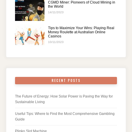
CGMD Miner: Pioneers of Cloud Mining in
the World
14/11/2023
Tips to Maximize Your Wins: Playing Real
Money Roulette at Australian Online
Casinos
10/11/2023
RECENT POSTS
The Future of Energy: How Solar Power is Paving the Way for
Sustainable Living
Useful Tips: Where to Find the Most Comprehensive Gambling
Guide
Plinko Slot Machine