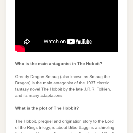
Who is the main antagonist in The Hobbit?
Greedy Dragon Smaug (also known as Smaug the
Dragon) is the main antagonist of the 1937 classic
fantasy novel The Hobbit by the late J.R.R. Tolkien,
and its many adaptations.
What is the plot of The Hobbit?
The Hobbit, prequel and origination story to the Lord
of the Rings trilogy, is about Bilbo Baggins a shireling