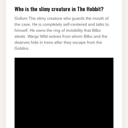
Who is the slimy creature in The Hobbit?
Gollum The slimy creature who guards the mouth of
the cave. He is completely self-centered and talks to
himself. He owns the ring of invisibility that Bilbo
steals. Wargs Wild wolves from whom Bilbo and the
dwarves hide in trees after they escape from the
Goblins.