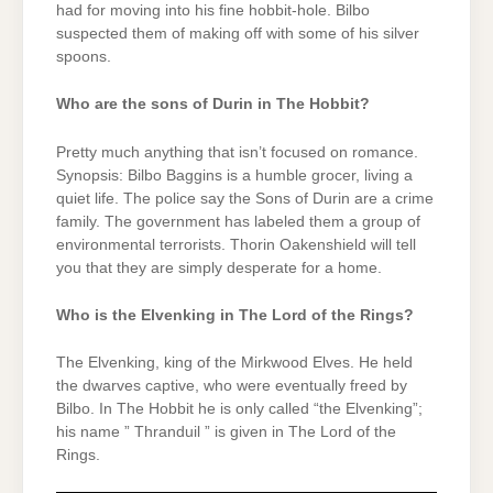
had for moving into his fine hobbit-hole. Bilbo
suspected them of making off with some of his silver
spoons.
Who are the sons of Durin in The Hobbit?
Pretty much anything that isn’t focused on romance.
Synopsis: Bilbo Baggins is a humble grocer, living a
quiet life. The police say the Sons of Durin are a crime
family. The government has labeled them a group of
environmental terrorists. Thorin Oakenshield will tell
you that they are simply desperate for a home.
Who is the Elvenking in The Lord of the Rings?
The Elvenking, king of the Mirkwood Elves. He held
the dwarves captive, who were eventually freed by
Bilbo. In The Hobbit he is only called “the Elvenking”;
his name ” Thranduil ” is given in The Lord of the
Rings.