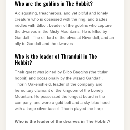
Who are the goblins in The Hobbit?
A disgusting, treacherous, and yet pitiful and lonely
creature who is obsessed with the ring, and trades
riddles with Bilbo . Leader of the goblins who capture
the dwarves in the Misty Mountains. He is killed by
Gandalf . The elf-lord of the elves at Rivendell, and an
ally to Gandalf and the dwarves.
Who is the leader of Thranduil in The
Hobbit?
Their quest was joined by Bilbo Baggins (the titular
hobbit) and occasionally by the wizard Gandalf .
Thorin Oakenshield, leader of the company and
hereditary claimant of the kingdom of the Lonely
Mountain. He possessed the longest beard in the
company, and wore a gold belt and a sky-blue hood
with a large silver tassel. Thorin played the harp.
Who is the leader of the dwarves in The Hobbit?