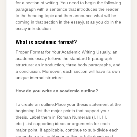
for a section of writing. You need to begin the following
paragraph with a sentence that introduces the reader
to the heading topic and then announce what will be
coming in that section in the essayjust as you do in the
essay introduction.
What is academic format?
Proper Format for Your Academic Writing Usually, an
academic essay follows the standard 5-paragraph
structure: an introduction, three body paragraphs, and
a conclusion. Moreover, each section will have its own
unique internal structure.
How do you write an academic outline?
To create an outline:Place your thesis statement at the
beginning.List the major points that support your
thesis. Label them in Roman Numerals (I, II, III,
etc.).List supporting ideas or arguments for each
major point. If applicable, continue to sub-divide each
supporting idea until your outline is fully developed.