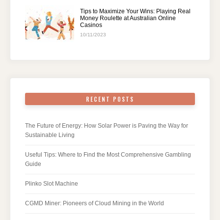
Tips to Maximize Your Wins: Playing Real
Money Roulette at Australian Online
Casinos
10/11/2023
RECENT POSTS
The Future of Energy: How Solar Power is Paving the Way for
Sustainable Living
Useful Tips: Where to Find the Most Comprehensive Gambling
Guide
Plinko Slot Machine
CGMD Miner: Pioneers of Cloud Mining in the World