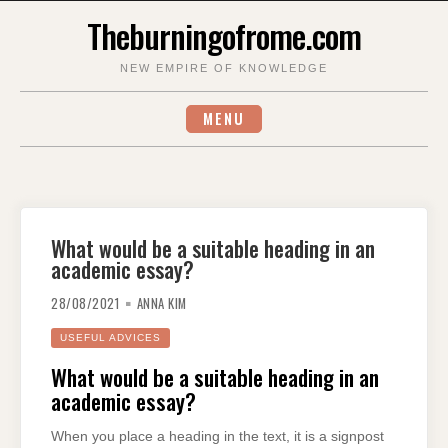
Skip
Theburningofrome.com
to
content
NEW EMPIRE OF KNOWLEDGE
MENU
What would be a suitable heading in an
academic essay?
28/08/2021
ANNA KIM
USEFUL ADVICES
What would be a suitable heading in an
academic essay?
When you place a heading in the text, it is a signpost