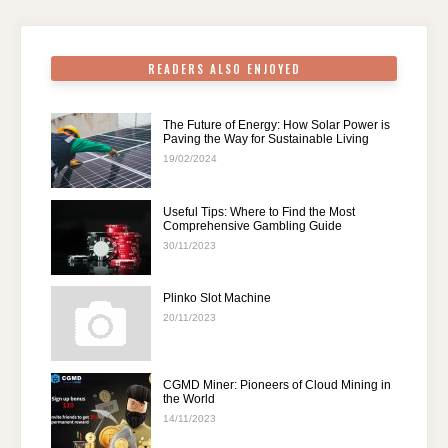
o
p
k
READERS ALSO ENJOYED
The Future of Energy: How Solar Power is
Paving the Way for Sustainable Living
19/02/2024
Useful Tips: Where to Find the Most
Comprehensive Gambling Guide
30/11/2023
Plinko Slot Machine
20/11/2023
CGMD Miner: Pioneers of Cloud Mining in
the World
14/11/2023