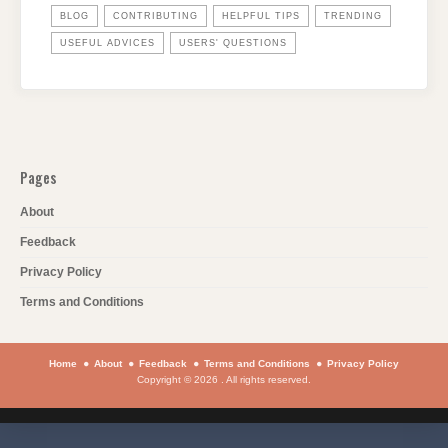
BLOG
CONTRIBUTING
HELPFUL TIPS
TRENDING
USEFUL ADVICES
USERS' QUESTIONS
Pages
About
Feedback
Privacy Policy
Terms and Conditions
Home
About
Feedback
Terms and Conditions
Privacy Policy
Copyright © 2026 . All rights reserved.