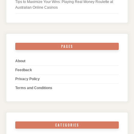
Tips to Maximize Your Wins: Playing Real Money Roulette at
Australian Online Casinos
PAGES
About
Feedback
Privacy Policy
Terms and Conditions
CATEGORIES