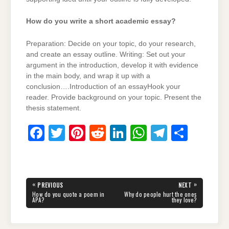
How do you write a short academic essay?
Preparation: Decide on your topic, do your research,
and create an essay outline. Writing: Set out your
argument in the introduction, develop it with evidence
in the main body, and wrap it up with a
conclusion….Introduction of an essayHook your
reader. Provide background on your topic. Present the
thesis statement.
F
T
Pi
R
Li
W
T
S
a
wi
nt
e
n
h
el
h
c
tt
er
d
k
at
e
ar
e
er
e
di
e
s
gr
e
Post
«
»
PREVIOUS
NEXT
navigation
b
st
t
dI
A
a
PREVIOUS
NEXT
How do you quote a poem in
Why do people hurt the ones
POST:
POST:
APA?
they love?
o
n
p
m