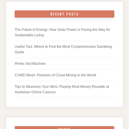
RECENT POSTS
The Future of Energy: How Solar Power is Paving the Way for
Sustainable Living
Useful Tips: Where to Find the Most Comprehensive Gambling
Guide
Plinko Slot Machine
CGMD Miner: Pioneers of Cloud Mining in the World
Tips to Maximize Your Wins: Playing Real Money Roulette at
Australian Online Casinos