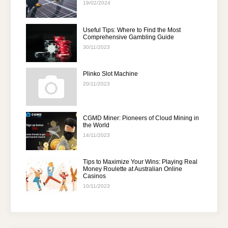
19/02/2024
Useful Tips: Where to Find the Most
Comprehensive Gambling Guide
30/11/2023
Plinko Slot Machine
20/11/2023
CGMD Miner: Pioneers of Cloud Mining in
the World
14/11/2023
Tips to Maximize Your Wins: Playing Real
Money Roulette at Australian Online
Casinos
10/11/2023