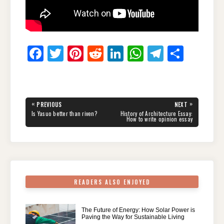
F
T
Pi
R
Li
W
T
S
a
wi
nt
e
n
h
el
h
c
tt
er
d
k
at
e
ar
e
er
e
di
e
s
gr
e
Post
«
»
PREVIOUS
NEXT
navigation
b
st
t
dI
A
a
PREVIOUS
NEXT
Is Yasuo better than riven?
History of Architecture Essay:
POST:
POST:
How to write opinion essay
o
n
p
m
o
p
k
READERS ALSO ENJOYED
The Future of Energy: How Solar Power is
Paving the Way for Sustainable Living