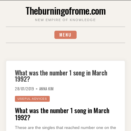
Skip
Theburningofrome.com
to
content
NEW EMPIRE OF KNOWLEDGE
MENU
What was the number 1 song in March
1992?
28/01/2019
ANNA KIM
USEFUL ADVICES
What was the number 1 song in March
1992?
These are the singles that reached number one on the