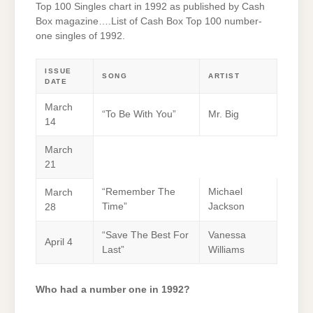
Top 100 Singles chart in 1992 as published by Cash
Box magazine….List of Cash Box Top 100 number-
one singles of 1992.
ISSUE
SONG
ARTIST
DATE
March
“To Be With You”
Mr. Big
14
March
21
“Remember The
Michael
March
Time”
Jackson
28
“Save The Best For
Vanessa
April 4
Last”
Williams
Who had a number one in 1992?