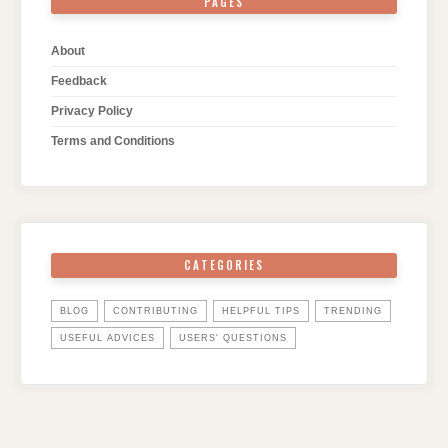
PAGES
About
Feedback
Privacy Policy
Terms and Conditions
CATEGORIES
BLOG
CONTRIBUTING
HELPFUL TIPS
TRENDING
USEFUL ADVICES
USERS' QUESTIONS