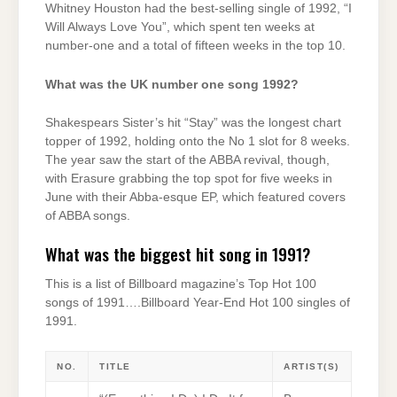
Whitney Houston had the best-selling single of 1992, “I
Will Always Love You”, which spent ten weeks at
number-one and a total of fifteen weeks in the top 10.
What was the UK number one song 1992?
Shakespears Sister’s hit “Stay” was the longest chart
topper of 1992, holding onto the No 1 slot for 8 weeks.
The year saw the start of the ABBA revival, though,
with Erasure grabbing the top spot for five weeks in
June with their Abba-esque EP, which featured covers
of ABBA songs.
What was the biggest hit song in 1991?
This is a list of Billboard magazine’s Top Hot 100
songs of 1991….Billboard Year-End Hot 100 singles of
1991.
NO.
TITLE
ARTIST(S)