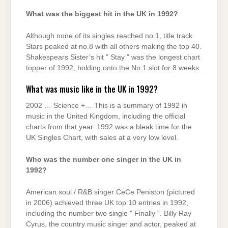
What was the biggest hit in the UK in 1992?
Although none of its singles reached no.1, title track
Stars peaked at no.8 with all others making the top 40.
Shakespears Sister’s hit ” Stay ” was the longest chart
topper of 1992, holding onto the No 1 slot for 8 weeks.
What was music like in the UK in 1992?
2002 … Science +… This is a summary of 1992 in
music in the United Kingdom, including the official
charts from that year. 1992 was a bleak time for the
UK Singles Chart, with sales at a very low level.
Who was the number one singer in the UK in
1992?
American soul / R&B singer CeCe Peniston (pictured
in 2006) achieved three UK top 10 entries in 1992,
including the number two single ” Finally “. Billy Ray
Cyrus, the country music singer and actor, peaked at