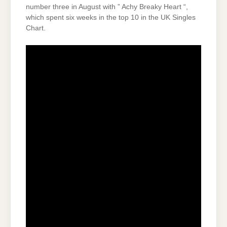
number three in August with ” Achy Breaky Heart “,
which spent six weeks in the top 10 in the UK Singles
Chart.