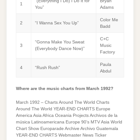
“(Everything I Do) I Do It for
Bryan
1
You”
Adams
Color Me
2
“I Wanna Sex You Up”
Badd
C+C
“Gonna Make You Sweat
3
Music
(Everybody Dance Now)”
Factory
Paula
4
“Rush Rush”
Abdul
Where are the music charts from March 1992?
March 1992 – Charts Around The World Charts
Around The World YEAR-END CHARTS Europe
America Asia Africa Oceania Projects Archivos de la
música Latinoamericana Europe 90’s MTV Asia World
Chart Show Europarade Archive Archivo Guatemala
YEAR-END CHARTS Webmaster News Ticker