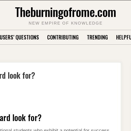
Theburningofrome.com
NEW EMPIRE OF KNOWLEDGE
USERS’ QUESTIONS
CONTRIBUTING
TRENDING
HELPFU
rd look for?
ard look for?
ional students who exhibit a potential for success