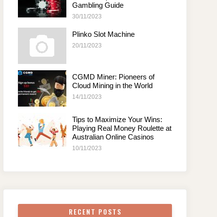
Gambling Guide
30/11/2023
Plinko Slot Machine
20/11/2023
CGMD Miner: Pioneers of
Cloud Mining in the World
14/11/2023
Tips to Maximize Your Wins:
Playing Real Money Roulette at
Australian Online Casinos
10/11/2023
RECENT POSTS