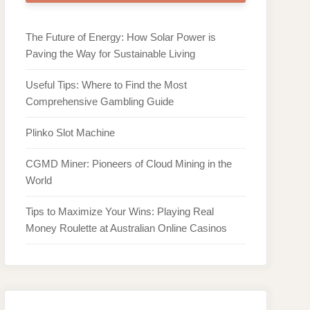
The Future of Energy: How Solar Power is
Paving the Way for Sustainable Living
Useful Tips: Where to Find the Most
Comprehensive Gambling Guide
Plinko Slot Machine
CGMD Miner: Pioneers of Cloud Mining in the
World
Tips to Maximize Your Wins: Playing Real
Money Roulette at Australian Online Casinos