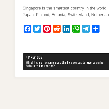
Singapore is the smartest country in the world
Japan, Finland, Estonia, Switzerland, Netherla
F
T
Pi
R
Li
W
T
S
a
wi
nt
e
n
h
el
h
c
tt
er
d
k
at
e
ar
e
er
e
di
e
s
gr
e
Post
«
PREVIOUS
b
st
t
dI
A
a
navigation
PREVIOUS
Which type of writing uses the five senses to give specific
POST:
details to the reader?
o
n
p
m
o
p
k