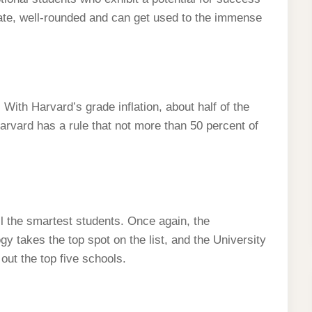
ate, well-rounded and can get used to the immense
rd. With Harvard’s grade inflation, about half of the
Harvard has a rule that not more than 50 percent of
l the smartest students. Once again, the
y takes the top spot on the list, and the University
out the top five schools.