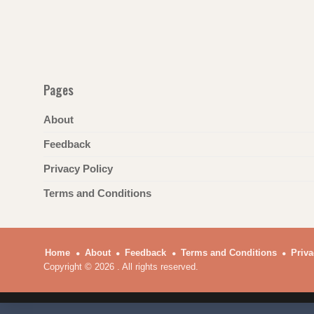
Pages
About
Feedback
Privacy Policy
Terms and Conditions
Home
About
Feedback
Terms and Conditions
Priva
Copyright © 2026 . All rights reserved.