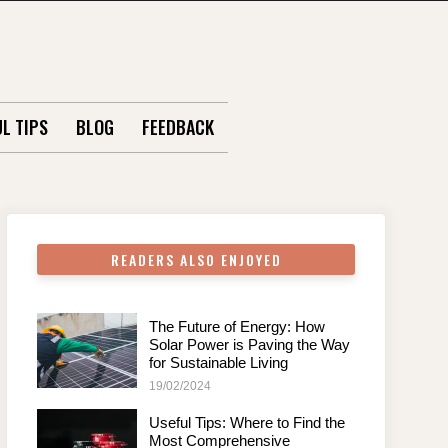
L TIPS
BLOG
FEEDBACK
READERS ALSO ENJOYED
The Future of Energy: How
Solar Power is Paving the Way
for Sustainable Living
19/02/2024
Useful Tips: Where to Find the
Most Comprehensive