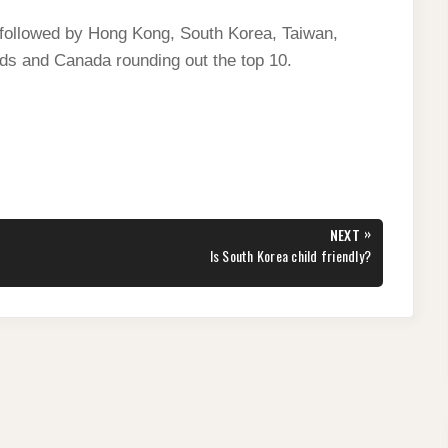
, followed by Hong Kong, South Korea, Taiwan,
nds and Canada rounding out the top 10.
»
NEXT
NEXT
Is South Korea child friendly?
POST: