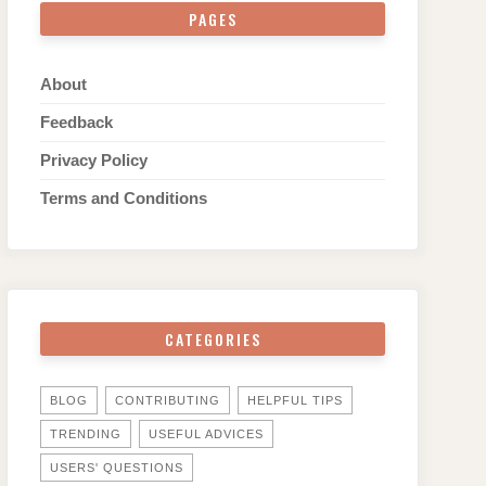
PAGES
About
Feedback
Privacy Policy
Terms and Conditions
CATEGORIES
BLOG
CONTRIBUTING
HELPFUL TIPS
TRENDING
USEFUL ADVICES
USERS' QUESTIONS