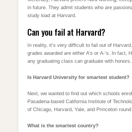
t
s
l
h
in future. They admit students who are passion
d
s
t
e
a
study load at Harvard.
I
A
g
r
n
Can you fail at Harvard?
p
r
e
p
a
In reality, it’s very difficult to fail out of Harva
m
grades awarded are either A’s or A-‘s. In fact, 
any graduating class can graduate with honors.
Is Harvard University for smartest student?
Next, we wanted to find out which schools enrol
Pasadena-based California Institute of Technolog
of Chicago, Harvard, Yale, and Princeton round 
What is the smartest country?