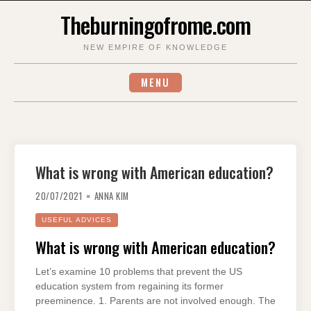
Skip
Theburningofrome.com
to
content
NEW EMPIRE OF KNOWLEDGE
MENU
What is wrong with American education?
20/07/2021
ANNA KIM
USEFUL ADVICES
What is wrong with American education?
Let’s examine 10 problems that prevent the US
education system from regaining its former
preeminence. 1. Parents are not involved enough. The