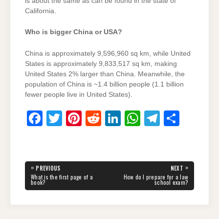
is about the same as can be found in the state of
California.
Who is bigger China or USA?
China is approximately 9,596,960 sq km, while United
States is approximately 9,833,517 sq km, making
United States 2% larger than China. Meanwhile, the
population of China is ~1.4 billion people (1.1 billion
fewer people live in United States).
F
T
Pi
R
Li
W
T
S
a
wi
nt
e
n
h
el
h
c
tt
er
d
k
at
e
ar
e
er
e
di
e
s
gr
e
Post
«
»
PREVIOUS
NEXT
navigation
b
st
t
dI
A
a
PREVIOUS
NEXT
What is the first page of a
How do I prepare for a law
POST:
POST:
book?
school exam?
o
n
p
m
o
p