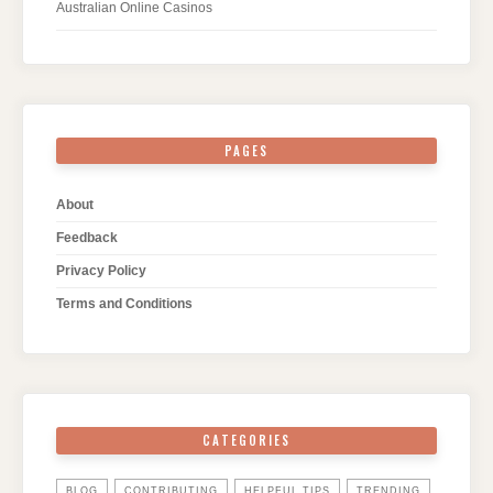
Australian Online Casinos
PAGES
About
Feedback
Privacy Policy
Terms and Conditions
CATEGORIES
BLOG
CONTRIBUTING
HELPFUL TIPS
TRENDING