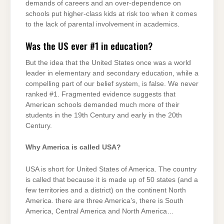
demands of careers and an over-dependence on
schools put higher-class kids at risk too when it comes
to the lack of parental involvement in academics.
Was the US ever #1 in education?
But the idea that the United States once was a world
leader in elementary and secondary education, while a
compelling part of our belief system, is false. We never
ranked #1. Fragmented evidence suggests that
American schools demanded much more of their
students in the 19th Century and early in the 20th
Century.
Why America is called USA?
USA is short for United States of America. The country
is called that because it is made up of 50 states (and a
few territories and a district) on the continent North
America. there are three America’s, there is South
America, Central America and North America…