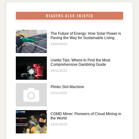
k
READERS ALSO ENJOYED
The Future of Energy: How Solar Power is
Paving the Way for Sustainable Living
19/02/2024
Useful Tips: Where to Find the Most
Comprehensive Gambling Guide
30/11/2023
Plinko Slot Machine
20/11/2023
CGMD Miner: Pioneers of Cloud Mining in
the World
14/11/2023