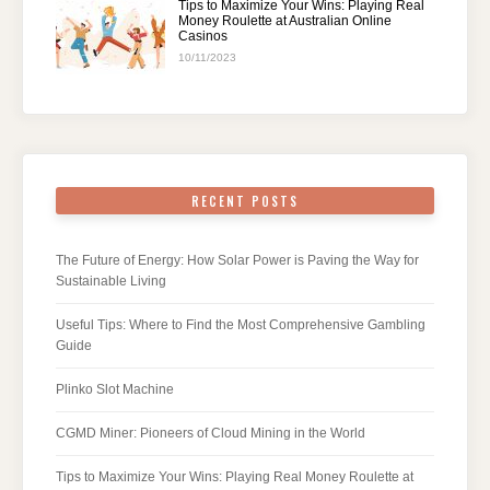
Tips to Maximize Your Wins: Playing Real
Money Roulette at Australian Online
Casinos
10/11/2023
RECENT POSTS
The Future of Energy: How Solar Power is Paving the Way for
Sustainable Living
Useful Tips: Where to Find the Most Comprehensive Gambling
Guide
Plinko Slot Machine
CGMD Miner: Pioneers of Cloud Mining in the World
Tips to Maximize Your Wins: Playing Real Money Roulette at