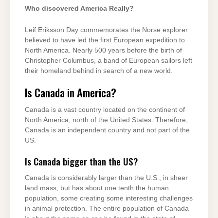
Who discovered America Really?
Leif Eriksson Day commemorates the Norse explorer
believed to have led the first European expedition to
North America. Nearly 500 years before the birth of
Christopher Columbus, a band of European sailors left
their homeland behind in search of a new world.
Is Canada in America?
Canada is a vast country located on the continent of
North America, north of the United States. Therefore,
Canada is an independent country and not part of the
US.
Is Canada bigger than the US?
Canada is considerably larger than the U.S., in sheer
land mass, but has about one tenth the human
population, some creating some interesting challenges
in animal protection. The entire population of Canada