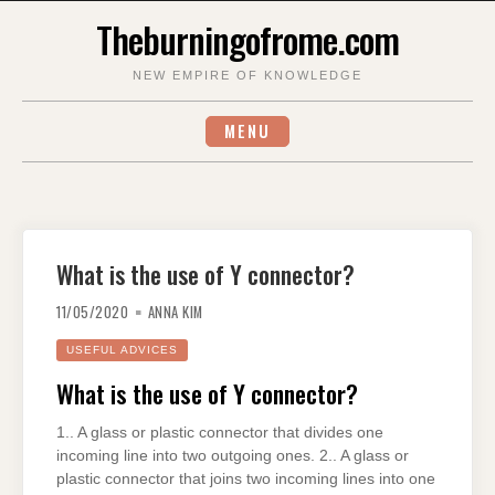
Skip
Theburningofrome.com
to
content
NEW EMPIRE OF KNOWLEDGE
MENU
What is the use of Y connector?
11/05/2020
ANNA KIM
USEFUL ADVICES
What is the use of Y connector?
1.. A glass or plastic connector that divides one
incoming line into two outgoing ones. 2.. A glass or
plastic connector that joins two incoming lines into one