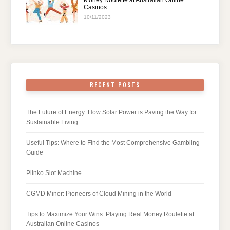
Money Roulette at Australian Online
Casinos
10/11/2023
RECENT POSTS
The Future of Energy: How Solar Power is Paving the Way for
Sustainable Living
Useful Tips: Where to Find the Most Comprehensive Gambling
Guide
Plinko Slot Machine
CGMD Miner: Pioneers of Cloud Mining in the World
Tips to Maximize Your Wins: Playing Real Money Roulette at
Australian Online Casinos