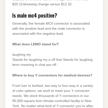
$20.11/dressing change versus $12.32.
Is male mc4 positive?
Generally, the female MC4 connector is associated
with the positive lead and the male connector is
associated with the negative lead.
What does LEMO stand for?
laughing my
Stands for laughing my a off that Stands for laughing
lemo meaning in chat ass off..
Where to buy Y connectors for medical devices?
From luer to barbed, two-way to four-way in a variety
of color options, we work to meet your Y connector
needs. We stock thousands of Y connectors in our
95,000-square-foot climate-controlled facility in New
York. No matter what kind of Y connector you’re after,