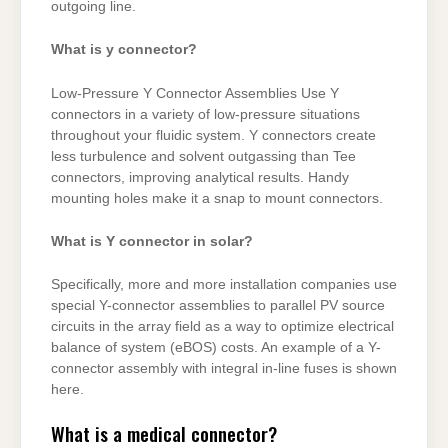
outgoing line.
What is y connector?
Low-Pressure Y Connector Assemblies Use Y
connectors in a variety of low-pressure situations
throughout your fluidic system. Y connectors create
less turbulence and solvent outgassing than Tee
connectors, improving analytical results. Handy
mounting holes make it a snap to mount connectors.
What is Y connector in solar?
Specifically, more and more installation companies use
special Y-connector assemblies to parallel PV source
circuits in the array field as a way to optimize electrical
balance of system (eBOS) costs. An example of a Y-
connector assembly with integral in-line fuses is shown
here.
What is a medical connector?