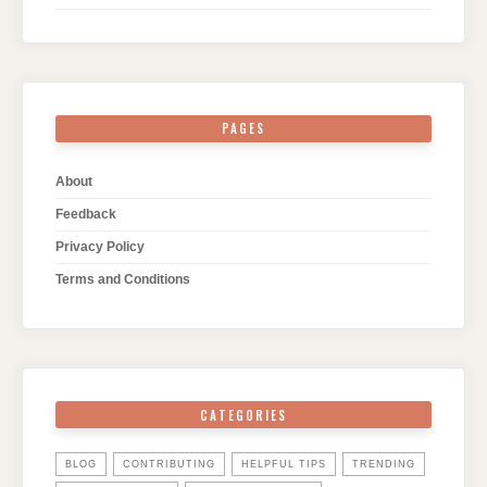
PAGES
About
Feedback
Privacy Policy
Terms and Conditions
CATEGORIES
BLOG
CONTRIBUTING
HELPFUL TIPS
TRENDING