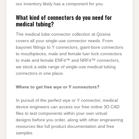
our inventory likely has a component for you.
What kind of connectors do you need for
medical tubing?
The medical tube connector collection at Qosina
covers all your single-use connector needs. From
bayonet fittings to Y connectors, giant-bore connectors
to mouthpieces, male and female luer lock connectors
to male and female ENFit™ and NRFit™ connectors,
we stock a wide range of single-use medical tubing
connectors in one place.
Where to get free wye or Y connectors?
In pursuit of the perfect wye or Y connector, medical
device engineers can access our free online 3D CAD
files to test components within your own virtual
designs before you order, along with other engineering
resources like full product documentation and free
samples.