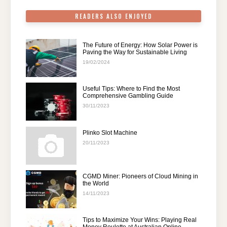
READERS ALSO ENJOYED
The Future of Energy: How Solar Power is
Paving the Way for Sustainable Living
19/02/2024
Useful Tips: Where to Find the Most
Comprehensive Gambling Guide
30/11/2023
Plinko Slot Machine
20/11/2023
CGMD Miner: Pioneers of Cloud Mining in
the World
14/11/2023
Tips to Maximize Your Wins: Playing Real