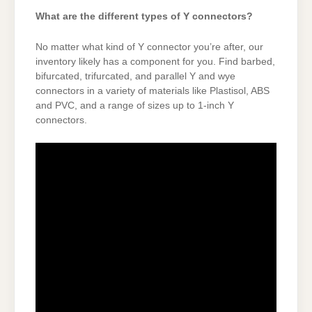
What are the different types of Y connectors?
No matter what kind of Y connector you’re after, our
inventory likely has a component for you. Find barbed,
bifurcated, trifurcated, and parallel Y and wye
connectors in a variety of materials like Plastisol, ABS
and PVC, and a range of sizes up to 1-inch Y
connectors.