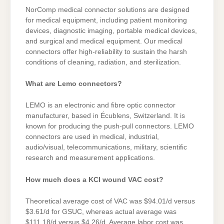
NorComp medical connector solutions are designed
for medical equipment, including patient monitoring
devices, diagnostic imaging, portable medical devices,
and surgical and medical equipment. Our medical
connectors offer high-reliability to sustain the harsh
conditions of cleaning, radiation, and sterilization.
What are Lemo connectors?
LEMO is an electronic and fibre optic connector
manufacturer, based in Écublens, Switzerland. It is
known for producing the push-pull connectors. LEMO
connectors are used in medical, industrial,
audio/visual, telecommunications, military, scientific
research and measurement applications.
How much does a KCI wound VAC cost?
Theoretical average cost of VAC was $94.01/d versus
$3.61/d for GSUC, whereas actual average was
$111.18/d versus $4.26/d. Average labor cost was