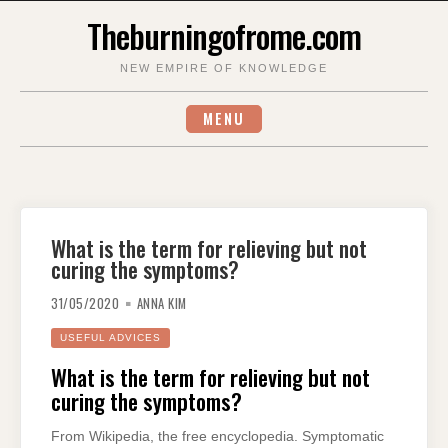
Skip
Theburningofrome.com
to
content
NEW EMPIRE OF KNOWLEDGE
MENU
What is the term for relieving but not
curing the symptoms?
31/05/2020
ANNA KIM
USEFUL ADVICES
What is the term for relieving but not
curing the symptoms?
From Wikipedia, the free encyclopedia. Symptomatic