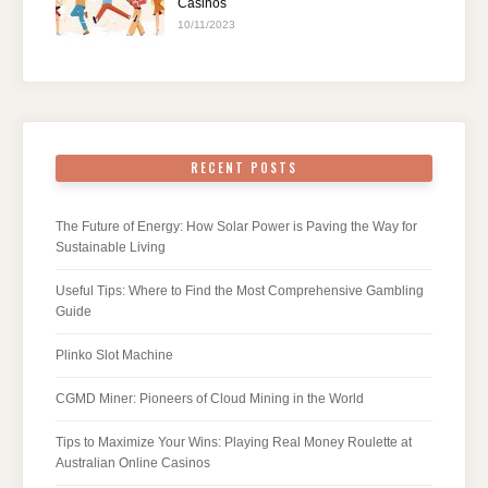
Casinos
10/11/2023
RECENT POSTS
The Future of Energy: How Solar Power is Paving the Way for
Sustainable Living
Useful Tips: Where to Find the Most Comprehensive Gambling
Guide
Plinko Slot Machine
CGMD Miner: Pioneers of Cloud Mining in the World
Tips to Maximize Your Wins: Playing Real Money Roulette at
Australian Online Casinos