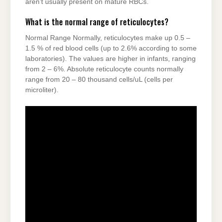
aren’t usually present on mature RBCs.
What is the normal range of reticulocytes?
Normal Range Normally, reticulocytes make up 0.5 –
1.5 % of red blood cells (up to 2.6% according to some
laboratories). The values are higher in infants, ranging
from 2 – 6%. Absolute reticulocyte counts normally
range from 20 – 80 thousand cells/uL (cells per
microliter).