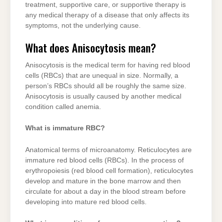
treatment, supportive care, or supportive therapy is
any medical therapy of a disease that only affects its
symptoms, not the underlying cause.
What does Anisocytosis mean?
Anisocytosis is the medical term for having red blood
cells (RBCs) that are unequal in size. Normally, a
person’s RBCs should all be roughly the same size.
Anisocytosis is usually caused by another medical
condition called anemia.
What is immature RBC?
Anatomical terms of microanatomy. Reticulocytes are
immature red blood cells (RBCs). In the process of
erythropoiesis (red blood cell formation), reticulocytes
develop and mature in the bone marrow and then
circulate for about a day in the blood stream before
developing into mature red blood cells.