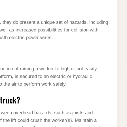
, they do present a unique set of hazards, including
 well as increased possibilities for collision with
with electric power wires.
nction of raising a worker to high or not easily
form, is secured to an electric or hydraulic
to the air to perform work safely.
 truck?
etween overhead hazards, such as joists and
 the lift could crush the worker(s). Maintain a