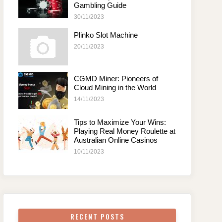
Gambling Guide
30/11/2023
Plinko Slot Machine
20/11/2023
CGMD Miner: Pioneers of
Cloud Mining in the World
14/11/2023
Tips to Maximize Your Wins:
Playing Real Money Roulette at
Australian Online Casinos
10/11/2023
RECENT POSTS