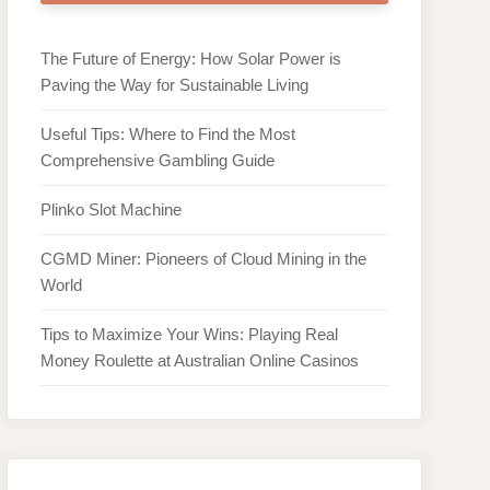
The Future of Energy: How Solar Power is
Paving the Way for Sustainable Living
Useful Tips: Where to Find the Most
Comprehensive Gambling Guide
Plinko Slot Machine
CGMD Miner: Pioneers of Cloud Mining in the
World
Tips to Maximize Your Wins: Playing Real
Money Roulette at Australian Online Casinos