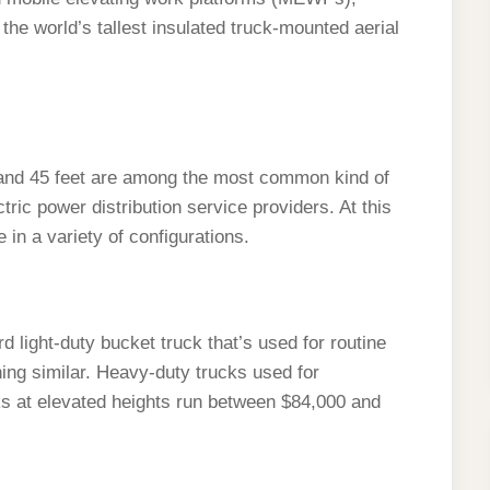
he world’s tallest insulated truck-mounted aerial
 and 45 feet are among the most common kind of
ric power distribution service providers. At this
 in a variety of configurations.
 light-duty bucket truck that’s used for routine
thing similar. Heavy-duty trucks used for
sks at elevated heights run between $84,000 and