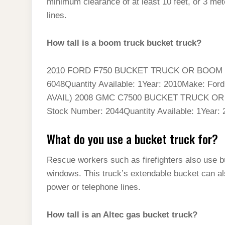
minimum clearance of at least 10 feet, or 3 me
lines.
How tall is a boom truck bucket truck?
2010 FORD F750 BUCKET TRUCK OR BOOM T
6048Quantity Available: 1Year: 2010Make: Fo
AVAIL) 2008 GMC C7500 BUCKET TRUCK O
Stock Number: 2044Quantity Available: 1Year:
What do you use a bucket truck for?
Rescue workers such as firefighters also use bu
windows. This truck’s extendable bucket can also
power or telephone lines.
How tall is an Altec gas bucket truck?