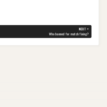
»
NEXT
NEXT
Who banned for match fixing?
POST: