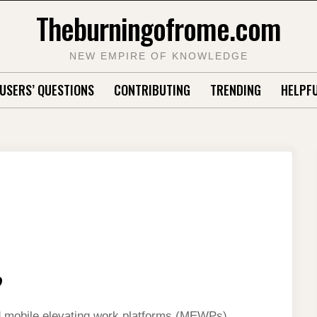
Theburningofrome.com
NEW EMPIRE OF KNOWLEDGE
USERS’ QUESTIONS
CONTRIBUTING
TRENDING
HELPFU
?
ed mobile elevating work platforms (MEWPs),