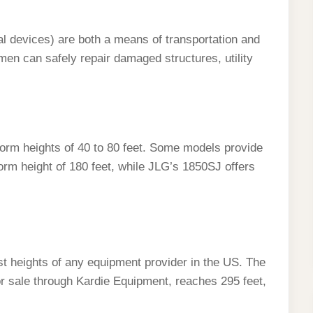
al devices) are both a means of transportation and
emen can safely repair damaged structures, utility
form heights of 40 to 80 feet. Some models provide
orm height of 180 feet, while JLG’s 1850SJ offers
lest heights of any equipment provider in the US. The
for sale through Kardie Equipment, reaches 295 feet,