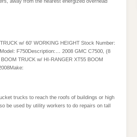
ters, away from the nearest energized overhead
RUCK w/ 60′ WORKING HEIGHT Stock Number:
rdModel: F750Description:… 2008 GMC C7500, (8
R BOOM TRUCK w/ HI-RANGER XT55 BOOM
 2008Make:
cket trucks to reach the roofs of buildings or high
 be used by utility workers to do repairs on tall