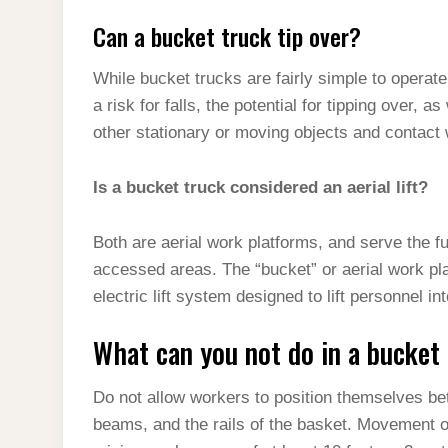
Can a bucket truck tip over?
While bucket trucks are fairly simple to operate
a risk for falls, the potential for tipping over, as
other stationary or moving objects and contact 
Is a bucket truck considered an aerial lift?
Both are aerial work platforms, and serve the fu
accessed areas. The “bucket” or aerial work plat
electric lift system designed to lift personnel in
What can you not do in a bucket
Do not allow workers to position themselves b
beams, and the rails of the basket. Movement of