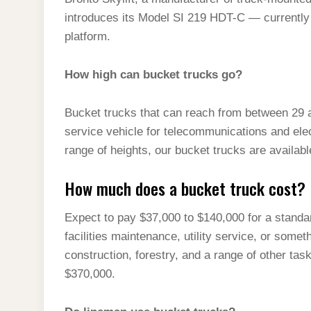
t
s
l
h
introduces its Model SI 219 HDT-C — currently t
d
s
t
e
a
platform.
I
A
g
r
n
p
How high can bucket trucks go?
r
e
p
a
Bucket trucks that can reach from between 29
m
service vehicle for telecommunications and elect
range of heights, our bucket trucks are available
How much does a bucket truck cost?
Expect to pay $37,000 to $140,000 for a standard
facilities maintenance, utility service, or some
construction, forestry, and a range of other ta
$370,000.