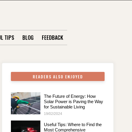
L TIPS
BLOG
FEEDBACK
READERS ALSO ENJOYED
The Future of Energy: How
Solar Power is Paving the Way
for Sustainable Living
19/02/2024
Useful Tips: Where to Find the
Most Comprehensive