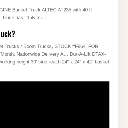
GINE Bucket Truck ALTEC AT235 with 40 ft
e. Truck has 115K mi…
ruck?
et Trucks / Boom Trucks, STOCK #F864, FOR
nth, Nationwide Delivery A… Dur-A-Lift DTAX-
orking height 30’ side reach 24” x 24” x 42” basket