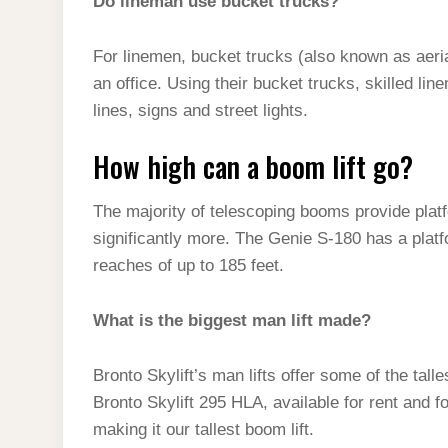
Do lineman use bucket trucks?
For linemen, bucket trucks (also known as aeri
an office. Using their bucket trucks, skilled lin
lines, signs and street lights.
How high can a boom lift go?
The majority of telescoping booms provide plat
significantly more. The Genie S-180 has a platf
reaches of up to 185 feet.
What is the biggest man lift made?
Bronto Skylift’s man lifts offer some of the tal
Bronto Skylift 295 HLA, available for rent and 
making it our tallest boom lift.