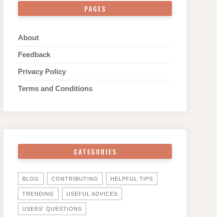
PAGES
About
Feedback
Privacy Policy
Terms and Conditions
CATEGORIES
BLOG
CONTRIBUTING
HELPFUL TIPS
TRENDING
USEFUL ADVICES
USERS' QUESTIONS