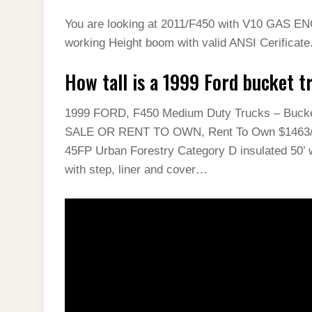
You are looking at 2011/F450 with V10 GAS EN
working Height boom with valid ANSI Cerificat
How tall is a 1999 Ford bucket t
1999 FORD, F450 Medium Duty Trucks – Buck
SALE OR RENT TO OWN, Rent To Own $1463/Mo
45FP Urban Forestry Category D insulated 50’ w
with step, liner and cover…