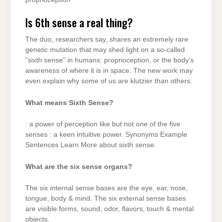
Is 6th sense a real thing?
The duo, researchers say, shares an extremely rare
genetic mutation that may shed light on a so-called
“sixth sense” in humans: proprioception, or the body’s
awareness of where it is in space. The new work may
even explain why some of us are klutzier than others.
What means Sixth Sense?
: a power of perception like but not one of the five
senses : a keen intuitive power. Synonyms Example
Sentences Learn More about sixth sense.
What are the six sense organs?
The six internal sense bases are the eye, ear, nose,
tongue, body & mind. The six external sense bases
are visible forms, sound, odor, flavors, touch & mental
objects.