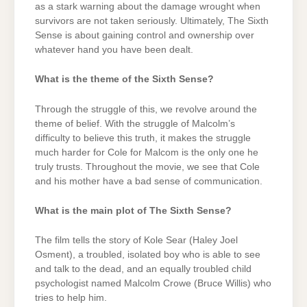
as a stark warning about the damage wrought when
survivors are not taken seriously. Ultimately, The Sixth
Sense is about gaining control and ownership over
whatever hand you have been dealt.
What is the theme of the Sixth Sense?
Through the struggle of this, we revolve around the
theme of belief. With the struggle of Malcolm’s
difficulty to believe this truth, it makes the struggle
much harder for Cole for Malcom is the only one he
truly trusts. Throughout the movie, we see that Cole
and his mother have a bad sense of communication.
What is the main plot of The Sixth Sense?
The film tells the story of Kole Sear (Haley Joel
Osment), a troubled, isolated boy who is able to see
and talk to the dead, and an equally troubled child
psychologist named Malcolm Crowe (Bruce Willis) who
tries to help him.