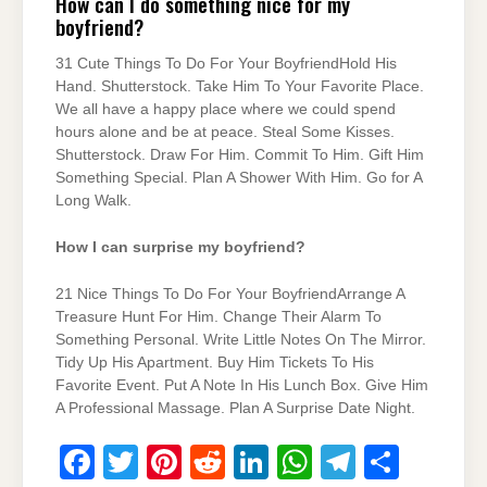
How can I do something nice for my
boyfriend?
31 Cute Things To Do For Your BoyfriendHold His
Hand. Shutterstock. Take Him To Your Favorite Place.
We all have a happy place where we could spend
hours alone and be at peace. Steal Some Kisses.
Shutterstock. Draw For Him. Commit To Him. Gift Him
Something Special. Plan A Shower With Him. Go for A
Long Walk.
How I can surprise my boyfriend?
21 Nice Things To Do For Your BoyfriendArrange A
Treasure Hunt For Him. Change Their Alarm To
Something Personal. Write Little Notes On The Mirror.
Tidy Up His Apartment. Buy Him Tickets To His
Favorite Event. Put A Note In His Lunch Box. Give Him
A Professional Massage. Plan A Surprise Date Night.
F
T
Pi
R
Li
W
T
S