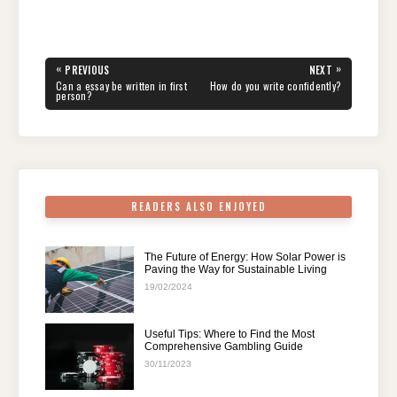
a
wi
nt
e
n
h
el
h
c
tt
er
d
k
at
e
ar
e
er
e
di
e
s
gr
e
Post
«
»
PREVIOUS
NEXT
navigation
b
st
t
dI
A
a
PREVIOUS
NEXT
Can a essay be written in first
How do you write confidently?
POST:
POST:
person?
o
n
p
m
o
p
k
READERS ALSO ENJOYED
The Future of Energy: How Solar Power is
Paving the Way for Sustainable Living
19/02/2024
Useful Tips: Where to Find the Most
Comprehensive Gambling Guide
30/11/2023