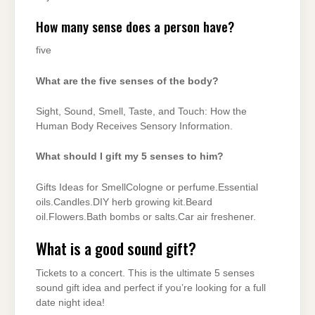
How many sense does a person have?
five
What are the five senses of the body?
Sight, Sound, Smell, Taste, and Touch: How the
Human Body Receives Sensory Information.
What should I gift my 5 senses to him?
Gifts Ideas for SmellCologne or perfume.Essential
oils.Candles.DIY herb growing kit.Beard
oil.Flowers.Bath bombs or salts.Car air freshener.
What is a good sound gift?
Tickets to a concert. This is the ultimate 5 senses
sound gift idea and perfect if you’re looking for a full
date night idea!