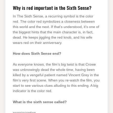
Why is red important in the Sixth Sense?
In The Sixth Sense, a recurring symbol is the color
red. The color red symbolizes a closeness between
this world and the next. If that’s understood, it’s one of
the biggest hints that the main character is, in fact,
dead. He keeps jiggling the red knob, and his wife
wears red on their anniversary.
How does Sixth Sense end?
As everyone knows, the film’s big twist is that Crowe
was unknowingly dead the whole time, having been
killed by a vengeful patient named Vincent Grey in the
film’s very first scene. When you re-watch the film, you
start to see various clues alluding to this ending. A big
indicator is the color red.
What is the sixth sense called?
proprioception