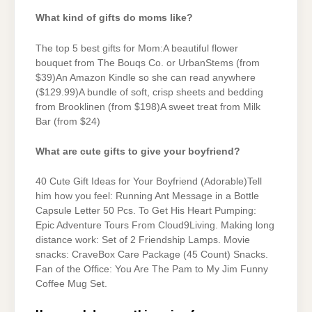
What kind of gifts do moms like?
The top 5 best gifts for Mom:A beautiful flower
bouquet from The Bouqs Co. or UrbanStems (from
$39)An Amazon Kindle so she can read anywhere
($129.99)A bundle of soft, crisp sheets and bedding
from Brooklinen (from $198)A sweet treat from Milk
Bar (from $24)
What are cute gifts to give your boyfriend?
40 Cute Gift Ideas for Your Boyfriend (Adorable)Tell
him how you feel: Running Ant Message in a Bottle
Capsule Letter 50 Pcs. To Get His Heart Pumping:
Epic Adventure Tours From Cloud9Living. Making long
distance work: Set of 2 Friendship Lamps. Movie
snacks: CraveBox Care Package (45 Count) Snacks.
Fan of the Office: You Are The Pam to My Jim Funny
Coffee Mug Set.