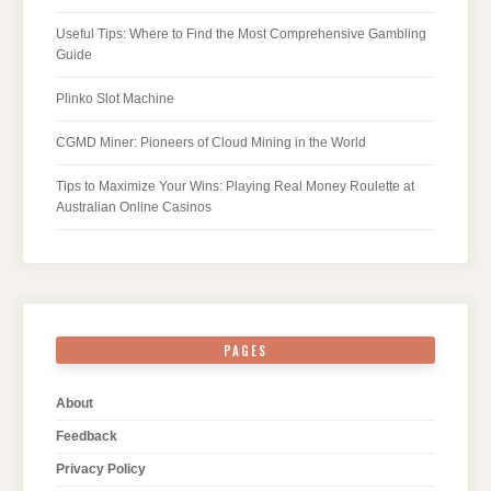
Useful Tips: Where to Find the Most Comprehensive Gambling
Guide
Plinko Slot Machine
CGMD Miner: Pioneers of Cloud Mining in the World
Tips to Maximize Your Wins: Playing Real Money Roulette at
Australian Online Casinos
PAGES
About
Feedback
Privacy Policy