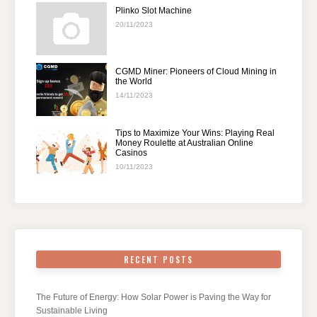
Plinko Slot Machine
20/11/2023
CGMD Miner: Pioneers of Cloud Mining in
the World
14/11/2023
Tips to Maximize Your Wins: Playing Real
Money Roulette at Australian Online
Casinos
10/11/2023
RECENT POSTS
The Future of Energy: How Solar Power is Paving the Way for
Sustainable Living