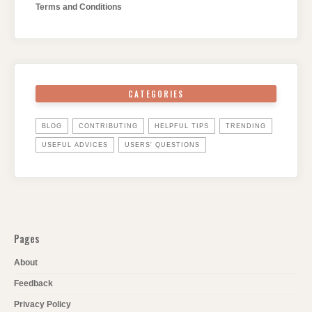
Terms and Conditions
CATEGORIES
BLOG
CONTRIBUTING
HELPFUL TIPS
TRENDING
USEFUL ADVICES
USERS' QUESTIONS
Pages
About
Feedback
Privacy Policy