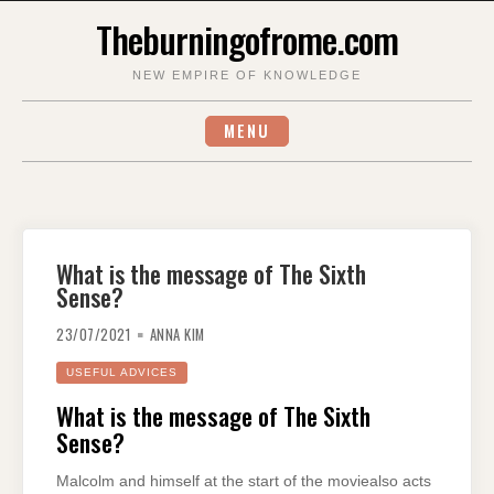
Skip
Theburningofrome.com
to
content
NEW EMPIRE OF KNOWLEDGE
MENU
What is the message of The Sixth
Sense?
23/07/2021
ANNA KIM
USEFUL ADVICES
What is the message of The Sixth
Sense?
Malcolm and himself at the start of the moviealso acts