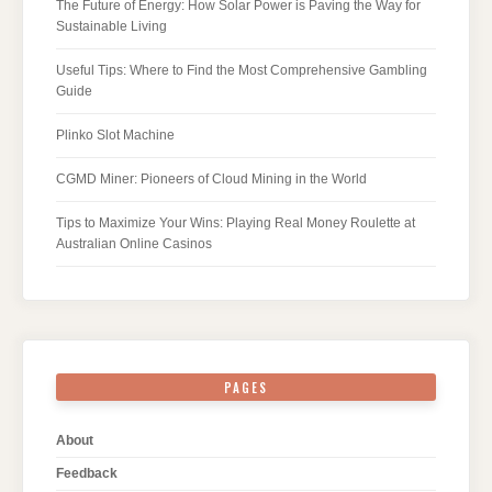
The Future of Energy: How Solar Power is Paving the Way for
Sustainable Living
Useful Tips: Where to Find the Most Comprehensive Gambling
Guide
Plinko Slot Machine
CGMD Miner: Pioneers of Cloud Mining in the World
Tips to Maximize Your Wins: Playing Real Money Roulette at
Australian Online Casinos
PAGES
About
Feedback