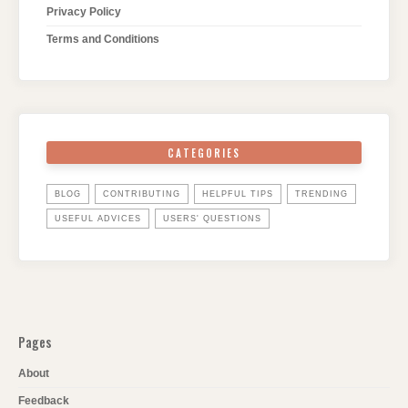
Privacy Policy
Terms and Conditions
CATEGORIES
BLOG
CONTRIBUTING
HELPFUL TIPS
TRENDING
USEFUL ADVICES
USERS' QUESTIONS
Pages
About
Feedback