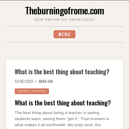
Skip
Theburningofrome.com
to
content
NEW EMPIRE OF KNOWLEDGE
MENU
What is the best thing about teaching?
12/05/2021
ANNA KIM
USEFUL ADVICES
What is the best thing about teaching?
The best thing about being a teacher is seeing
students learn, seeing them “get it.” That moment is
what makes it all worthwhile: the prep work, the