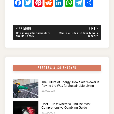
F
T
Pi
R
Li
W
T
S
a
wi
nt
e
n
h
el
h
c
tt
er
d
k
at
e
ar
e
er
e
di
e
s
gr
e
Post
«
»
PREVIOUS
NEXT
navigation
b
st
t
dI
A
a
PREVIOUS
NEXT
How many extracurriculars
What skills does it take to be a
POST:
POST:
should I have?
leader?
o
n
p
m
o
p
k
READERS ALSO ENJOYED
The Future of Energy: How Solar Power is
Paving the Way for Sustainable Living
19/02/2024
Useful Tips: Where to Find the Most
Comprehensive Gambling Guide
30/11/2023