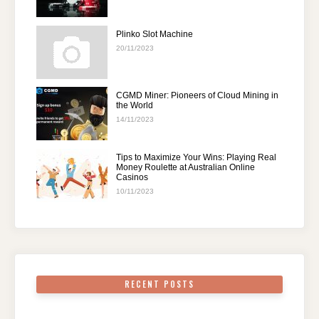
Plinko Slot Machine
20/11/2023
CGMD Miner: Pioneers of Cloud Mining in
the World
14/11/2023
Tips to Maximize Your Wins: Playing Real
Money Roulette at Australian Online
Casinos
10/11/2023
RECENT POSTS