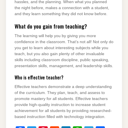
hassles, and the planning. When what you planned
the night before, makes a connection with a student,
and they learn something they did not know before.
What do you gain from teaching?
The learning will help you by giving you more
confidence in the classroom. That’s not all! Not only do
you get to learn about interesting subjects while you
teach, but you also gain plenty of other invaluable
skills including classroom discipline, public speaking,
presentation skills, management, and leadership skills.
Who is effective teacher?
Effective teachers demonstrate a deep understanding
of the curriculum. They plan, teach, and assess to
promote mastery for all students. Effective teachers
provide high-quality instruction to increase student
achievement for all students by providing researched-
based instruction filled with technology integration.