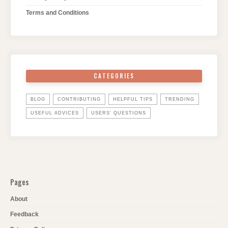
Terms and Conditions
CATEGORIES
BLOG
CONTRIBUTING
HELPFUL TIPS
TRENDING
USEFUL ADVICES
USERS' QUESTIONS
Pages
About
Feedback