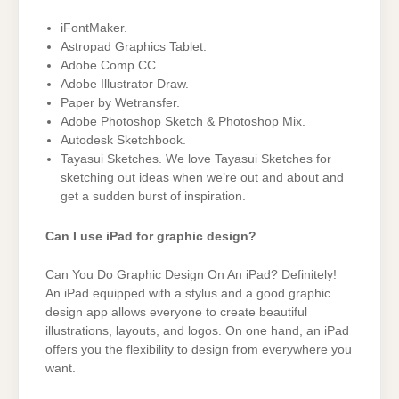
iFontMaker.
Astropad Graphics Tablet.
Adobe Comp CC.
Adobe Illustrator Draw.
Paper by Wetransfer.
Adobe Photoshop Sketch & Photoshop Mix.
Autodesk Sketchbook.
Tayasui Sketches. We love Tayasui Sketches for
sketching out ideas when we’re out and about and
get a sudden burst of inspiration.
Can I use iPad for graphic design?
Can You Do Graphic Design On An iPad? Definitely!
An iPad equipped with a stylus and a good graphic
design app allows everyone to create beautiful
illustrations, layouts, and logos. On one hand, an iPad
offers you the flexibility to design from everywhere you
want.