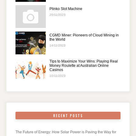
Plinko Slot Machine
20/11/2023
CGMD Miner: Pioneers of Cloud Mining in
the World
14/11/2023
Tips to Maximize Your Wins: Playing Real
Money Roulette at Australian Online
Casinos
10/11/2023
RECENT POSTS
The Future of Energy: How Solar Power is Paving the Way for