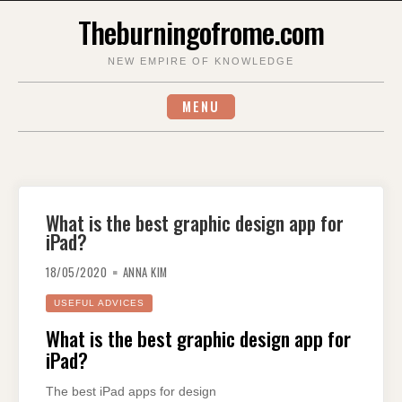
Skip
Theburningofrome.com
to
content
NEW EMPIRE OF KNOWLEDGE
MENU
What is the best graphic design app for
iPad?
18/05/2020
ANNA KIM
USEFUL ADVICES
What is the best graphic design app for
iPad?
The best iPad apps for design