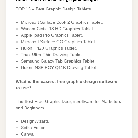
TOP 15 – Best Graphic Design Tablets
Microsoft Surface Book 2 Graphics Tablet.
Wacom Cintiq 13 HD Graphics Tablet.
Apple Ipad Pro Graphics Tablet.
Microsoft Surface GO Graphics Tablet.
Huion H420 Graphics Tablet.
Trust Ultra-Thin Drawing Tablet.
Samsung Galaxy Tab Graphics Tablet.
Huion INSPIROY Q11K Drawing Tablet.
What is the easiest free graphic design software
to use?
The Best Free Graphic Design Software for Marketers
and Beginners
DesignWizard.
Setka Editor.
Canva.