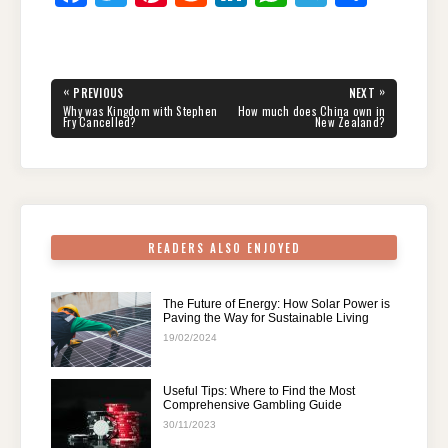
a
wi
nt
e
n
h
el
h
c
tt
er
d
k
at
e
ar
e
er
e
di
e
s
gr
e
Post
«
»
PREVIOUS
NEXT
navigation
b
st
t
dI
A
a
PREVIOUS
NEXT
Why was Kingdom with Stephen
How much does China own in
POST:
POST:
Fry Cancelled?
New Zealand?
o
n
p
m
o
p
k
READERS ALSO ENJOYED
The Future of Energy: How Solar Power is
Paving the Way for Sustainable Living
19/02/2024
Useful Tips: Where to Find the Most
Comprehensive Gambling Guide
30/11/2023