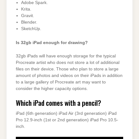
Adobe Spark.
Krita.
Gravit.
Blender.
SketchUp.
Is 32gb iPad enough for drawing?
32gb iPads will have enough storage for the typical
Procreate artist who does not store a lot of additional
files on their device. Those who plan to store a large
amount of photos and videos on their iPads in addition
to a large gallery of Procreate art may want to
consider the higher capacity options.
Which iPad comes with a pencil?
iPad (6th generation) iPad Air (3rd generation) iPad
Pro 12.9-inch (1st or 2nd generation) iPad Pro 10.5-
inch.