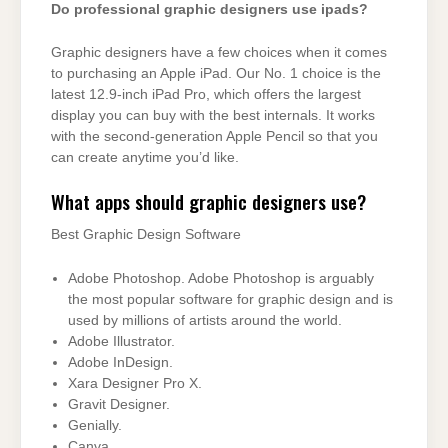
Do professional graphic designers use ipads?
Graphic designers have a few choices when it comes
to purchasing an Apple iPad. Our No. 1 choice is the
latest 12.9-inch iPad Pro, which offers the largest
display you can buy with the best internals. It works
with the second-generation Apple Pencil so that you
can create anytime you’d like.
What apps should graphic designers use?
Best Graphic Design Software
Adobe Photoshop. Adobe Photoshop is arguably
the most popular software for graphic design and is
used by millions of artists around the world.
Adobe Illustrator.
Adobe InDesign.
Xara Designer Pro X.
Gravit Designer.
Genially.
Canva.