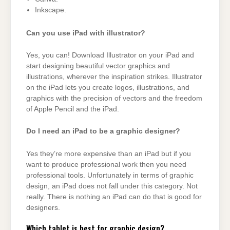
Inkscape.
Can you use iPad with illustrator?
Yes, you can! Download Illustrator on your iPad and
start designing beautiful vector graphics and
illustrations, wherever the inspiration strikes. Illustrator
on the iPad lets you create logos, illustrations, and
graphics with the precision of vectors and the freedom
of Apple Pencil and the iPad.
Do I need an iPad to be a graphic designer?
Yes they’re more expensive than an iPad but if you
want to produce professional work then you need
professional tools. Unfortunately in terms of graphic
design, an iPad does not fall under this category. Not
really. There is nothing an iPad can do that is good for
designers.
Which tablet is best for graphic design?