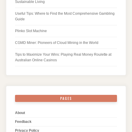
Sustainable Living
Useful Tips: Where to Find the Most Comprehensive Gambling
Guide
Plinko Slot Machine
CGMD Miner: Pioneers of Cloud Mining in the World
Tips to Maximize Your Wins: Playing Real Money Roulette at
Australian Online Casinos
PAGES
About
Feedback
Privacy Policy