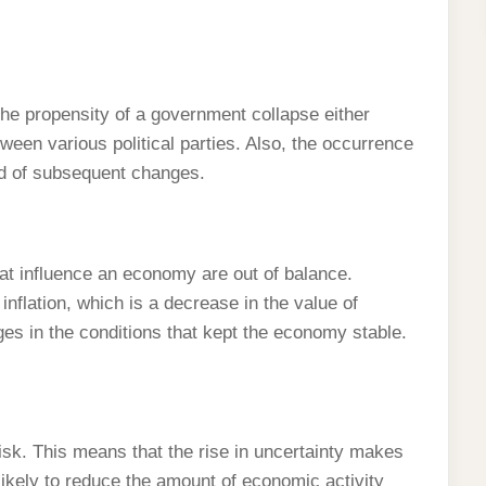
is the propensity of a government collapse either
ween various political parties. Also, the occurrence
od of subsequent changes.
hat influence an economy are out of balance.
nflation, which is a decrease in the value of
es in the conditions that kept the economy stable.
risk. This means that the rise in uncertainty makes
ikely to reduce the amount of economic activity