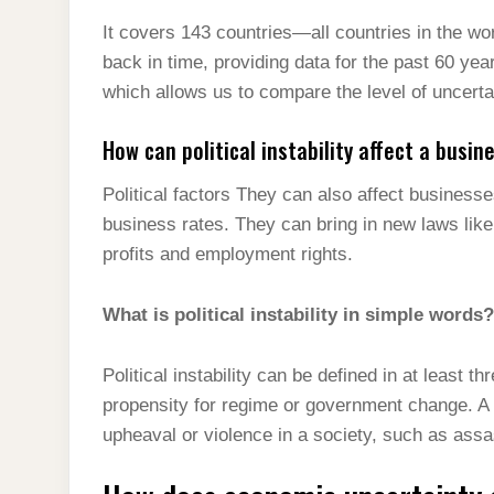
It covers 143 countries—all countries in the worl
back in time, providing data for the past 60 yea
which allows us to compare the level of uncerta
How can political instability affect a busin
Political factors They can also affect business
business rates. They can bring in new laws li
profits and employment rights.
What is political instability in simple words?
Political instability can be defined in at least th
propensity for regime or government change. A s
upheaval or violence in a society, such as assa