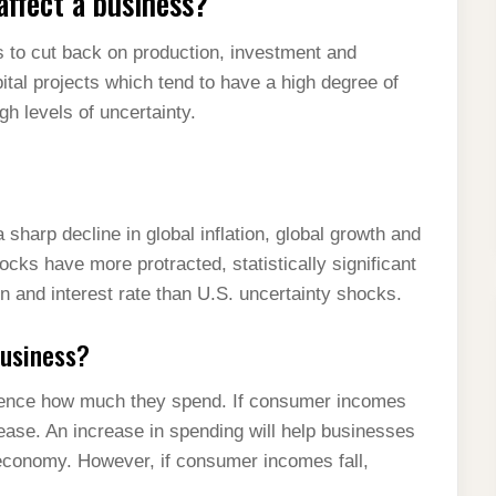
ffect a business?
 to cut back on production, investment and
ital projects which tend to have a high degree of
igh levels of uncertainty.
sharp decline in global inflation, global growth and
hocks have more protracted, statistically significant
ion and interest rate than U.S. uncertainty shocks.
business?
uence how much they spend. If consumer incomes
rease. An increase in spending will help businesses
conomy. However, if consumer incomes fall,