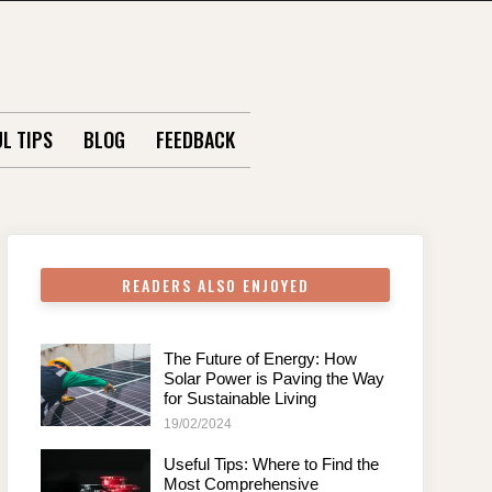
L TIPS
BLOG
FEEDBACK
READERS ALSO ENJOYED
The Future of Energy: How
Solar Power is Paving the Way
for Sustainable Living
19/02/2024
Useful Tips: Where to Find the
Most Comprehensive