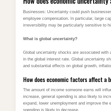
How does economic uncertainty a
Businesses: Uncertainty could push businesses
employee compensation. In particular, large cap
irreversibility may be particularly sensitive to h
What is global uncertainty?
Global uncertainty shocks are associated with a 
in the global interest rate. Global uncertainty s
and substantial effects on global growth, inflat
How does economic factors affect a 
The amount of income someone earns will infl
increase, general spending is also likely to inc
expand, lower unemployment and improve the e
spending is likely to decrease.