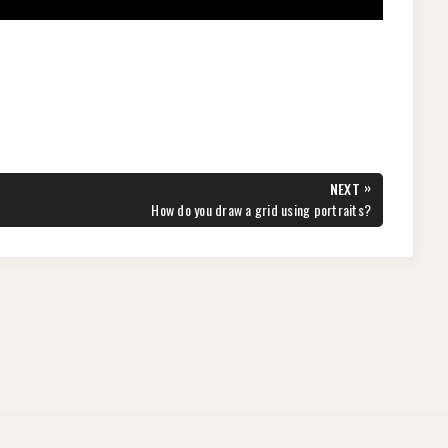
»
NEXT
NEXT
How do you draw a grid using portraits?
POST: