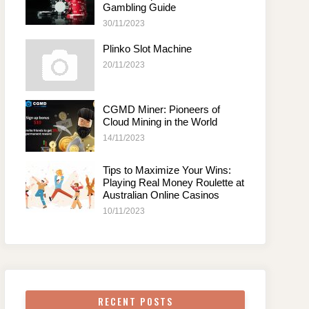
Gambling Guide
30/11/2023
Plinko Slot Machine
20/11/2023
CGMD Miner: Pioneers of
Cloud Mining in the World
14/11/2023
Tips to Maximize Your Wins:
Playing Real Money Roulette at
Australian Online Casinos
10/11/2023
RECENT POSTS