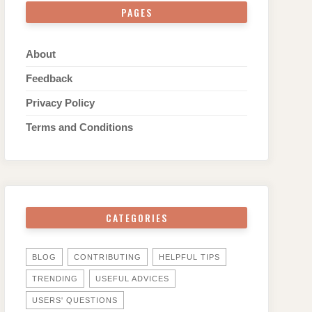
PAGES
About
Feedback
Privacy Policy
Terms and Conditions
CATEGORIES
BLOG
CONTRIBUTING
HELPFUL TIPS
TRENDING
USEFUL ADVICES
USERS' QUESTIONS