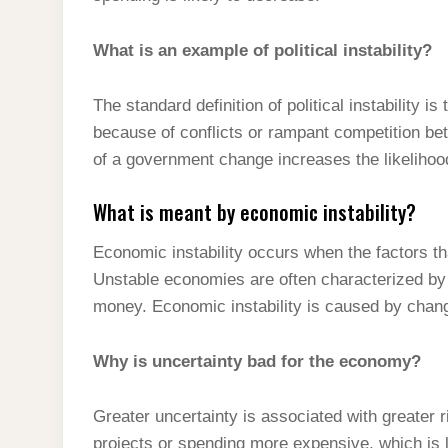
What is an example of political instability?
The standard definition of political instability 
because of conflicts or rampant competition bet
of a government change increases the likeliho
What is meant by economic instability?
Economic instability occurs when the factors t
Unstable economies are often characterized by i
money. Economic instability is caused by chang
Why is uncertainty bad for the economy?
Greater uncertainty is associated with greater 
projects or spending more expensive, which is l