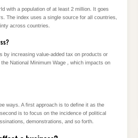
d with a population of at least 2 million. It goes
rs. The index uses a single source for all countries,
inty across countries.
ess?
es by increasing value-added tax on products or
ke the National Minimum Wage , which impacts on
ree ways. A first approach is to define it as the
econd is to focus on the incidence of political
ssinations, demonstrations, and so forth.