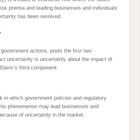
 risk premia and leading businesses and individuals
ertainty has been resolved.
?
e government actions, pools the first two
t uncertainty is uncertainty about the impact of
o Davis’s third component.
sk in which government policies and regulatory
 This phenomenon may lead businesses and
ecause of uncertainty in the market.