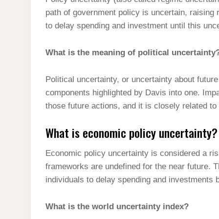
t
s
l
h
path of government policy is uncertain, raising
d
s
t
e
a
to delay spending and investment until this unc
I
A
g
r
n
p
What is the meaning of political uncertainty
r
e
p
a
Political uncertainty, or uncertainty about futur
m
components highlighted by Davis into one. Impac
those future actions, and it is closely related t
What is economic policy uncertainty?
Economic policy uncertainty is considered a ri
frameworks are undefined for the near future.
individuals to delay spending and investments b
What is the world uncertainty index?