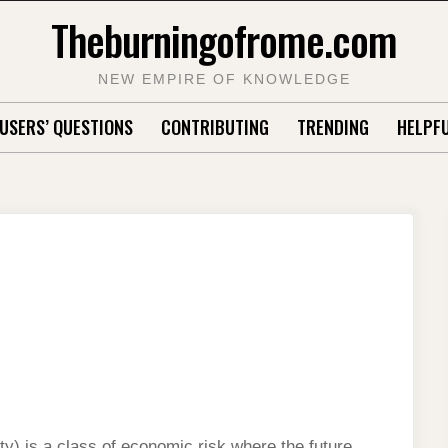
Theburningofrome.com
NEW EMPIRE OF KNOWLEDGE
USERS’ QUESTIONS
CONTRIBUTING
TRENDING
HELPFU
ty) is a class of economic risk where the future