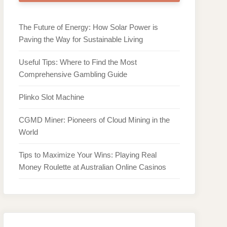
The Future of Energy: How Solar Power is
Paving the Way for Sustainable Living
Useful Tips: Where to Find the Most
Comprehensive Gambling Guide
Plinko Slot Machine
CGMD Miner: Pioneers of Cloud Mining in the
World
Tips to Maximize Your Wins: Playing Real
Money Roulette at Australian Online Casinos