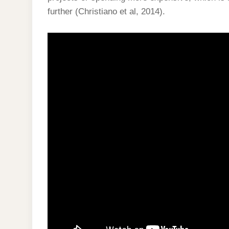
further (Christiano et al, 2014).