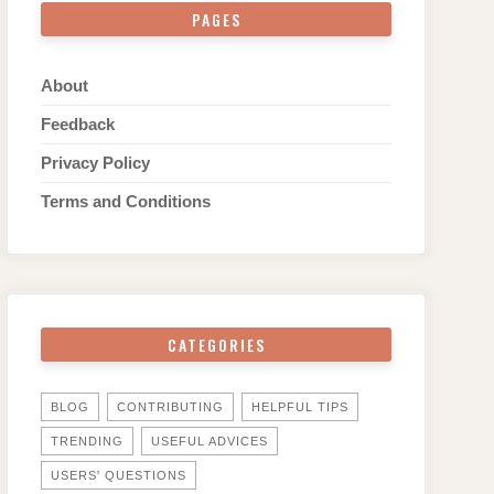
PAGES
About
Feedback
Privacy Policy
Terms and Conditions
CATEGORIES
BLOG
CONTRIBUTING
HELPFUL TIPS
TRENDING
USEFUL ADVICES
USERS' QUESTIONS