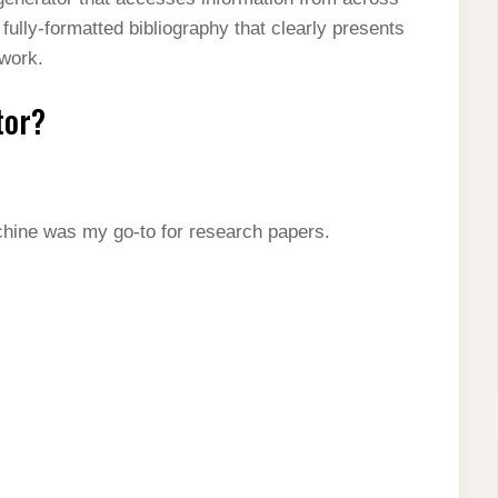
 fully-formatted bibliography that clearly presents
 work.
tor?
chine was my go-to for research papers.