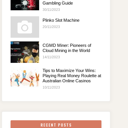
Gambling Guide
30/11/2023
Plinko Slot Machine
20/11/2023
CGMD Miner: Pioneers of
Cloud Mining in the World
14/11/2023
Tips to Maximize Your Wins:
Playing Real Money Roulette at
Australian Online Casinos
10/11/2023
RECENT POSTS