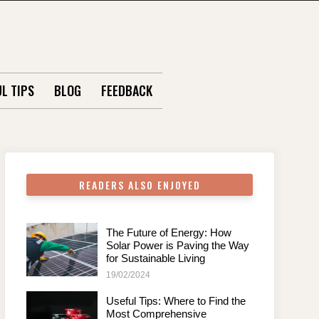
L TIPS
BLOG
FEEDBACK
READERS ALSO ENJOYED
The Future of Energy: How
Solar Power is Paving the Way
for Sustainable Living
19/02/2024
Useful Tips: Where to Find the
Most Comprehensive