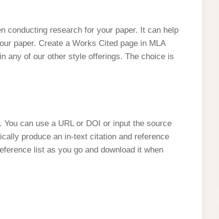
n conducting research for your paper. It can help
your paper. Create a Works Cited page in MLA
 in any of our other style offerings. The choice is
or. You can use a URL or DOI or input the source
ically produce an in-text citation and reference
reference list as you go and download it when