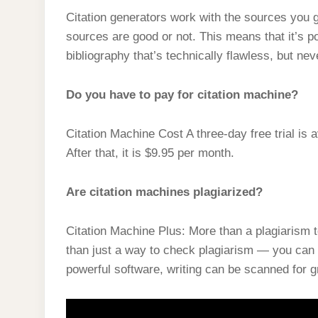
Citation generators work with the sources you 
sources are good or not. This means that it’s p
bibliography that’s technically flawless, but ne
Do you have to pay for citation machine?
Citation Machine Cost A three-day free trial is
After that, it is $9.95 per month.
Are citation machines plagiarized?
Citation Machine Plus: More than a plagiarism 
than just a way to check plagiarism — you can 
powerful software, writing can be scanned for