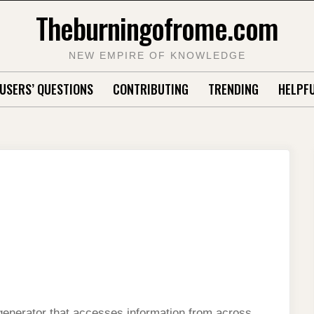
Theburningofrome.com
NEW EMPIRE OF KNOWLEDGE
USERS’ QUESTIONS
CONTRIBUTING
TRENDING
HELPFU
 generator that accesses information from across