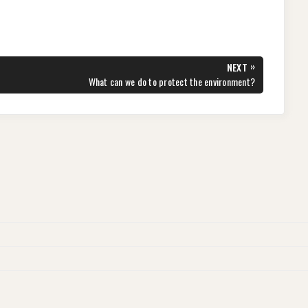
»
NEXT
NEXT
What can we do to protect the environment?
POST: