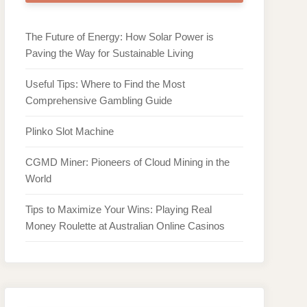
The Future of Energy: How Solar Power is
Paving the Way for Sustainable Living
Useful Tips: Where to Find the Most
Comprehensive Gambling Guide
Plinko Slot Machine
CGMD Miner: Pioneers of Cloud Mining in the
World
Tips to Maximize Your Wins: Playing Real
Money Roulette at Australian Online Casinos