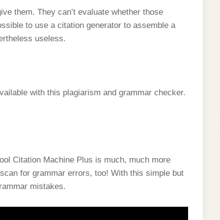
give them. They can’t evaluate whether those
ossible to use a citation generator to assemble a
vertheless useless.
 available with this plagiarism and grammar checker.
tool Citation Machine Plus is much, much more
scan for grammar errors, too! With this simple but
 grammar mistakes.