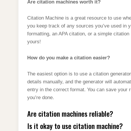
Are citation machines worth it?
Citation Machine is a great resource to use whe
you keep track of any sources you’ve used in 
formatting, an APA citation, or a simple citation
yours!
How do you make a citation easier?
The easiest option is to use a citation generat
details manually, and the generator will automat
entry in the correct format. You can save your 
you’re done.
Are citation machines reliable?
Is it okay to use citation machine?