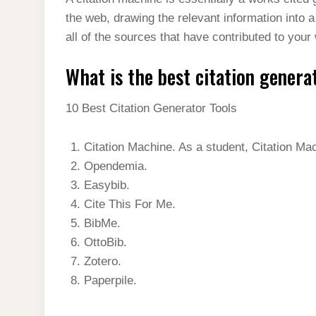
t
s
l
h
the web, drawing the relevant information into a
d
s
t
e
a
all of the sources that have contributed to your
I
A
g
r
n
What is the best citation genera
p
r
e
p
a
10 Best Citation Generator Tools
m
Citation Machine. As a student, Citation Ma
Opendemia.
Easybib.
Cite This For Me.
BibMe.
OttoBib.
Zotero.
Paperpile.