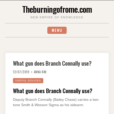
Skip
Theburningofrome.com
to
content
NEW EMPIRE OF KNOWLEDGE
MENU
What gun does Branch Connally use?
12/07/2019
ANNA KIM
USEFUL ADVICES
What gun does Branch Connally use?
Deputy Branch Connally (Bailey Chase) carries a two-
tone Smith & Wesson Sigma as his sidearm.