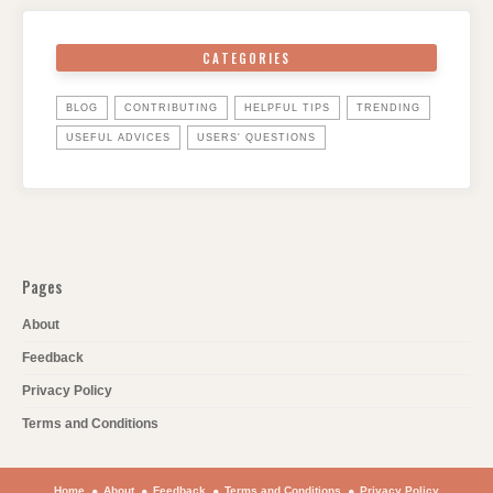
CATEGORIES
BLOG
CONTRIBUTING
HELPFUL TIPS
TRENDING
USEFUL ADVICES
USERS' QUESTIONS
Pages
About
Feedback
Privacy Policy
Terms and Conditions
Home
About
Feedback
Terms and Conditions
Privacy Policy