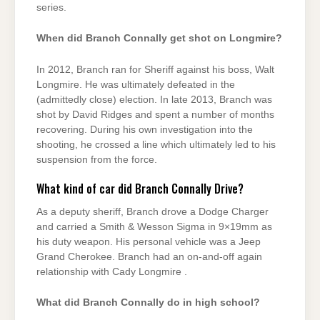
series.
When did Branch Connally get shot on Longmire?
In 2012, Branch ran for Sheriff against his boss, Walt
Longmire. He was ultimately defeated in the
(admittedly close) election. In late 2013, Branch was
shot by David Ridges and spent a number of months
recovering. During his own investigation into the
shooting, he crossed a line which ultimately led to his
suspension from the force.
What kind of car did Branch Connally Drive?
As a deputy sheriff, Branch drove a Dodge Charger
and carried a Smith & Wesson Sigma in 9×19mm as
his duty weapon. His personal vehicle was a Jeep
Grand Cherokee. Branch had an on-and-off again
relationship with Cady Longmire .
What did Branch Connally do in high school?