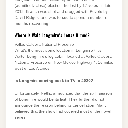
(admittedly close) election, he lost by 17 votes. In late
2013, Branch was shot and drugged with Peyote by
David Ridges, and was forced to spend a number of
months recovering.
Where is Walt Longmire’s house filmed?
Valles Caldera National Preserve
What’s the most iconic location in Longmire? It’s
Walter Longmire’s log cabin, located at Valles Caldera
National Preserve on New Mexico Highway 4, 16 miles
west of Los Alamos.
Is Longmire coming back to TV in 2020?
Unfortunately, Netflix announced that the sixth season
of Longmire would be its last. They further did not
announce the reason behind its cancellation. Many
believed that the show had covered most of the novel
series.