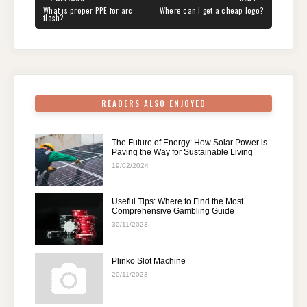
navigation
b
st
t
dI
A
a
PREVIOUS
NEXT
What is proper PPE for arc
Where can I get a cheap logo?
POST:
POST:
flash?
o
n
p
m
o
p
k
READERS ALSO ENJOYED
The Future of Energy: How Solar Power is
Paving the Way for Sustainable Living
19/02/2024
Useful Tips: Where to Find the Most
Comprehensive Gambling Guide
30/11/2023
Plinko Slot Machine
20/11/2023