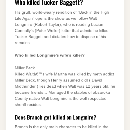
Who killed Tucker Baggett?
His gruff, world-weary rendition of “Back in the High
Life Again” opens the show as we follow Walt
Longmire (Robert Taylor), who is reading Lucian
Connally’s (Peter Weller) letter that admits he killed
Tucker Baggett and dictates how to dispose of his
remains.
Who killed Longmire’s wife’s killer?
Miller Beck
Killed Waltâ€™s wife Martha was killed by meth addict
Miller Beck, though Henry assumed did! ( David
Midthunder ) lies dead when Walt was 12 years old, he
became friends… Managed the stables of absaroka
County native Walt Longmire is the well-respected
sheriff resides.
Does Branch get killed on Longmire?
Branch is the only main character to be killed in the