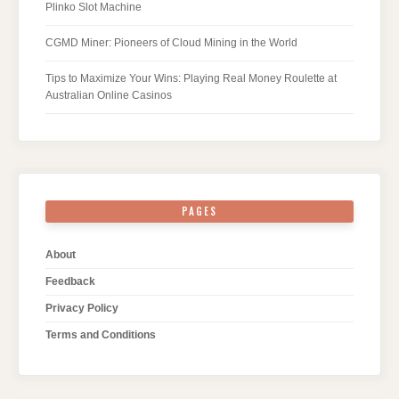
Plinko Slot Machine
CGMD Miner: Pioneers of Cloud Mining in the World
Tips to Maximize Your Wins: Playing Real Money Roulette at
Australian Online Casinos
PAGES
About
Feedback
Privacy Policy
Terms and Conditions