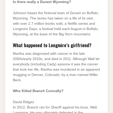
Is there really a Durant Wyoming?
Johnson bases the fictional town of Durant on Buffalo,
Wyoming. The series has taken on a life of its own,
with over 2.7 million books sold, a Netflix series and
Longmire Days, a festival held each August in Buffalo,
Wyoming, at the base of the Big Horn mountains.
What happened to Longmire’s girlfriend?
Martha was diagnosed with cancer in the late
2000s/early 2010s, and died in 2011. Although Walt let
everybody (including Cady) assume it was the cancer
that took her life, Martha was murdered in an apparent
mugging in Denver, Colorado, by a man named Miller
Beck.
Who Killed Branch Connally?
David Ridges
In 2012, Branch ran for Sheriff against his boss, Walt
Longmire. He was ultimately defeated in the