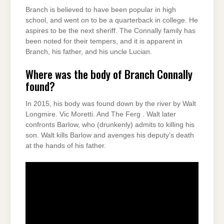
Branch is believed to have been popular in high
school, and went on to be a quarterback in college. He
aspires to be the next sheriff. The Connally family has
been noted for their tempers, and it is apparent in
Branch, his father, and his uncle Lucian.
Where was the body of Branch Connally
found?
In 2015, his body was found down by the river by Walt
Longmire. Vic Moretti. And The Ferg . Walt later
confronts Barlow, who (drunkenly) admits to killing his
son. Walt kills Barlow and avenges his deputy’s death
at the hands of his father.