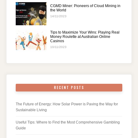
CGMD Miner: Pioneers of Cloud Mining in
the World
14/11/2023
Tips to Maximize Your Wins: Playing Real
Money Roulette at Australian Online
Casinos
10/11/2023
RECENT POSTS
The Future of Energy: How Solar Power is Paving the Way for
Sustainable Living
Useful Tips: Where to Find the Most Comprehensive Gambling
Guide