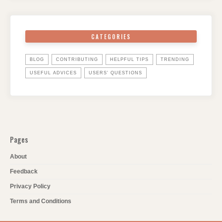
CATEGORIES
BLOG
CONTRIBUTING
HELPFUL TIPS
TRENDING
USEFUL ADVICES
USERS' QUESTIONS
Pages
About
Feedback
Privacy Policy
Terms and Conditions