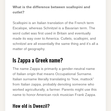
What is the difference between scallopini and
cutlet?
Scallopini is an Italian translation of the French term
Escalope, whereas Schnitzel is a Bavarian term. The
word cutlet was first used in Britain and eventually
made its way over to America. Cutlets, scallopini, and
schnitzel are all essentially the same thing and it’s all a
matter of geography.
Is Zappa a Greek name?
The name Zappa is primarily a gender-neutral name
of Italian origin that means Occupational Surname.
Italian surname literally translating to “hoe, mattock”
from Italian zappa, probably denoting someone who
worked agriculturally, a farmer. Parents might use this
name to honor American rock musician Frank Zappa.
How old is Dweezil?