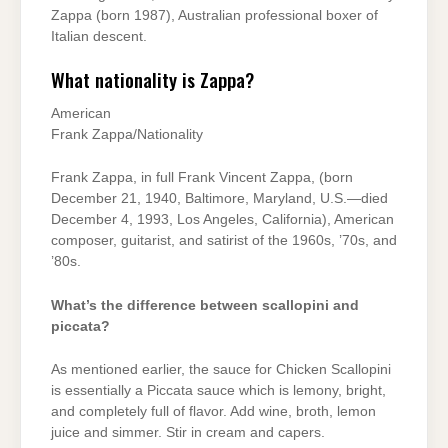
Zappa (born 1987), Australian professional boxer of
Italian descent.
What nationality is Zappa?
American
Frank Zappa/Nationality
Frank Zappa, in full Frank Vincent Zappa, (born
December 21, 1940, Baltimore, Maryland, U.S.—died
December 4, 1993, Los Angeles, California), American
composer, guitarist, and satirist of the 1960s, ’70s, and
’80s.
What’s the difference between scallopini and
piccata?
As mentioned earlier, the sauce for Chicken Scallopini
is essentially a Piccata sauce which is lemony, bright,
and completely full of flavor. Add wine, broth, lemon
juice and simmer. Stir in cream and capers.