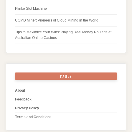
Plinko Slot Machine
CGMD Miner: Pioneers of Cloud Mining in the World
Tips to Maximize Your Wins: Playing Real Money Roulette at
Australian Online Casinos
PAGES
About
Feedback
Privacy Policy
Terms and Conditions