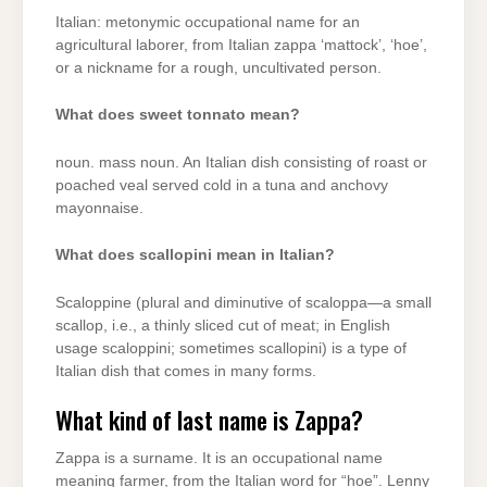
Italian: metonymic occupational name for an
agricultural laborer, from Italian zappa ‘mattock’, ‘hoe’,
or a nickname for a rough, uncultivated person.
What does sweet tonnato mean?
noun. mass noun. An Italian dish consisting of roast or
poached veal served cold in a tuna and anchovy
mayonnaise.
What does scallopini mean in Italian?
Scaloppine (plural and diminutive of scaloppa—a small
scallop, i.e., a thinly sliced cut of meat; in English
usage scaloppini; sometimes scallopini) is a type of
Italian dish that comes in many forms.
What kind of last name is Zappa?
Zappa is a surname. It is an occupational name
meaning farmer, from the Italian word for “hoe”. Lenny