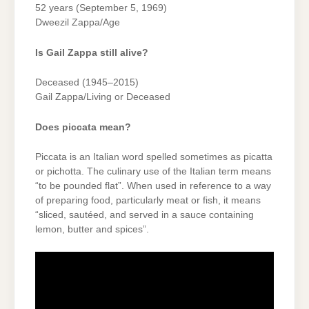
52 years (September 5, 1969)
Dweezil Zappa/Age
Is Gail Zappa still alive?
Deceased (1945–2015)
Gail Zappa/Living or Deceased
Does piccata mean?
Piccata is an Italian word spelled sometimes as picatta
or pichotta. The culinary use of the Italian term means
“to be pounded flat”. When used in reference to a way
of preparing food, particularly meat or fish, it means
“sliced, sautéed, and served in a sauce containing
lemon, butter and spices”.