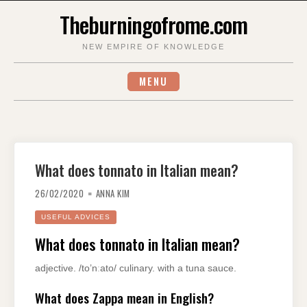
Skip
Theburningofrome.com
to
content
NEW EMPIRE OF KNOWLEDGE
MENU
What does tonnato in Italian mean?
26/02/2020
ANNA KIM
USEFUL ADVICES
What does tonnato in Italian mean?
adjective. /to’nːato/ culinary. with a tuna sauce.
What does Zappa mean in English?