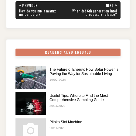
e
er
e
di
e
s
gr
e
Post
«
»
PREVIOUS
NEXT
navigation
b
st
t
dI
A
a
PREVIOUS
NEXT
How do you mix a matrix
When did 6th generation Intel
POST:
POST:
insider color?
processors release?
o
n
p
m
o
p
k
READERS ALSO ENJOYED
The Future of Energy: How Solar Power is
Paving the Way for Sustainable Living
19/02/2024
Useful Tips: Where to Find the Most
Comprehensive Gambling Guide
30/11/2023
Plinko Slot Machine
20/11/2023