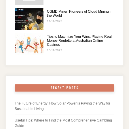
CGMD Miner: Pioneers of Cloud Mining in
the World
14/11/2023
Tips to Maximize Your Wins: Playing Real
Money Roulette at Australian Online
Casinos
10/11/2023
RECENT POSTS
The Future of Energy: How Solar Power is Paving the Way for
Sustainable Living
Useful Tips: Where to Find the Most Comprehensive Gambling
Guide