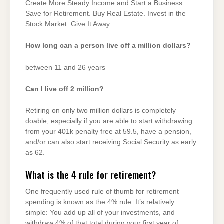
Create More Steady Income and Start a Business.
Save for Retirement. Buy Real Estate. Invest in the
Stock Market. Give It Away.
How long can a person live off a million dollars?
between 11 and 26 years
Can I live off 2 million?
Retiring on only two million dollars is completely
doable, especially if you are able to start withdrawing
from your 401k penalty free at 59.5, have a pension,
and/or can also start receiving Social Security as early
as 62.
What is the 4 rule for retirement?
One frequently used rule of thumb for retirement
spending is known as the 4% rule. It’s relatively
simple: You add up all of your investments, and
withdraw 4% of that total during your first year of