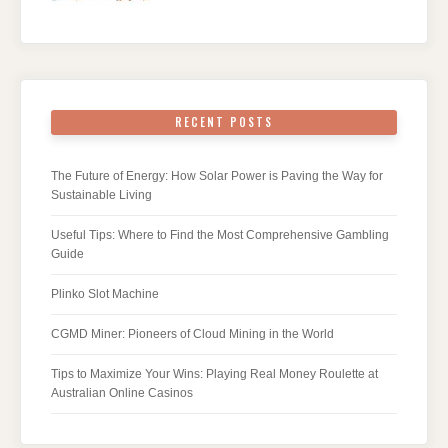
RECENT POSTS
The Future of Energy: How Solar Power is Paving the Way for
Sustainable Living
Useful Tips: Where to Find the Most Comprehensive Gambling
Guide
Plinko Slot Machine
CGMD Miner: Pioneers of Cloud Mining in the World
Tips to Maximize Your Wins: Playing Real Money Roulette at
Australian Online Casinos