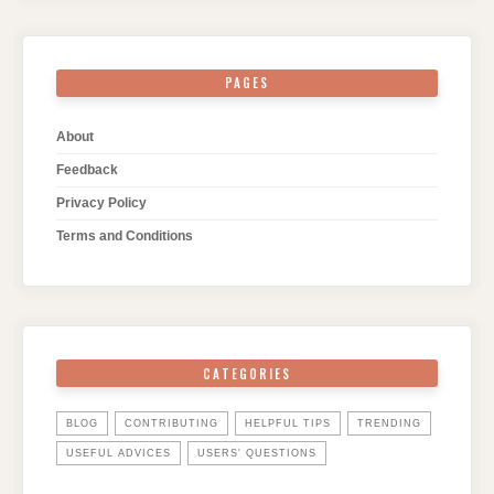
PAGES
About
Feedback
Privacy Policy
Terms and Conditions
CATEGORIES
BLOG
CONTRIBUTING
HELPFUL TIPS
TRENDING
USEFUL ADVICES
USERS' QUESTIONS