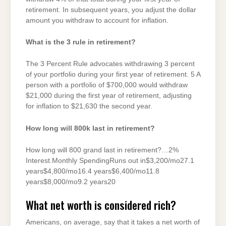
retirement. In subsequent years, you adjust the dollar
amount you withdraw to account for inflation.
What is the 3 rule in retirement?
The 3 Percent Rule advocates withdrawing 3 percent
of your portfolio during your first year of retirement. 5 A
person with a portfolio of $700,000 would withdraw
$21,000 during the first year of retirement, adjusting
for inflation to $21,630 the second year.
How long will 800k last in retirement?
How long will 800 grand last in retirement?…2%
Interest.Monthly SpendingRuns out in$3,200/mo27.1
years$4,800/mo16.4 years$6,400/mo11.8
years$8,000/mo9.2 years20
What net worth is considered rich?
Americans, on average, say that it takes a net worth of