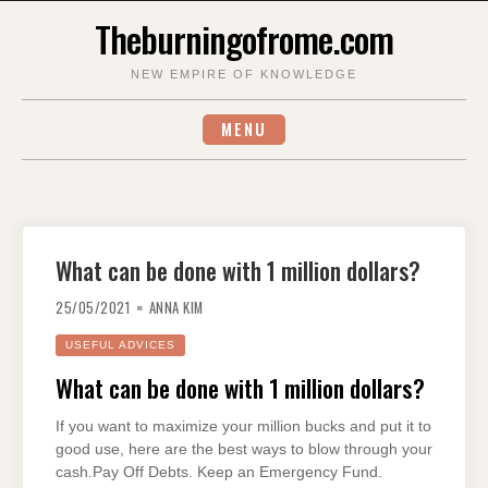
Skip
Theburningofrome.com
to
content
NEW EMPIRE OF KNOWLEDGE
MENU
What can be done with 1 million dollars?
25/05/2021
ANNA KIM
USEFUL ADVICES
What can be done with 1 million dollars?
If you want to maximize your million bucks and put it to
good use, here are the best ways to blow through your
cash.Pay Off Debts. Keep an Emergency Fund.