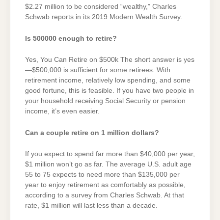
$2.27 million to be considered “wealthy,” Charles
Schwab reports in its 2019 Modern Wealth Survey.
Is 500000 enough to retire?
Yes, You Can Retire on $500k The short answer is yes
—$500,000 is sufficient for some retirees. With
retirement income, relatively low spending, and some
good fortune, this is feasible. If you have two people in
your household receiving Social Security or pension
income, it’s even easier.
Can a couple retire on 1 million dollars?
If you expect to spend far more than $40,000 per year,
$1 million won’t go as far. The average U.S. adult age
55 to 75 expects to need more than $135,000 per
year to enjoy retirement as comfortably as possible,
according to a survey from Charles Schwab. At that
rate, $1 million will last less than a decade.