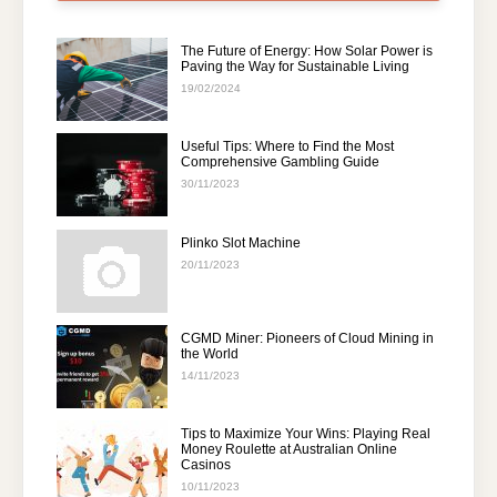
The Future of Energy: How Solar Power is
Paving the Way for Sustainable Living
19/02/2024
Useful Tips: Where to Find the Most
Comprehensive Gambling Guide
30/11/2023
Plinko Slot Machine
20/11/2023
CGMD Miner: Pioneers of Cloud Mining in
the World
14/11/2023
Tips to Maximize Your Wins: Playing Real
Money Roulette at Australian Online
Casinos
10/11/2023