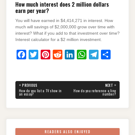
How much interest does 2 million dollars
earn per year?
You will have earned in $4,414,271 in interest. How
much will savings of $2,000,000 grow over time with
interest? What if you add to that investment over time?
Interest calculator for a $2 million investment.
F
T
Pi
R
Li
W
T
S
a
wi
nt
e
n
h
el
h
c
tt
er
d
k
at
e
ar
e
er
e
di
e
s
gr
e
Post
«
»
PREVIOUS
NEXT
navigation
b
st
t
dI
A
a
PREVIOUS
NEXT
How do you list a TV show in
How do you reference a line
POST:
POST:
an essay?
number?
o
n
p
m
o
p
k
READERS ALSO ENJOYED