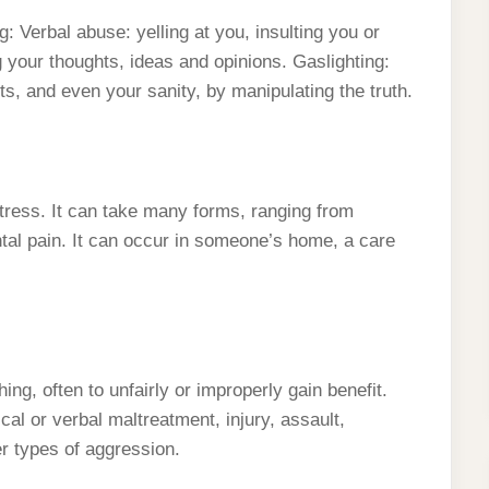
: Verbal abuse: yelling at you, insulting you or
g your thoughts, ideas and opinions. Gaslighting:
s, and even your sanity, by manipulating the truth.
ress. It can take many forms, ranging from
al pain. It can occur in someone’s home, a care
ng, often to unfairly or improperly gain benefit.
l or verbal maltreatment, injury, assault,
er types of aggression.