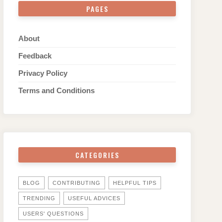
PAGES
About
Feedback
Privacy Policy
Terms and Conditions
CATEGORIES
BLOG
CONTRIBUTING
HELPFUL TIPS
TRENDING
USEFUL ADVICES
USERS' QUESTIONS