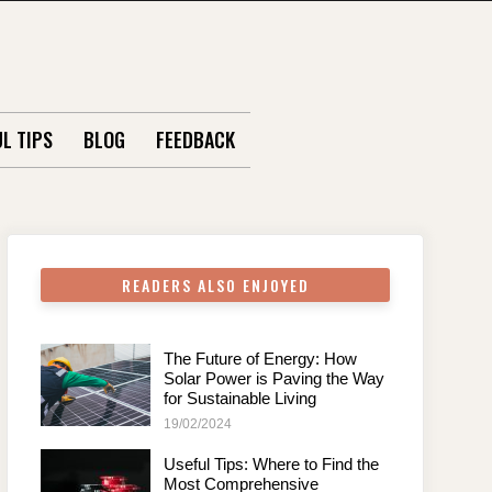
L TIPS
BLOG
FEEDBACK
READERS ALSO ENJOYED
The Future of Energy: How
Solar Power is Paving the Way
for Sustainable Living
19/02/2024
Useful Tips: Where to Find the
Most Comprehensive