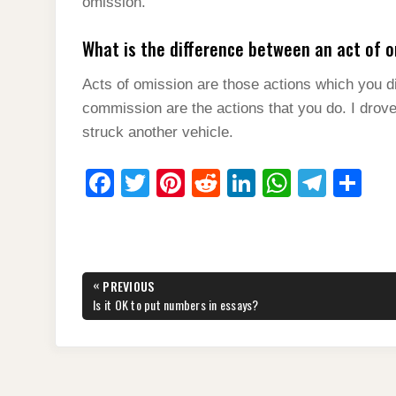
omission.
What is the difference between an act of 
Acts of omission are those actions which you di
commission are the actions that you do. I drove
struck another vehicle.
F
T
Pi
R
Li
W
T
S
a
wi
nt
e
n
h
el
h
c
tt
er
d
k
at
e
ar
e
er
e
di
e
s
gr
e
Post
«
PREVIOUS
b
st
t
dI
A
a
navigation
PREVIOUS
Is it OK to put numbers in essays?
POST:
o
n
p
m
o
p
k