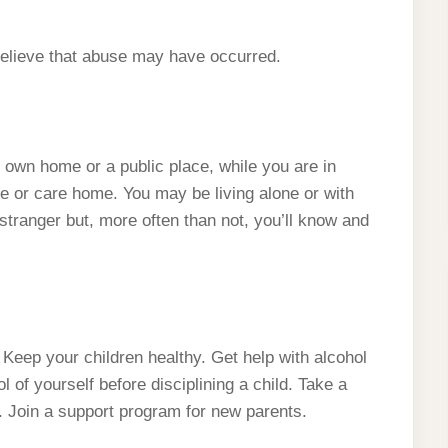
lieve that abuse may have occurred.
own home or a public place, while you are in
ege or care home. You may be living alone or with
tranger but, more often than not, you’ll know and
Keep your children healthy. Get help with alcohol
of yourself before disciplining a child. Take a
 Join a support program for new parents.