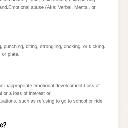
 and.Emotional abuse (Aka: Verbal, Mental, or
punching, biting, strangling, choking, or kicking.
 or plate.
 inappropriate emotional development.Loss of
 or a loss of interest or
ations, such as refusing to go to school or ride
se?