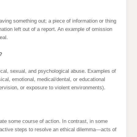
eaving something out; a piece of information or thing
mation left out of a report. An example of omission
eal.
?
ical, sexual, and psychological abuse. Examples of
sical, emotional, medical/dental, or educational
ervision, or exposure to violent environments).
ate some course of action. In contrast, in some
oactive steps to resolve an ethical dilemma—acts of