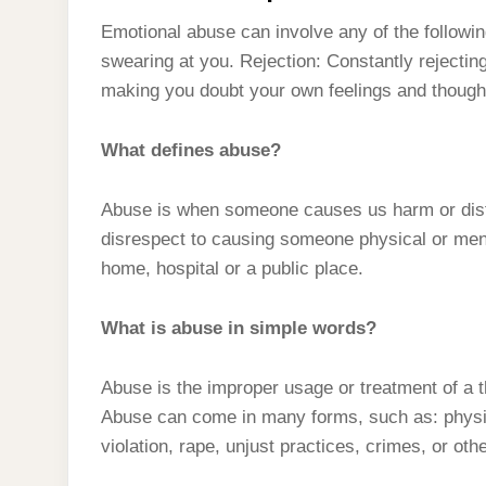
Emotional abuse can involve any of the following
swearing at you. Rejection: Constantly rejectin
making you doubt your own feelings and thought
What defines abuse?
Abuse is when someone causes us harm or dist
disrespect to causing someone physical or ment
home, hospital or a public place.
What is abuse in simple words?
Abuse is the improper usage or treatment of a thi
Abuse can come in many forms, such as: physica
violation, rape, unjust practices, crimes, or oth