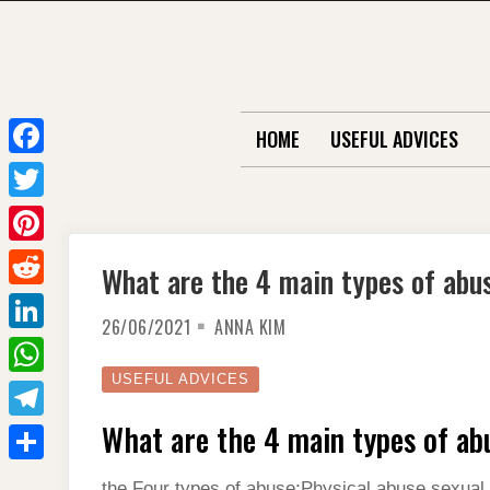
Skip
to
content
HOME
USEFUL ADVICES
F
a
T
c
w
P
What are the 4 main types of abu
e
i
i
R
b
t
26/06/2021
ANNA KIM
n
e
o
L
t
t
d
o
i
USEFUL ADVICES
e
W
e
d
k
n
r
h
What are the 4 main types of ab
r
T
i
k
a
e
e
t
S
e
the Four types of abuse:Physical abuse.sexual 