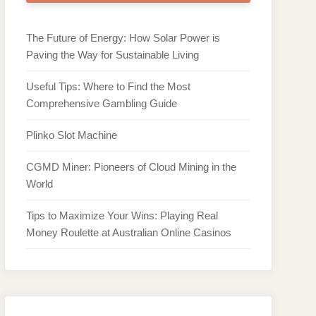
The Future of Energy: How Solar Power is
Paving the Way for Sustainable Living
Useful Tips: Where to Find the Most
Comprehensive Gambling Guide
Plinko Slot Machine
CGMD Miner: Pioneers of Cloud Mining in the
World
Tips to Maximize Your Wins: Playing Real
Money Roulette at Australian Online Casinos