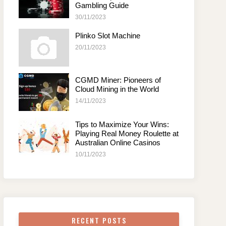
Gambling Guide
30/11/2023
Plinko Slot Machine
20/11/2023
CGMD Miner: Pioneers of
Cloud Mining in the World
14/11/2023
Tips to Maximize Your Wins:
Playing Real Money Roulette at
Australian Online Casinos
10/11/2023
RECENT POSTS