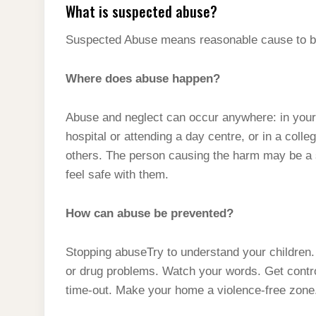
What is suspected abuse?
Suspected Abuse means reasonable cause to be
Where does abuse happen?
Abuse and neglect can occur anywhere: in your 
hospital or attending a day centre, or in a coll
others. The person causing the harm may be a s
feel safe with them.
How can abuse be prevented?
Stopping abuseTry to understand your children. 
or drug problems. Watch your words. Get control 
time-out. Make your home a violence-free zone.