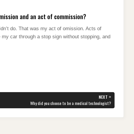
omission and an act of commission?
dn’t do. That was my act of omission. Acts of
 my car through a stop sign without stopping, and
»
NEXT
NEXT
Why did you choose to be a medical technologist?
POST: