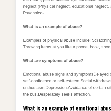
t
s
l
h
neglect (Physical neglect, educational neglect,
d
s
t
e
a
Psycholog-
I
A
g
r
n
p
What is an example of abuse?
r
e
p
a
Examples of physical abuse include: Scratching, 
m
Throwing items at you like a phone, book, shoe,
What are symptoms of abuse?
Emotional abuse signs and symptomsDelayed or
self-confidence or self-esteem.Social withdrawal
enthusiasm.Depression.Avoidance of certain situ
the bus.Desperately seeks affection.
What is an example of emotional abu