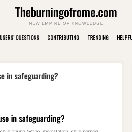
Theburningofrome.com
NEW EMPIRE OF KNOWLEDGE
USERS’ QUESTIONS
CONTRIBUTING
TRENDING
HELPFU
se in safeguarding?
use in safeguarding?
child abuse (Rape, molestation, child pornog-