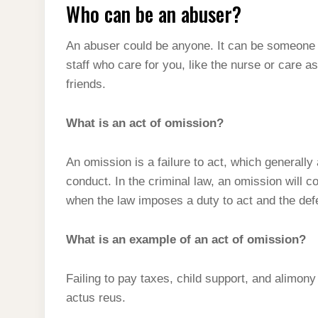
Who can be an abuser?
An abuser could be anyone. It can be someone 
staff who care for you, like the nurse or care a
friends.
What is an act of omission?
An omission is a failure to act, which generally
conduct. In the criminal law, an omission will con
when the law imposes a duty to act and the defe
What is an example of an act of omission?
Failing to pay taxes, child support, and alimon
actus reus.