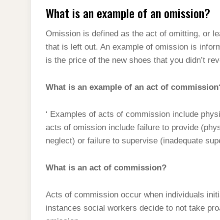
What is an example of an omission?
Omission is defined as the act of omitting, or l
that is left out. An example of omission is infor
is the price of the new shoes that you didn’t rev
What is an example of an act of commission
‘ Examples of acts of commission include phys
acts of omission include failure to provide (phy
neglect) or failure to supervise (inadequate sup
What is an act of commission?
Acts of commission occur when individuals initi
instances social workers decide to not take pr