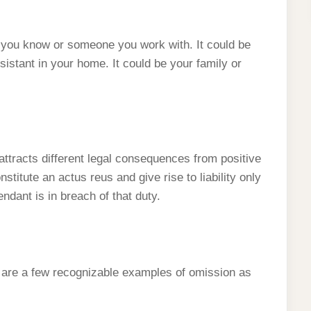
you know or someone you work with. It could be
ssistant in your home. It could be your family or
 attracts different legal consequences from positive
stitute an actus reus and give rise to liability only
ndant is in breach of that duty.
y are a few recognizable examples of omission as