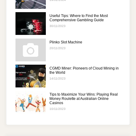
Useful Tips: Where to Find the Most
Comprehensive Gambling Guide
30/11/2023
Plinko Slot Machine
20/11/2023
CGMD Miner: Pioneers of Cloud Mining in
the World
14/11/2023
Tips to Maximize Your Wins: Playing Real
Money Roulette at Australian Online
Casinos
10/11/2023