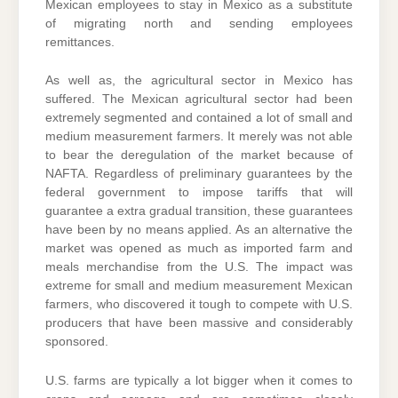
Mexican employees to stay in Mexico as a substitute
of migrating north and sending employees
remittances.
As well as, the agricultural sector in Mexico has
suffered. The Mexican agricultural sector had been
extremely segmented and contained a lot of small and
medium measurement farmers. It merely was not able
to bear the deregulation of the market because of
NAFTA. Regardless of preliminary guarantees by the
federal government to impose tariffs that will
guarantee a extra gradual transition, these guarantees
have been by no means applied. As an alternative the
market was opened as much as imported farm and
meals merchandise from the U.S. The impact was
extreme for small and medium measurement Mexican
farmers, who discovered it tough to compete with U.S.
producers that have been massive and considerably
sponsored.
U.S. farms are typically a lot bigger when it comes to