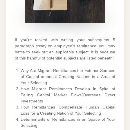
If you’re tasked with writing your subsequent 5
paragraph essay on employee’s remittance, you may
battle to seek out an applicable subject. It is because
of this handful of potential subjects are listed beneath:
Why Are Migrant Remittances the Exterior Sources
of Capital amongst Creating Nations in a Area of
Your Selecting
How Migrant Remittances Develop in Spite of
Falling Capital Market Flows/Overseas Direct
Investments
How Remittances Compensate Human Capital
Loss for a Creating Nation of Your Selecting
Determinants of Remittances in an Space of Your
Selecting