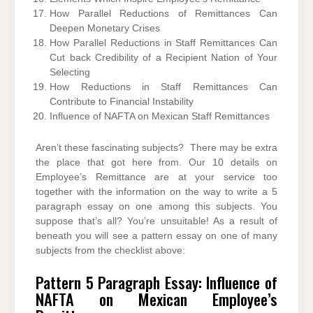
How Parallel Reductions of Remittances Can
Deepen Monetary Crises
How Parallel Reductions in Staff Remittances Can
Cut back Credibility of a Recipient Nation of Your
Selecting
How Reductions in Staff Remittances Can
Contribute to Financial Instability
Influence of NAFTA on Mexican Staff Remittances
Aren’t these fascinating subjects? There may be extra
the place that got here from. Our 10 details on
Employee’s Remittance are at your service too
together with the information on the way to write a 5
paragraph essay on one among this subjects. You
suppose that’s all? You’re unsuitable! As a result of
beneath you will see a pattern essay on one of many
subjects from the checklist above:
Pattern 5 Paragraph Essay: Influence of
NAFTA on Mexican Employee’s