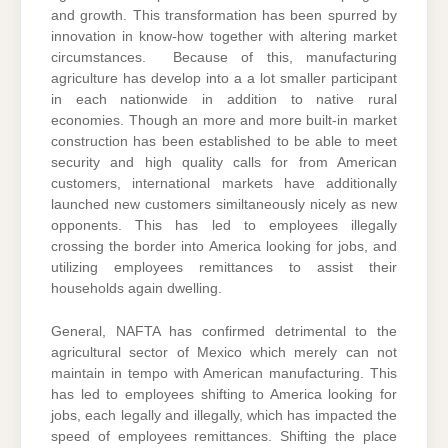
and growth. This transformation has been spurred by
innovation in know-how together with altering market
circumstances. Because of this, manufacturing
agriculture has develop into a a lot smaller participant
in each nationwide in addition to native rural
economies. Though an more and more built-in market
construction has been established to be able to meet
security and high quality calls for from American
customers, international markets have additionally
launched new customers similtaneously nicely as new
opponents. This has led to employees illegally
crossing the border into America looking for jobs, and
utilizing employees remittances to assist their
households again dwelling.
General, NAFTA has confirmed detrimental to the
agricultural sector of Mexico which merely can not
maintain in tempo with American manufacturing. This
has led to employees shifting to America looking for
jobs, each legally and illegally, which has impacted the
speed of employees remittances. Shifting the place