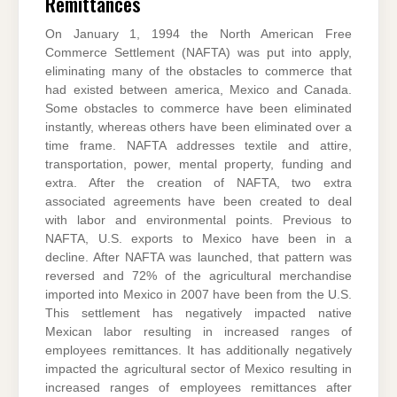
Remittances
On January 1, 1994 the North American Free
Commerce Settlement (NAFTA) was put into apply,
eliminating many of the obstacles to commerce that
had existed between america, Mexico and Canada.
Some obstacles to commerce have been eliminated
instantly, whereas others have been eliminated over a
time frame. NAFTA addresses textile and attire,
transportation, power, mental property, funding and
extra. After the creation of NAFTA, two extra
associated agreements have been created to deal
with labor and environmental points. Previous to
NAFTA, U.S. exports to Mexico have been in a
decline. After NAFTA was launched, that pattern was
reversed and 72% of the agricultural merchandise
imported into Mexico in 2007 have been from the U.S.
This settlement has negatively impacted native
Mexican labor resulting in increased ranges of
employees remittances. It has additionally negatively
impacted the agricultural sector of Mexico resulting in
increased ranges of employees remittances after