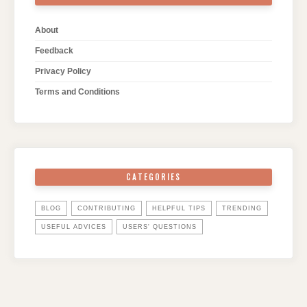
About
Feedback
Privacy Policy
Terms and Conditions
CATEGORIES
BLOG
CONTRIBUTING
HELPFUL TIPS
TRENDING
USEFUL ADVICES
USERS' QUESTIONS