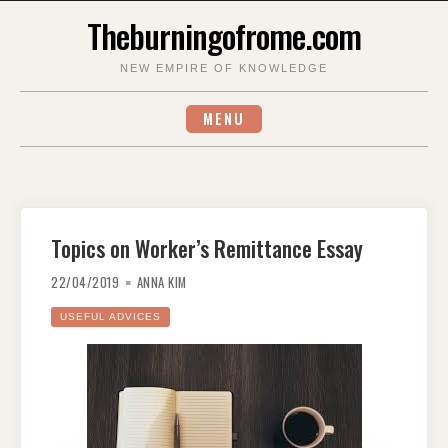
Skip
Theburningofrome.com
to
content
NEW EMPIRE OF KNOWLEDGE
MENU
Topics on Worker’s Remittance Essay
22/04/2019
ANNA KIM
USEFUL ADVICES