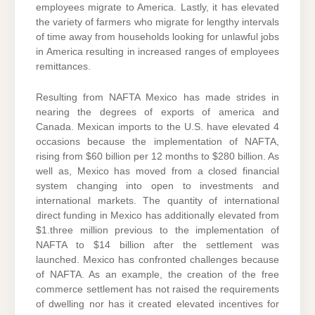
employees migrate to America. Lastly, it has elevated
the variety of farmers who migrate for lengthy intervals
of time away from households looking for unlawful jobs
in America resulting in increased ranges of employees
remittances.
Resulting from NAFTA Mexico has made strides in
nearing the degrees of exports of america and
Canada. Mexican imports to the U.S. have elevated 4
occasions because the implementation of NAFTA,
rising from $60 billion per 12 months to $280 billion. As
well as, Mexico has moved from a closed financial
system changing into open to investments and
international markets. The quantity of international
direct funding in Mexico has additionally elevated from
$1.three million previous to the implementation of
NAFTA to $14 billion after the settlement was
launched. Mexico has confronted challenges because
of NAFTA. As an example, the creation of the free
commerce settlement has not raised the requirements
of dwelling nor has it created elevated incentives for