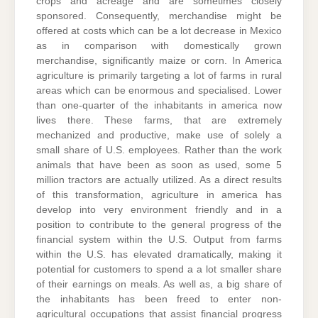
crops and acreage and are sometimes closely
sponsored. Consequently, merchandise might be
offered at costs which can be a lot decrease in Mexico
as in comparison with domestically grown
merchandise, significantly maize or corn. In America
agriculture is primarily targeting a lot of farms in rural
areas which can be enormous and specialised. Lower
than one-quarter of the inhabitants in america now
lives there. These farms, that are extremely
mechanized and productive, make use of solely a
small share of U.S. employees. Rather than the work
animals that have been as soon as used, some 5
million tractors are actually utilized. As a direct results
of this transformation, agriculture in america has
develop into very environment friendly and in a
position to contribute to the general progress of the
financial system within the U.S. Output from farms
within the U.S. has elevated dramatically, making it
potential for customers to spend a a lot smaller share
of their earnings on meals. As well as, a big share of
the inhabitants has been freed to enter non-
agricultural occupations that assist financial progress