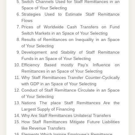
Switch Channels Used for Staff Remittances in an
Space of Your Selecting
Strategies Used to Estimate Staff Remittance
Flows
Prices of Worldwide Cash Transfers on Fund
Switch Markets in an Space of Your Selecting
Results of Remittances on Inequality in an Space
of Your Selecting
Development and Stability of Staff Remittance
Funds in an Space of Your Selecting
Efficiency Based mostly Pay’s Influence on
Remittances in an Space of Your Selecting
Why Staff Remittances Transfer Counter-Cyclically
with GDP in an Space of Your Selecting
Conduct of Staff Remittance Circulate in an Space
of Your Selecting
Nations The place Staff Remittances Are the
Largest Supply of Financing
Why Are Staff Remittances Unilateral Transfers
How Staff Remittances Mitigate Future Liabilities
like Revenue Transfers
Elements Which Inspire Employee’s Remittance