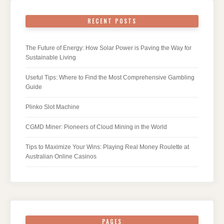
RECENT POSTS
The Future of Energy: How Solar Power is Paving the Way for
Sustainable Living
Useful Tips: Where to Find the Most Comprehensive Gambling
Guide
Plinko Slot Machine
CGMD Miner: Pioneers of Cloud Mining in the World
Tips to Maximize Your Wins: Playing Real Money Roulette at
Australian Online Casinos
PAGES