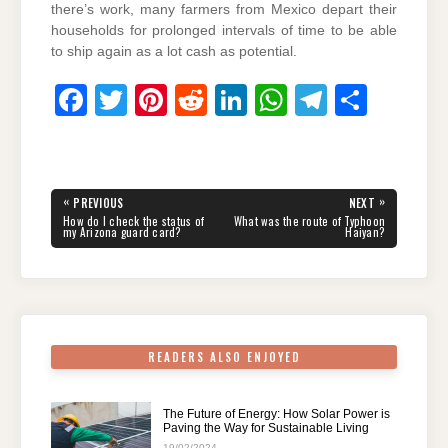
there’s work, many farmers from Mexico depart their
households for prolonged intervals of time to be able
to ship again as a lot cash as potential.
F
T
Pi
R
Li
W
T
S
a
wi
nt
e
n
h
el
h
c
tt
er
d
k
at
e
ar
e
er
e
di
e
s
gr
e
Post
«
»
PREVIOUS
NEXT
navigation
b
st
t
dI
A
a
PREVIOUS
NEXT
How do I check the status of
What was the route of Typhoon
POST:
POST:
my Arizona guard card?
Haiyan?
o
n
p
m
o
p
k
READERS ALSO ENJOYED
The Future of Energy: How Solar Power is
Paving the Way for Sustainable Living
19/02/2024