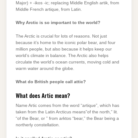
Major) + -ikos -ic; replacing Middle English artik, from
Middle French artique, from Latin.
Why Arctic is so important to the world?
The Arctic is crucial for lots of reasons. Not just
because it’s home to the iconic polar bear, and four
million people, but also because it helps keep our
world’s climate in balance. The Arctic also helps
circulate the world’s ocean currents, moving cold and
warm water around the globe.
What do British people call attic?
What does Artic mean?
Name Artic comes from the word “artique”, which has
taken from the Latin Arcticus means”of the north,” lit.
“of the Bear, or ” from arktos “bear,” the Bear being a
northerly constellation.