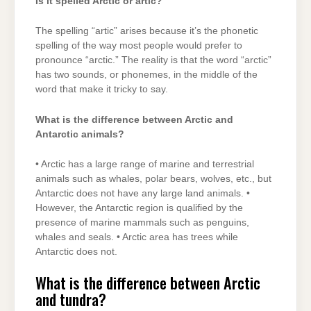
Is it spelled Arctic or artic?
The spelling “artic” arises because it’s the phonetic
spelling of the way most people would prefer to
pronounce “arctic.” The reality is that the word “arctic”
has two sounds, or phonemes, in the middle of the
word that make it tricky to say.
What is the difference between Arctic and
Antarctic animals?
• Arctic has a large range of marine and terrestrial
animals such as whales, polar bears, wolves, etc., but
Antarctic does not have any large land animals. •
However, the Antarctic region is qualified by the
presence of marine mammals such as penguins,
whales and seals. • Arctic area has trees while
Antarctic does not.
What is the difference between Arctic
and tundra?