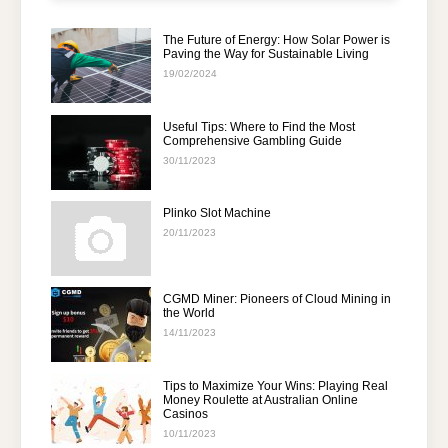
The Future of Energy: How Solar Power is
Paving the Way for Sustainable Living
19/02/2024
Useful Tips: Where to Find the Most
Comprehensive Gambling Guide
30/11/2023
Plinko Slot Machine
20/11/2023
CGMD Miner: Pioneers of Cloud Mining in
the World
14/11/2023
Tips to Maximize Your Wins: Playing Real
Money Roulette at Australian Online
Casinos
10/11/2023