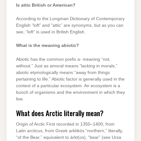
Is attic British or American?
According to the Longman Dictionary of Contemporary
English “loft” and “attic” are synonyms, but as you can
see, “loft” is used in British English.
What is the meaning abiotic?
Abiotic has the common prefix a- meaning “not,
without.” Just as amoral means “lacking in morals,”
abiotic etymologically means “away from things
pertaining to life.” Abiotic factor is generally used in the
context of a particular ecosystem. An ecosystem is a
bunch of organisms and the environment in which they
live.
What does Arctic literally mean?
Origin of Arctic First recorded in 1350–1400; from
Latin arcticus, from Greek arktikós “northern,” literally,
“of the Bear,” equivalent to árkt(os), “bear” (see Ursa