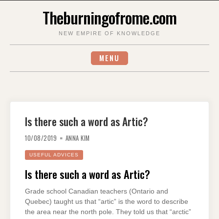
Skip
Theburningofrome.com
to
content
NEW EMPIRE OF KNOWLEDGE
MENU
Is there such a word as Artic?
10/08/2019
ANNA KIM
USEFUL ADVICES
Is there such a word as Artic?
Grade school Canadian teachers (Ontario and
Quebec) taught us that “artic” is the word to describe
the area near the north pole. They told us that “arctic”