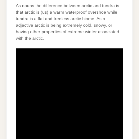
As nouns the difference between arctic and tundra is
that arctic is (us) a warm waterproof overshoe while
tundra is a flat and treeless arctic biome. As a
adjective arctic is being extremely cold, snowy, or
having other properties of extreme winter associated
with the arctic.