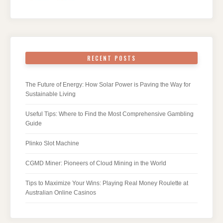
RECENT POSTS
The Future of Energy: How Solar Power is Paving the Way for
Sustainable Living
Useful Tips: Where to Find the Most Comprehensive Gambling
Guide
Plinko Slot Machine
CGMD Miner: Pioneers of Cloud Mining in the World
Tips to Maximize Your Wins: Playing Real Money Roulette at
Australian Online Casinos