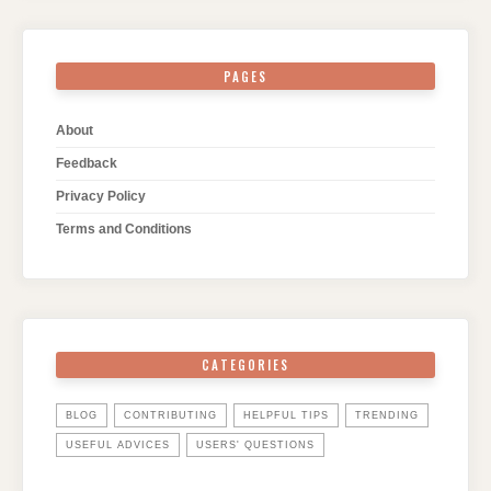
PAGES
About
Feedback
Privacy Policy
Terms and Conditions
CATEGORIES
BLOG
CONTRIBUTING
HELPFUL TIPS
TRENDING
USEFUL ADVICES
USERS' QUESTIONS