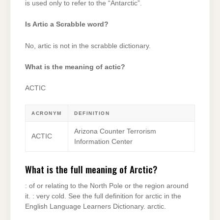
is used only to refer to the “Antarctic”.
Is Artic a Scrabble word?
No, artic is not in the scrabble dictionary.
What is the meaning of actic?
ACTIC
ACRONYM
DEFINITION
Arizona Counter Terrorism
ACTIC
Information Center
What is the full meaning of Arctic?
: of or relating to the North Pole or the region around
it. : very cold. See the full definition for arctic in the
English Language Learners Dictionary. arctic.