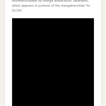
Monsterscreated by manga artistKazuki Takahashi,
which appears in portions of the mangafranchise Yu-
Gi-Oh!