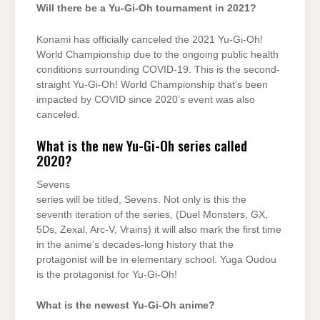
Will there be a Yu-Gi-Oh tournament in 2021?
Konami has officially canceled the 2021 Yu-Gi-Oh!
World Championship due to the ongoing public health
conditions surrounding COVID-19. This is the second-
straight Yu-Gi-Oh! World Championship that’s been
impacted by COVID since 2020’s event was also
canceled.
What is the new Yu-Gi-Oh series called
2020?
Sevens
series will be titled, Sevens. Not only is this the
seventh iteration of the series, (Duel Monsters, GX,
5Ds, Zexal, Arc-V, Vrains) it will also mark the first time
in the anime’s decades-long history that the
protagonist will be in elementary school. Yuga Oudou
is the protagonist for Yu-Gi-Oh!
What is the newest Yu-Gi-Oh anime?