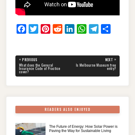
F
T
Pi
R
Li
W
T
S
a
wi
nt
e
n
h
el
h
c
tt
er
d
k
at
e
ar
e
er
e
di
e
s
gr
e
Post
«
»
PREVIOUS
NEXT
navigation
b
st
t
dI
A
a
PREVIOUS
NEXT
What does the General
Is Melbourne Museum free
POST:
POST:
Insurance Code of Practice
entry?
cover?
o
n
p
m
o
p
k
READERS ALSO ENJOYED
The Future of Energy: How Solar Power is
Paving the Way for Sustainable Living