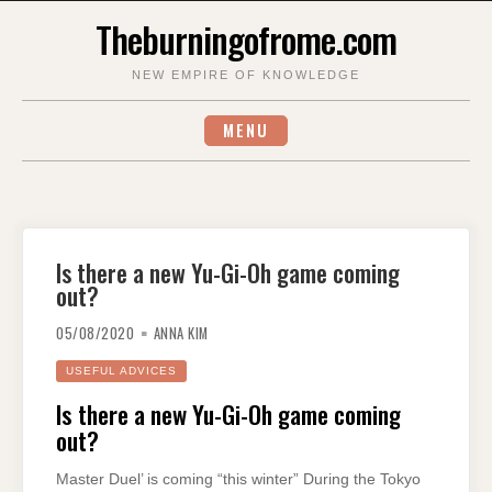
Skip
Theburningofrome.com
to
content
NEW EMPIRE OF KNOWLEDGE
MENU
Is there a new Yu-Gi-Oh game coming
out?
05/08/2020
ANNA KIM
USEFUL ADVICES
Is there a new Yu-Gi-Oh game coming
out?
Master Duel’ is coming “this winter” During the Tokyo