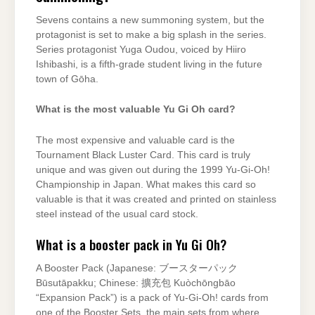
Sevens contains a new summoning system, but the
protagonist is set to make a big splash in the series.
Series protagonist Yuga Oudou, voiced by Hiiro
Ishibashi, is a fifth-grade student living in the future
town of Gōha.
What is the most valuable Yu Gi Oh card?
The most expensive and valuable card is the
Tournament Black Luster Card. This card is truly
unique and was given out during the 1999 Yu-Gi-Oh!
Championship in Japan. What makes this card so
valuable is that it was created and printed on stainless
steel instead of the usual card stock.
What is a booster pack in Yu Gi Oh?
A Booster Pack (Japanese: ブースターパック
Būsutāpakku; Chinese: 擴充包 Kuòchōngbāo
“Expansion Pack”) is a pack of Yu-Gi-Oh! cards from
one of the Booster Sets, the main sets from where