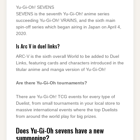
Yu-Gi-Oh! SEVENS
SEVENS is the seventh Yu-Gi-Oh! anime series
succeeding Yu-Gi-Oh! VRAINS, and the sixth main
spin-off series which began airing in Japan on April 4,
2020.
Is Arc V in duel links?
ARC-V is the sixth overall World to be added to Duel
Links, featuring cards and characters introduced in the
titular anime and manga version of Yu-Gi-Oh!
Are there Yu-Gi-Oh tournaments?
There are Yu-Gi-Oh! TCG events for every type of
Duelist, from small tournaments in your local store to
massive international events where the top Duelists
from around the world play for big prizes.
Does Yu-Gi-Oh sevens have a new
summoning?