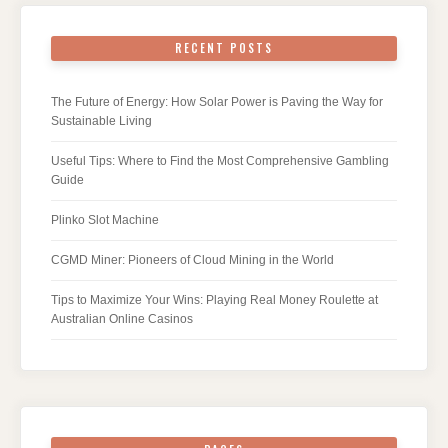
RECENT POSTS
The Future of Energy: How Solar Power is Paving the Way for
Sustainable Living
Useful Tips: Where to Find the Most Comprehensive Gambling
Guide
Plinko Slot Machine
CGMD Miner: Pioneers of Cloud Mining in the World
Tips to Maximize Your Wins: Playing Real Money Roulette at
Australian Online Casinos