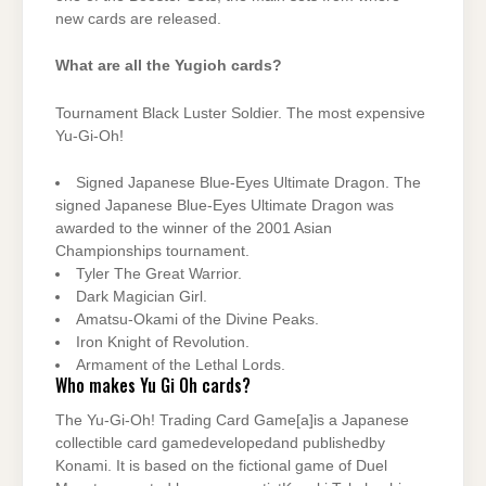
new cards are released.
What are all the Yugioh cards?
Tournament Black Luster Soldier. The most expensive
Yu-Gi-Oh!
Signed Japanese Blue-Eyes Ultimate Dragon. The
signed Japanese Blue-Eyes Ultimate Dragon was
awarded to the winner of the 2001 Asian
Championships tournament.
Tyler The Great Warrior.
Dark Magician Girl.
Amatsu-Okami of the Divine Peaks.
Iron Knight of Revolution.
Armament of the Lethal Lords.
Who makes Yu Gi Oh cards?
The Yu-Gi-Oh! Trading Card Game[a]is a Japanese
collectible card gamedevelopedand publishedby
Konami. It is based on the fictional game of Duel