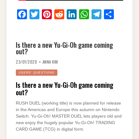
F
T
Pi
R
Li
W
T
S
a
wi
nt
e
n
h
el
h
c
tt
er
d
k
at
e
ar
e
er
e
di
e
s
gr
e
Is there a new Yu-Gi-Oh game coming
out?
b
st
t
dI
A
a
o
n
p
m
23/01/2020
ANNA KIM
o
p
USERS' QUESTIONS
k
Is there a new Yu-Gi-Oh game coming
out?
RUSH DUEL (working title) is now planned for release
in the Americas and Europe this autumn on Nintendo
Switch. Yu-Gi-Oh! MASTER DUEL lets players old and
new enjoy the hugely popular Yu-Gi-Oh! TRADING
CARD GAME (TCG) in digital form.