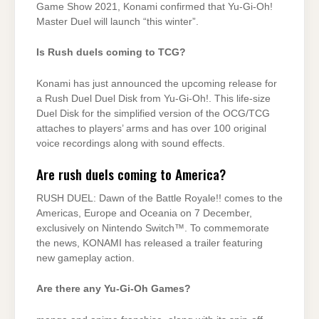
Game Show 2021, Konami confirmed that Yu-Gi-Oh!
Master Duel will launch “this winter”.
Is Rush duels coming to TCG?
Konami has just announced the upcoming release for
a Rush Duel Duel Disk from Yu-Gi-Oh!. This life-size
Duel Disk for the simplified version of the OCG/TCG
attaches to players’ arms and has over 100 original
voice recordings along with sound effects.
Are rush duels coming to America?
RUSH DUEL: Dawn of the Battle Royale!! comes to the
Americas, Europe and Oceania on 7 December,
exclusively on Nintendo Switch™. To commemorate
the news, KONAMI has released a trailer featuring
new gameplay action.
Are there any Yu-Gi-Oh Games?