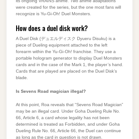
its ongoing VRAINS anime. Two anime adaptations
were created for the series, but the one most fans will
recognize is Yu-Gi-Oh! Duel Monsters.
How does a duel disk work?
A Duel Disk (デュエルディスク Dyueru Disuku) is a
piece of Dueling equipment attached to the left
forearm within the Yu-Gi-Oh! franchise. They use a
portable hologram generator to display Duel Monsters
cards and in the case of the Mark 1, the player’s hand.
Cards that are played are placed on the Duel Disk’s
blade.
Is Sevens Road magician illegal?
At this point, Roa reveals that “Sevens Road Magician”
may be an illegal card. Under Goha Dueling Rule No.
66, Article 6, a card whose legality has not been
determined is treated as Forbidden, and under Goha
Dueling Rule No. 66, Article 66, the Duel can continue
as long as the card in question is not drawn.