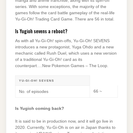
manga and anime franchise, along with its spin-off
series. With some exceptions, the majority of the
games follow the card battle gameplay of the real-life
Yu-Gi-Oh! Trading Card Game. There are 56 in total.
Is Yugioh sevens a reboot?
As with all Yu-Gi-Oh! spin-offs, Yu-Gi-Oh! SEVENS
introduces a new protagonist, Yuga Ohdo and a new
mechanic called Rush Duel, which uses a new version
of a traditional Yu-Gi-Oh! card as its
counterpart….New Pokemon Games – The Loop.
YU-GI-OH! SEVENS
66 ~
No. of episodes
Is Yugioh coming back?
It is said to be in production now, and it will go live in
2020. Currently, Yu-Gi-Oh is on air in Japan thanks to