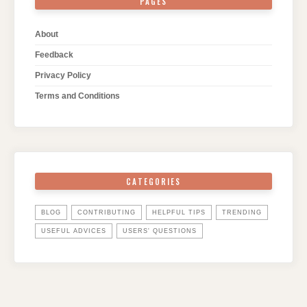
PAGES
About
Feedback
Privacy Policy
Terms and Conditions
CATEGORIES
BLOG
CONTRIBUTING
HELPFUL TIPS
TRENDING
USEFUL ADVICES
USERS' QUESTIONS