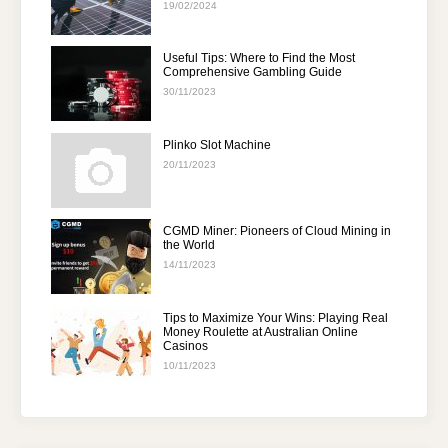
19/02/2024
Useful Tips: Where to Find the Most
Comprehensive Gambling Guide
30/11/2023
Plinko Slot Machine
20/11/2023
CGMD Miner: Pioneers of Cloud Mining in
the World
14/11/2023
Tips to Maximize Your Wins: Playing Real
Money Roulette at Australian Online
Casinos
10/11/2023