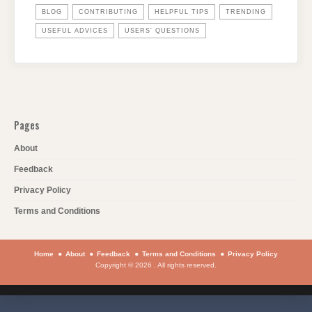
BLOG
CONTRIBUTING
HELPFUL TIPS
TRENDING
USEFUL ADVICES
USERS' QUESTIONS
Pages
About
Feedback
Privacy Policy
Terms and Conditions
Home
About
Feedback
Terms and Conditions
Privacy Policy
Copyright © 2026 . All rights reserved.