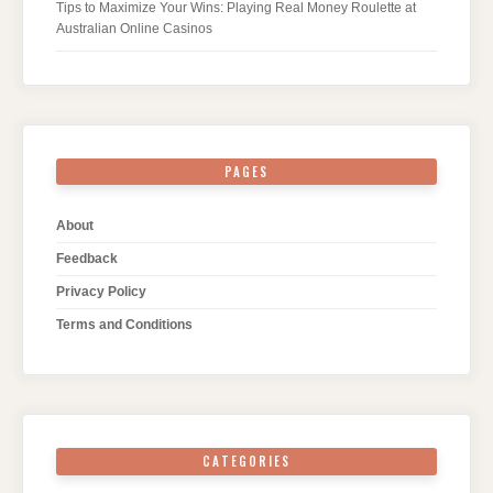
Tips to Maximize Your Wins: Playing Real Money Roulette at
Australian Online Casinos
PAGES
About
Feedback
Privacy Policy
Terms and Conditions
CATEGORIES