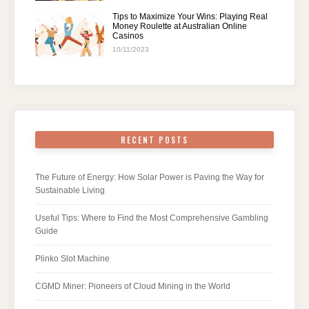
Tips to Maximize Your Wins: Playing Real
Money Roulette at Australian Online
Casinos
10/11/2023
RECENT POSTS
The Future of Energy: How Solar Power is Paving the Way for
Sustainable Living
Useful Tips: Where to Find the Most Comprehensive Gambling
Guide
Plinko Slot Machine
CGMD Miner: Pioneers of Cloud Mining in the World