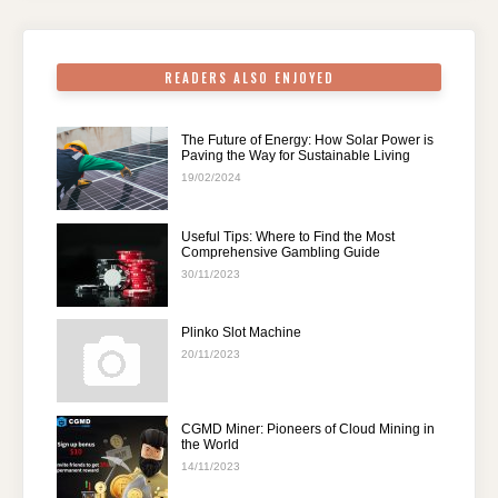
o
p
k
READERS ALSO ENJOYED
The Future of Energy: How Solar Power is
Paving the Way for Sustainable Living
19/02/2024
Useful Tips: Where to Find the Most
Comprehensive Gambling Guide
30/11/2023
Plinko Slot Machine
20/11/2023
CGMD Miner: Pioneers of Cloud Mining in
the World
14/11/2023