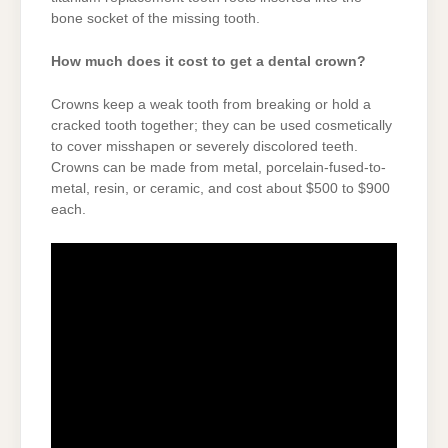
bone socket of the missing tooth.
How much does it cost to get a dental crown?
Crowns keep a weak tooth from breaking or hold a
cracked tooth together; they can be used cosmetically
to cover misshapen or severely discolored teeth.
Crowns can be made from metal, porcelain-fused-to-
metal, resin, or ceramic, and cost about $500 to $900
each.