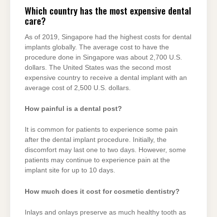
Which country has the most expensive dental
care?
As of 2019, Singapore had the highest costs for dental
implants globally. The average cost to have the
procedure done in Singapore was about 2,700 U.S.
dollars. The United States was the second most
expensive country to receive a dental implant with an
average cost of 2,500 U.S. dollars.
How painful is a dental post?
It is common for patients to experience some pain
after the dental implant procedure. Initially, the
discomfort may last one to two days. However, some
patients may continue to experience pain at the
implant site for up to 10 days.
How much does it cost for cosmetic dentistry?
Inlays and onlays preserve as much healthy tooth as