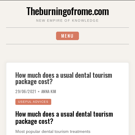
Skip
Theburningofrome.com
to
content
NEW EMPIRE OF KNOWLEDGE
MENU
How much does a usual dental tourism
package cost?
29/06/2021
ANNA KIM
USEFUL ADVICES
How much does a usual dental tourism
package cost?
Most popular dental tourism treatments