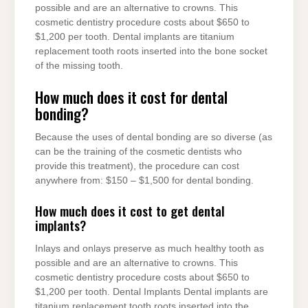
possible and are an alternative to crowns. This
cosmetic dentistry procedure costs about $650 to
$1,200 per tooth. Dental implants are titanium
replacement tooth roots inserted into the bone socket
of the missing tooth.
How much does it cost for dental
bonding?
Because the uses of dental bonding are so diverse (as
can be the training of the cosmetic dentists who
provide this treatment), the procedure can cost
anywhere from: $150 – $1,500 for dental bonding.
How much does it cost to get dental
implants?
Inlays and onlays preserve as much healthy tooth as
possible and are an alternative to crowns. This
cosmetic dentistry procedure costs about $650 to
$1,200 per tooth. Dental Implants Dental implants are
titanium replacement tooth roots inserted into the