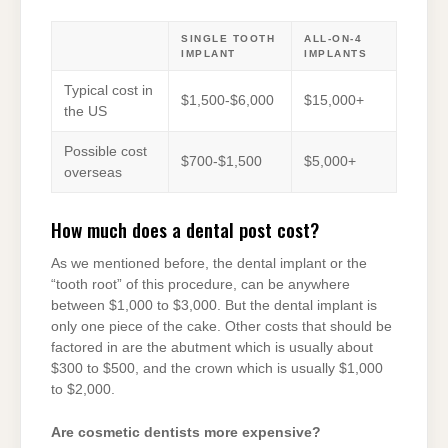
SINGLE TOOTH
ALL-ON-4
IMPLANT
IMPLANTS
Typical cost in
$1,500-$6,000
$15,000+
the US
Possible cost
$700-$1,500
$5,000+
overseas
How much does a dental post cost?
As we mentioned before, the dental implant or the
“tooth root” of this procedure, can be anywhere
between $1,000 to $3,000. But the dental implant is
only one piece of the cake. Other costs that should be
factored in are the abutment which is usually about
$300 to $500, and the crown which is usually $1,000
to $2,000.
Are cosmetic dentists more expensive?