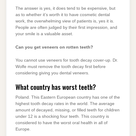
The answer is yes, it does tend to be expensive, but
as to whether it’s worth it to have cosmetic dental
work, the overwhelming view of patients is, yes it is.
People are often judged by their first impression, and
your smile is a valuable asset.
Can you get veneers on rotten teeth?
You cannot use veneers for tooth decay cover-up. Dr.
Wolfe must remove the tooth decay first before
considering giving you dental veneers.
What country has worst teeth?
Poland. This Eastern European country has one of the
highest tooth decay rates in the world. The average
amount of decayed, missing, or filled teeth for children
under 12 is a shocking four teeth. This country is
considered to have the worst oral health in all of
Europe.