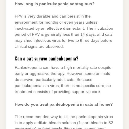
How long is panleukopenia contagious?
FPV is very durable and can persist in the
environment for months or even years unless
inactivated by an effective disinfectant. The incubation
period of FPV is generally less than 14 days, and cats
may shed infectious virus for two to three days before
clinical signs are observed.
Can a cat survive panleukopenia?
Panleukopenia can have a high mortality rate despite
early or aggressive therapy. However, some animals
do survive, particularly adult cats. Because
panleukopenia is a virus, there is no specific cure, so
treatment consists of providing supportive care.
How do you treat panleukopenia in cats at home?
The recommended way to kill the panleukopenia virus
is to apply a dilute bleach solution (1-part bleach to 32
parts water) to food bowls, litter pans, cages, and