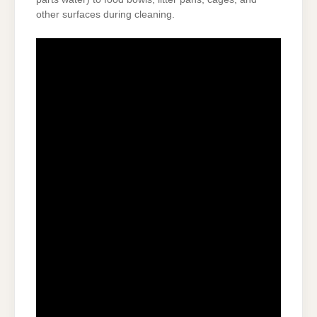
other surfaces during cleaning.