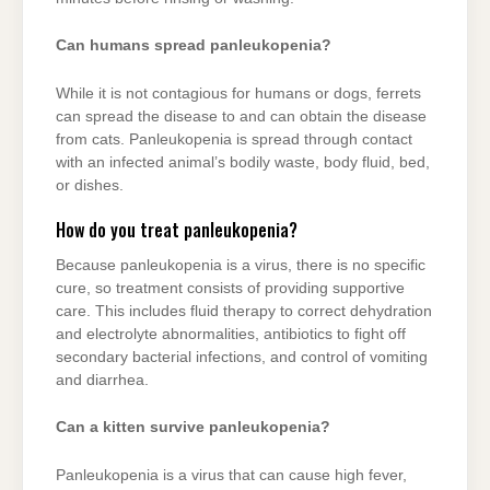
Can humans spread panleukopenia?
While it is not contagious for humans or dogs, ferrets
can spread the disease to and can obtain the disease
from cats. Panleukopenia is spread through contact
with an infected animal’s bodily waste, body fluid, bed,
or dishes.
How do you treat panleukopenia?
Because panleukopenia is a virus, there is no specific
cure, so treatment consists of providing supportive
care. This includes fluid therapy to correct dehydration
and electrolyte abnormalities, antibiotics to fight off
secondary bacterial infections, and control of vomiting
and diarrhea.
Can a kitten survive panleukopenia?
Panleukopenia is a virus that can cause high fever,