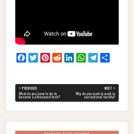
F
T
Pi
R
Li
W
T
S
a
wi
nt
e
n
h
el
h
c
tt
er
d
k
at
e
ar
e
er
e
di
e
s
gr
e
Post
«
»
PREVIOUS
NEXT
navigation
b
st
t
dI
A
a
PREVIOUS
NEXT
What do you have to do to
Why do you want to work in
POST:
POST:
become a ultrasound tech?
correctional facility?
o
n
p
m
o
p
k