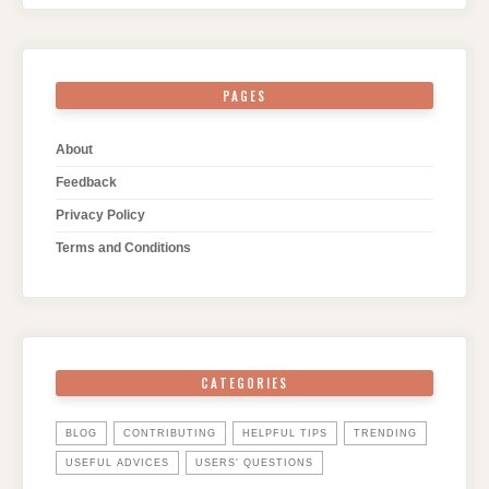
PAGES
About
Feedback
Privacy Policy
Terms and Conditions
CATEGORIES
BLOG
CONTRIBUTING
HELPFUL TIPS
TRENDING
USEFUL ADVICES
USERS' QUESTIONS