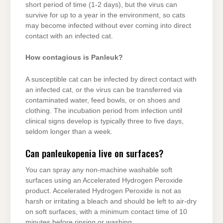
short period of time (1-2 days), but the virus can
survive for up to a year in the environment, so cats
may become infected without ever coming into direct
contact with an infected cat.
How contagious is Panleuk?
A susceptible cat can be infected by direct contact with
an infected cat, or the virus can be transferred via
contaminated water, feed bowls, or on shoes and
clothing. The incubation period from infection until
clinical signs develop is typically three to five days,
seldom longer than a week.
Can panleukopenia live on surfaces?
You can spray any non-machine washable soft
surfaces using an Accelerated Hydrogen Peroxide
product. Accelerated Hydrogen Peroxide is not as
harsh or irritating a bleach and should be left to air-dry
on soft surfaces, with a minimum contact time of 10
minutes before rinsing or washing.