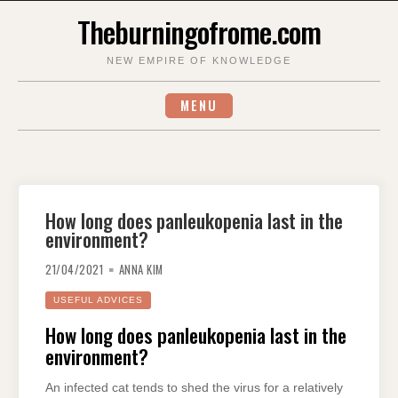
Skip
Theburningofrome.com
to
content
NEW EMPIRE OF KNOWLEDGE
MENU
How long does panleukopenia last in the
environment?
21/04/2021
ANNA KIM
USEFUL ADVICES
How long does panleukopenia last in the
environment?
An infected cat tends to shed the virus for a relatively