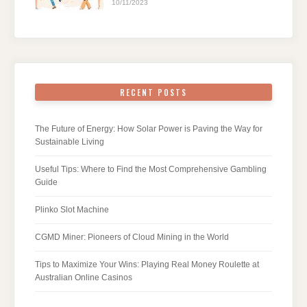
10/11/2023
RECENT POSTS
The Future of Energy: How Solar Power is Paving the Way for
Sustainable Living
Useful Tips: Where to Find the Most Comprehensive Gambling
Guide
Plinko Slot Machine
CGMD Miner: Pioneers of Cloud Mining in the World
Tips to Maximize Your Wins: Playing Real Money Roulette at
Australian Online Casinos