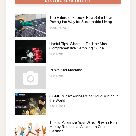
READERS ALSO ENJOYED
The Future of Energy: How Solar Power is
Paving the Way for Sustainable Living
19/02/2024
Useful Tips: Where to Find the Most
Comprehensive Gambling Guide
30/11/2023
Plinko Slot Machine
20/11/2023
CGMD Miner: Pioneers of Cloud Mining in
the World
14/11/2023
Tips to Maximize Your Wins: Playing Real
Money Roulette at Australian Online
Casinos