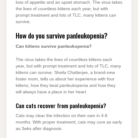
loss of appetite and an upset stomach. The virus takes
the lives of countless kittens each year, but with
prompt treatment and lots of TLC, many kittens can
survive.
How do you survive panleukopenia?
Can kittens survive panleukopenia?
The virus takes the lives of countless kittens each
year, but with prompt treatment and lots of TLC, many
kittens can survive. Sheila Chatterjee, a brand-new
foster mom, tells us about her experience with four
kittens, how they beat panleukopenia and how they
will always have a place in her heart.
Can cats recover from panleukopenia?
Cats may clear the infection on their own in 4-6
months. With proper treatment, cats may cure as early
as 3wks after diagnosis.