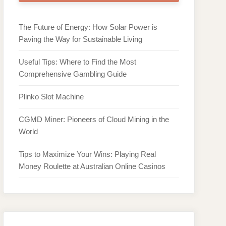
The Future of Energy: How Solar Power is
Paving the Way for Sustainable Living
Useful Tips: Where to Find the Most
Comprehensive Gambling Guide
Plinko Slot Machine
CGMD Miner: Pioneers of Cloud Mining in the
World
Tips to Maximize Your Wins: Playing Real
Money Roulette at Australian Online Casinos