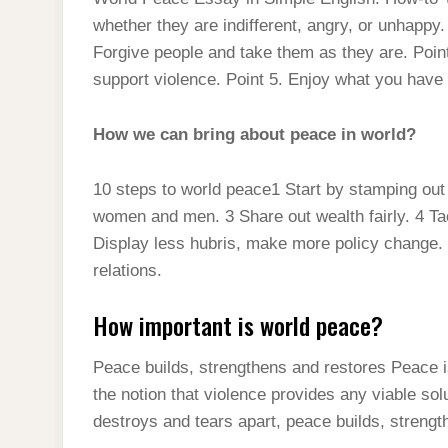
t
s
l
h
whether they are indifferent, angry, or unhappy.
d
s
t
e
a
Forgive people and take them as they are. Point
I
A
g
support violence. Point 5. Enjoy what you have
r
n
p
r
e
p
How we can bring about peace in world?
a
m
10 steps to world peace1 Start by stamping out 
women and men. 3 Share out wealth fairly. 4 Ta
Display less hubris, make more policy change. 7
relations.
How important is world peace?
Peace builds, strengthens and restores Peace i
the notion that violence provides any viable sol
destroys and tears apart, peace builds, strengt