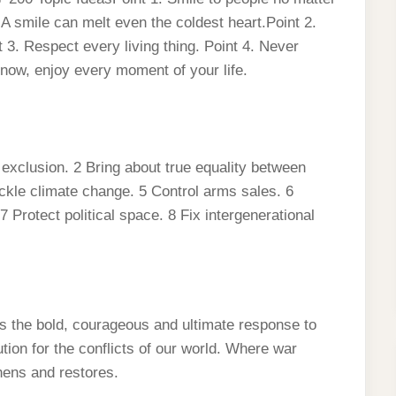
 A smile can melt even the coldest heart.Point 2.
 3. Respect every living thing. Point 4. Never
 now, enjoy every moment of your life.
exclusion. 2 Bring about true equality between
ckle climate change. 5 Control arms sales. 6
 Protect political space. 8 Fix intergenerational
s the bold, courageous and ultimate response to
ution for the conflicts of our world. Where war
hens and restores.