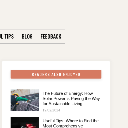
L TIPS
BLOG
FEEDBACK
READERS ALSO ENJOYED
The Future of Energy: How
Solar Power is Paving the Way
for Sustainable Living
19/02/2024
Useful Tips: Where to Find the
Most Comprehensive