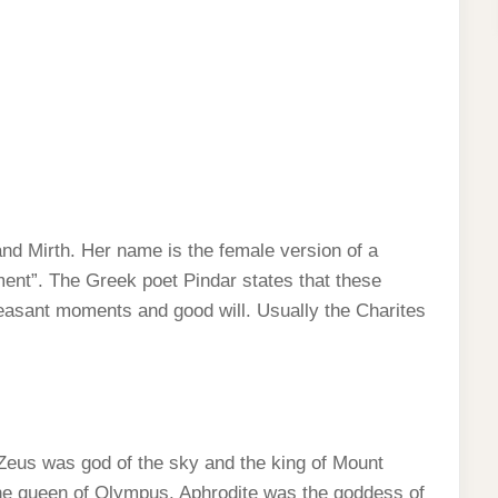
d Mirth. Her name is the female version of a
nt”. The Greek poet Pindar states that these
leasant moments and good will. Usually the Charites
eus was god of the sky and the king of Mount
e queen of Olympus. Aphrodite was the goddess of