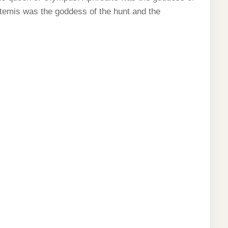
Artemis was the goddess of the hunt and the