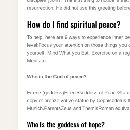
disciples (John . The first thing to notice is th
resurrection. He did not use this greeting befor
How do I find spiritual peace?
To help, here are 9 ways to experience inner pe
level:Focus your attention on those things you c
yourself. Mind What you Eat. Exercise on a re
Meditate.
Who is the God of peace?
Eirene (goddess)EireneGoddess of PeaceStatue 
copy of bronze votive statue by Cephisodotus t
Munich.ParentsZeus and ThemisRoman equiva
Who is the goddess of hope?