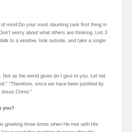
f mind:Do your most daunting task first thing in
 Don’t worry about what others are thinking. List 3
Walk to a window, look outside, and take a single
 Not as the world gives do I give to you. Let not
aid.” “Therefore, since we have been justified by
 Jesus Christ.”
h you?
his greeting three times when He met with His