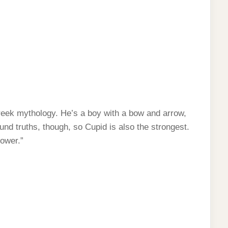
Greek mythology. He’s a boy with a bow and arrow,
nd truths, though, so Cupid is also the strongest.
power.”