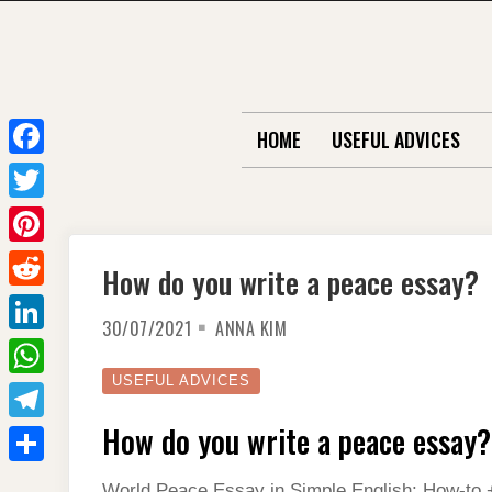
Skip
to
content
HOME
USEFUL ADVICES
F
a
T
c
w
P
How do you write a peace essay?
e
i
i
R
b
t
30/07/2021
ANNA KIM
n
e
o
L
t
t
d
o
i
USEFUL ADVICES
e
W
e
d
k
n
r
h
How do you write a peace essay?
r
T
i
k
a
e
e
t
S
e
World Peace Essay in Simple English: How-to +