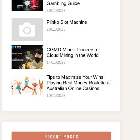
Gambling Guide
30/11/2023
Plinko Slot Machine
20/11/2023
CGMD Miner: Pioneers of
Cloud Mining in the World
14/11/2023
Tips to Maximize Your Wins:
Playing Real Money Roulette at
Australian Online Casinos
10/11/2023
RECENT POSTS