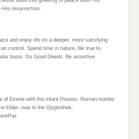
at Jesus used this greeting of peace after His
e His resurrection.
ace and enjoy life on a deeper, more satisfying
an control. Spend time in nature. Be true to
gular basis. Do Good Deeds. Be assertive.
of Eirene with the infant Ploutos: Roman marble
he Elder, now in the Glyptothek,
lentPax