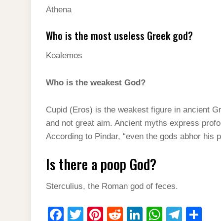
Athena
Who is the most useless Greek god?
Koalemos
Who is the weakest God?
Cupid (Eros) is the weakest figure in ancient 
and not great aim. Ancient myths express profou
According to Pindar, “even the gods abhor his 
Is there a poop God?
Sterculius, the Roman god of feces.
F
T
Pi
R
Li
W
T
S