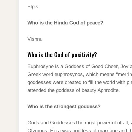
Elpis
Who is the Hindu God of peace?
Vishnu
Who is the God of positivity?
Euphrosyne is a Goddess of Good Cheer, Joy an
Greek word euphrosynos, which means “merrime
goddesses were created to fill the world with p
attended the goddess of beauty Aphrodite.
Who is the strongest goddess?
Gods and GoddessesThe most powerful of all, Z
Olympus. Hera was goddess of marriage and th