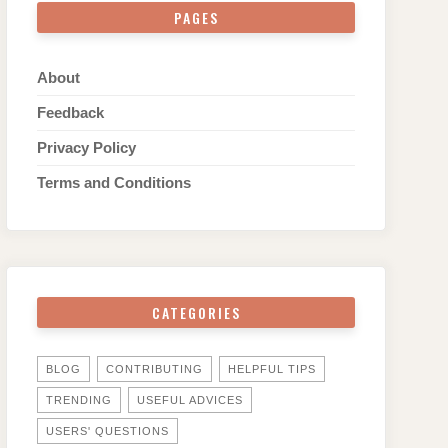
PAGES
About
Feedback
Privacy Policy
Terms and Conditions
CATEGORIES
BLOG
CONTRIBUTING
HELPFUL TIPS
TRENDING
USEFUL ADVICES
USERS' QUESTIONS