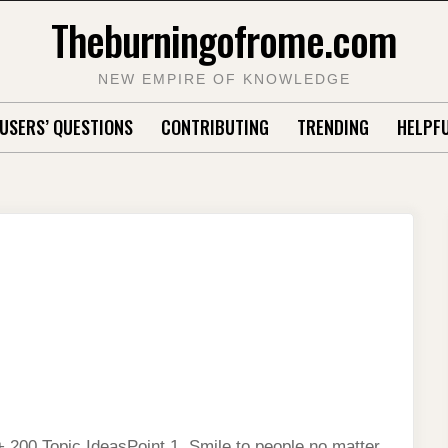
Theburningofrome.com
NEW EMPIRE OF KNOWLEDGE
USERS’ QUESTIONS
CONTRIBUTING
TRENDING
HELPFU
 200 Topic IdeasPoint 1. Smile to people no matter