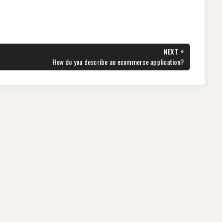
»
NEXT
NEXT
How do you describe an ecommerce application?
POST: