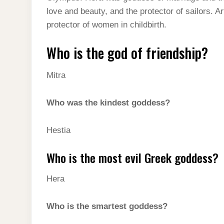
love and beauty, and the protector of sailors. 
protector of women in childbirth.
Who is the god of friendship?
Mitra
Who was the kindest goddess?
Hestia
Who is the most evil Greek goddess?
Hera
Who is the smartest goddess?