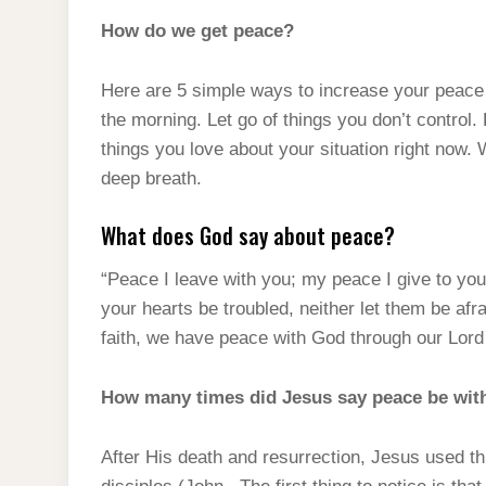
How do we get peace?
Here are 5 simple ways to increase your peace o
the morning. Let go of things you don’t control.
things you love about your situation right now. 
deep breath.
What does God say about peace?
“Peace I leave with you; my peace I give to you.
your hearts be troubled, neither let them be afr
faith, we have peace with God through our Lord
How many times did Jesus say peace be wit
After His death and resurrection, Jesus used t