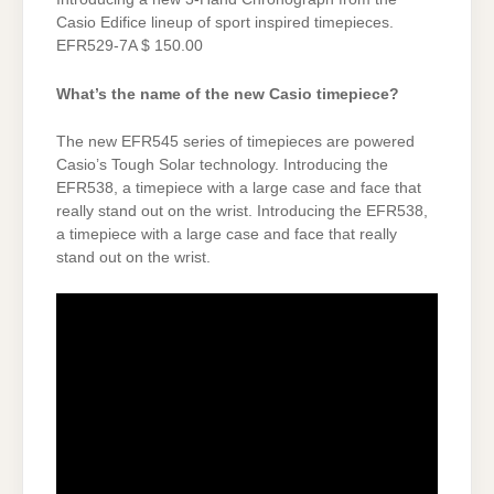
Casio Edifice lineup of sport inspired timepieces.
EFR529-7A $ 150.00
What’s the name of the new Casio timepiece?
The new EFR545 series of timepieces are powered
Casio’s Tough Solar technology. Introducing the
EFR538, a timepiece with a large case and face that
really stand out on the wrist. Introducing the EFR538,
a timepiece with a large case and face that really
stand out on the wrist.