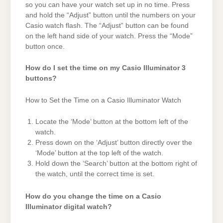
so you can have your watch set up in no time. Press
and hold the “Adjust” button until the numbers on your
Casio watch flash. The “Adjust” button can be found
on the left hand side of your watch. Press the “Mode”
button once.
How do I set the time on my Casio Illuminator 3
buttons?
How to Set the Time on a Casio Illuminator Watch
Locate the ‘Mode’ button at the bottom left of the
watch.
Press down on the ‘Adjust’ button directly over the
‘Mode’ button at the top left of the watch.
Hold down the ‘Search’ button at the bottom right of
the watch, until the correct time is set.
How do you change the time on a Casio
Illuminator digital watch?