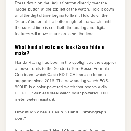
Press down on the ‘Adjust’ button directly over the
‘Mode’ button at the top left of the watch. Hold it down
until the digital time begins to flash. Hold down the
‘Search’ button at the bottom right of the watch, until
the correct time is set. Both the analog and digital
features will move in unison to set the time.
What kind of watches does Casio Edifice
make?
Honda Racing has been in the spotlight as the supplier
of power units to the Scuderia Toro Rosso Formula
One team, which Casio EDIFICE has also been a
supporter since 2016. The new analog watch EQS-
800HR is a solar-powered watch that boasts a dia
EDIFICE Stainless steel watch solar powered, 100
meter water resistant.
How much does a Casio 3 Hand Chronograph
cost?
Introducing a new 3-Hand Chronograph from the