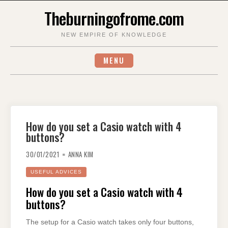
Skip
Theburningofrome.com
to
content
NEW EMPIRE OF KNOWLEDGE
MENU
How do you set a Casio watch with 4
buttons?
30/01/2021
ANNA KIM
USEFUL ADVICES
How do you set a Casio watch with 4
buttons?
The setup for a Casio watch takes only four buttons,