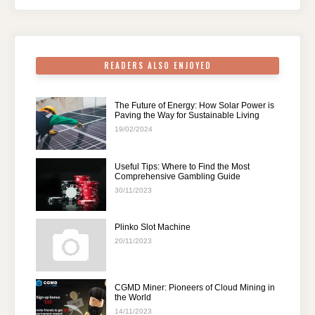
o
p
k
READERS ALSO ENJOYED
The Future of Energy: How Solar Power is
Paving the Way for Sustainable Living
19/02/2024
Useful Tips: Where to Find the Most
Comprehensive Gambling Guide
30/11/2023
Plinko Slot Machine
20/11/2023
CGMD Miner: Pioneers of Cloud Mining in
the World
14/11/2023