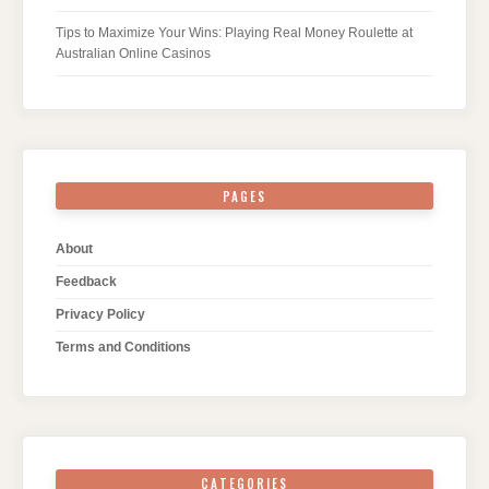
Tips to Maximize Your Wins: Playing Real Money Roulette at
Australian Online Casinos
PAGES
About
Feedback
Privacy Policy
Terms and Conditions
CATEGORIES