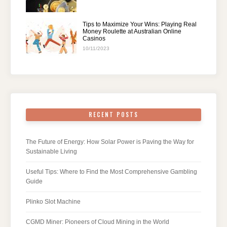
Tips to Maximize Your Wins: Playing Real
Money Roulette at Australian Online
Casinos
10/11/2023
RECENT POSTS
The Future of Energy: How Solar Power is Paving the Way for
Sustainable Living
Useful Tips: Where to Find the Most Comprehensive Gambling
Guide
Plinko Slot Machine
CGMD Miner: Pioneers of Cloud Mining in the World