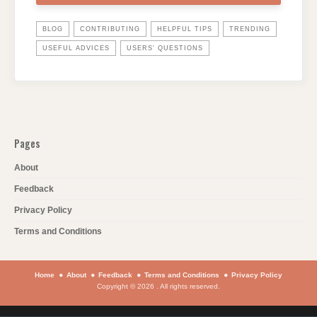
BLOG
CONTRIBUTING
HELPFUL TIPS
TRENDING
USEFUL ADVICES
USERS' QUESTIONS
Pages
About
Feedback
Privacy Policy
Terms and Conditions
Home
About
Feedback
Terms and Conditions
Privacy Policy
Copyright © 2026 . All rights reserved.