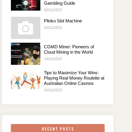
Gambling Guide
30/11/2023
Plinko Slot Machine
20/11/2023
CGMD Miner: Pioneers of
Cloud Mining in the World
14/11/2023
Tips to Maximize Your Wins:
Playing Real Money Roulette at
Australian Online Casinos
10/11/2023
RECENT POSTS