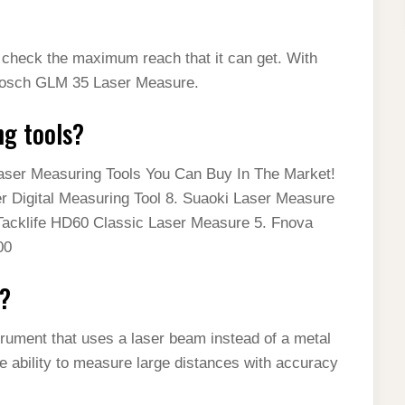
st check the maximum reach that it can get. With
e Bosch GLM 35 Laser Measure.
ng tools?
Laser Measuring Tools You Can Buy In The Market!
 Digital Measuring Tool 8. Suaoki Laser Measure
Tacklife HD60 Classic Laser Measure 5. Fnova
00
e?
rument that uses a laser beam instead of a metal
 ability to measure large distances with accuracy