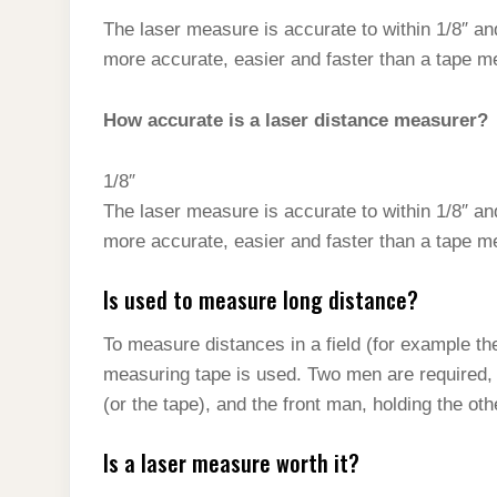
The laser measure is accurate to within 1/8″ an
more accurate, easier and faster than a tape m
How accurate is a laser distance measurer?
1/8″
The laser measure is accurate to within 1/8″ an
more accurate, easier and faster than a tape m
Is used to measure long distance?
To measure distances in a field (for example the 
measuring tape is used. Two men are required, 
(or the tape), and the front man, holding the oth
Is a laser measure worth it?