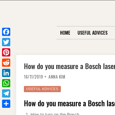
Skip
to
content
HOME
USEFUL ADVICES
F
a
T
c
w
P
How do you measure a Bosch lase
e
i
i
R
b
t
16/11/2019
ANNA KIM
n
e
o
L
t
t
d
o
i
USEFUL ADVICES
e
W
e
d
k
n
r
h
How do you measure a Bosch las
r
T
i
k
a
e
e
t
S
e
How to turn on the Bosch.