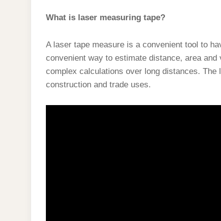
What is laser measuring tape?
A laser tape measure is a convenient tool to ha
convenient way to estimate distance, area and 
complex calculations over long distances. The 
construction and trade uses.