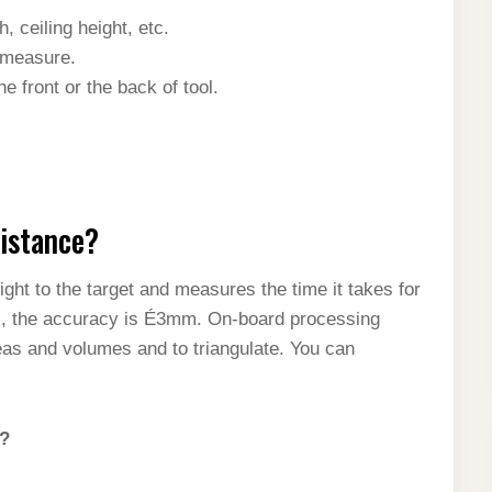
 ceiling height, etc.
f measure.
e front or the back of tool.
distance?
ght to the target and measures the time it takes for
30m, the accuracy is É3mm. On-board processing
reas and volumes and to triangulate. You can
e?