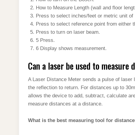
t
s
l
h
How to Measure Length (wall and floor length,
d
s
t
e
a
Press to select inches/feet or metric unit o
I
A
g
Press to select reference point from either th
r
n
p
Press to turn on laser beam.
r
e
p
5 Press.
a
6 Display shows measurement.
m
Can a laser be used to measure 
A Laser Distance Meter sends a pulse of laser li
the reflection to return. For distances up to 
allows the device to add, subtract, calculate a
measure distances at a distance.
What is the best measuring tool for distanc