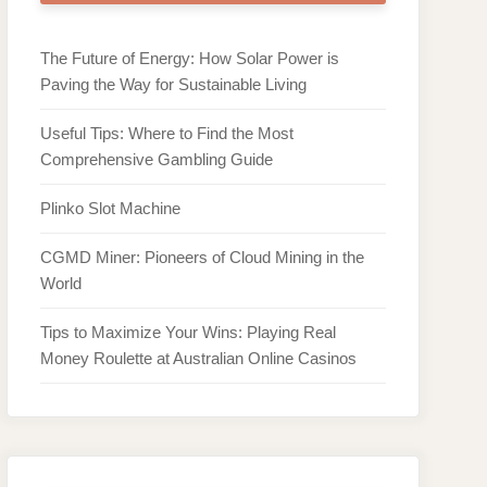
The Future of Energy: How Solar Power is
Paving the Way for Sustainable Living
Useful Tips: Where to Find the Most
Comprehensive Gambling Guide
Plinko Slot Machine
CGMD Miner: Pioneers of Cloud Mining in the
World
Tips to Maximize Your Wins: Playing Real
Money Roulette at Australian Online Casinos