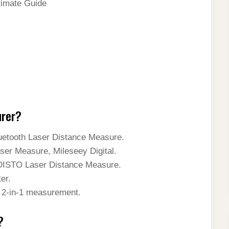
timate Guide
urer?
tooth Laser Distance Measure.
 Measure, Mileseey Digital.
ISTO Laser Distance Measure.
er.
2-in-1 measurement.
?