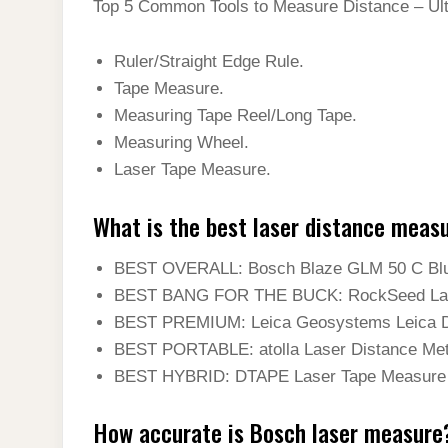
Top 5 Common Tools to Measure Distance – Ul
Ruler/Straight Edge Rule.
Tape Measure.
Measuring Tape Reel/Long Tape.
Measuring Wheel.
Laser Tape Measure.
What is the best laser distance meas
BEST OVERALL: Bosch Blaze GLM 50 C Blue
BEST BANG FOR THE BUCK: RockSeed Laser
BEST PREMIUM: Leica Geosystems Leica D
BEST PORTABLE: atolla Laser Distance Met
BEST HYBRID: DTAPE Laser Tape Measure 
How accurate is Bosch laser measure