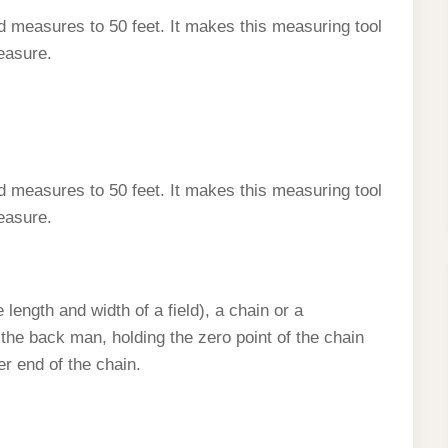
d measures to 50 feet. It makes this measuring tool
easure.
d measures to 50 feet. It makes this measuring tool
easure.
length and width of a field), a chain or a
the back man, holding the zero point of the chain
er end of the chain.