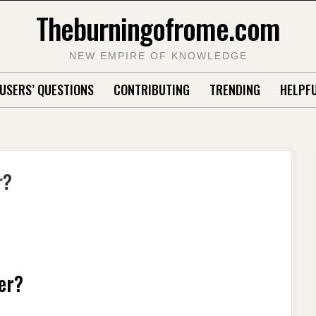
Theburningofrome.com
NEW EMPIRE OF KNOWLEDGE
USERS’ QUESTIONS
CONTRIBUTING
TRENDING
HELPFU
r?
er?