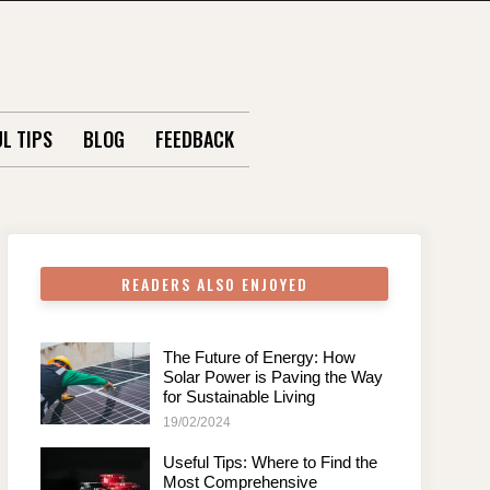
L TIPS
BLOG
FEEDBACK
READERS ALSO ENJOYED
The Future of Energy: How
Solar Power is Paving the Way
for Sustainable Living
19/02/2024
Useful Tips: Where to Find the
Most Comprehensive