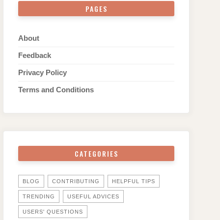
PAGES
About
Feedback
Privacy Policy
Terms and Conditions
CATEGORIES
BLOG
CONTRIBUTING
HELPFUL TIPS
TRENDING
USEFUL ADVICES
USERS' QUESTIONS