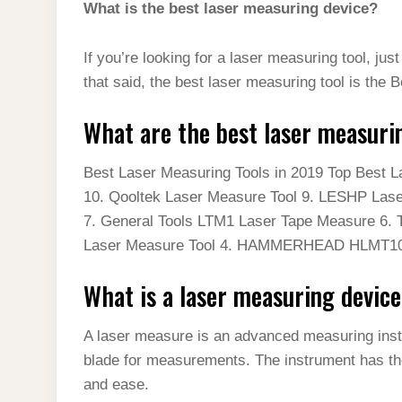
What is the best laser measuring device?
If you’re looking for a laser measuring tool, ju
that said, the best laser measuring tool is th
What are the best laser measuri
Best Laser Measuring Tools in 2019 Top Best 
10. Qooltek Laser Measure Tool 9. LESHP Laser
7. General Tools LTM1 Laser Tape Measure 6. 
Laser Measure Tool 4. HAMMERHEAD HLMT1
What is a laser measuring devic
A laser measure is an advanced measuring inst
blade for measurements. The instrument has the
and ease.