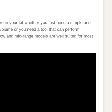
ve in your kit whether you just need a simple and
volume or you need a tool that can perform
low and mid-range models are well suited for most