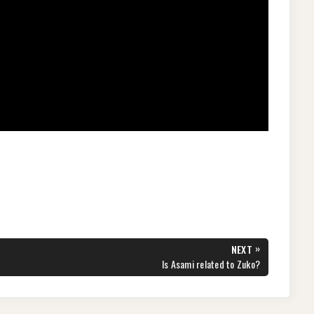
»
NEXT
NEXT
Is Asami related to Zuko?
POST: