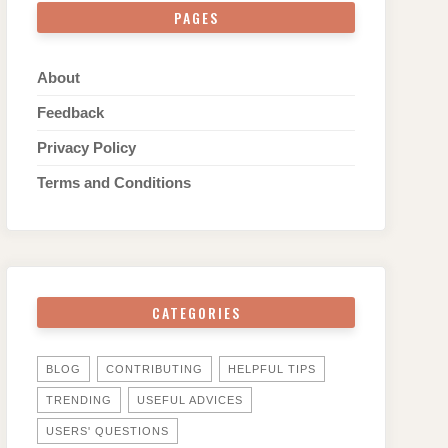
PAGES
About
Feedback
Privacy Policy
Terms and Conditions
CATEGORIES
BLOG
CONTRIBUTING
HELPFUL TIPS
TRENDING
USEFUL ADVICES
USERS' QUESTIONS