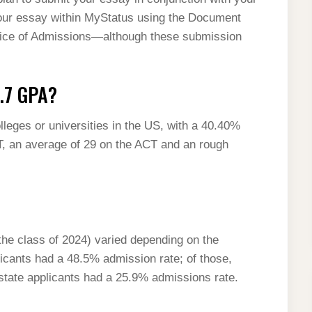
our essay within MyStatus using the Document
fice of Admissions—although these submission
3.7 GPA?
lleges or universities in the US, with a 40.40%
T, an average of 29 on the ACT and an rough
 the class of 2024) varied depending on the
plicants had a 48.5% admission rate; of those,
state applicants had a 25.9% admissions rate.