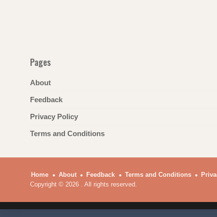
Pages
About
Feedback
Privacy Policy
Terms and Conditions
Home
About
Feedback
Terms and Conditions
Priva
Copyright © 2026 . All rights reserved.