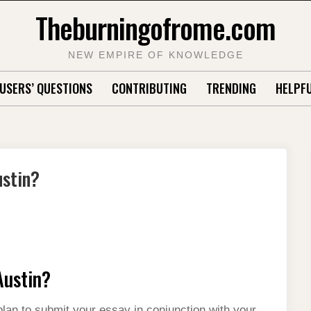
Theburningofrome.com
NEW EMPIRE OF KNOWLEDGE
USERS’ QUESTIONS
CONTRIBUTING
TRENDING
HELPFU
ustin?
Austin?
lan to submit your essay in conjunction with your