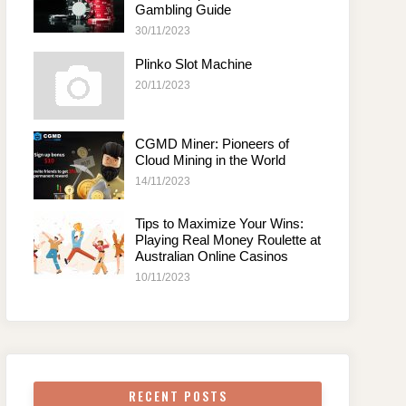
Gambling Guide
30/11/2023
Plinko Slot Machine
20/11/2023
CGMD Miner: Pioneers of
Cloud Mining in the World
14/11/2023
Tips to Maximize Your Wins:
Playing Real Money Roulette at
Australian Online Casinos
10/11/2023
RECENT POSTS