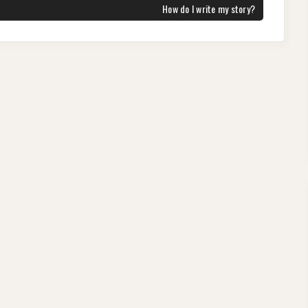
NEXT
How do I write my story?
POST: