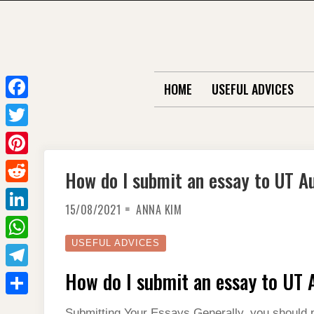
Skip
to
content
HOME
USEFUL ADVICES
F
a
T
c
w
P
How do I submit an essay to UT A
e
i
i
R
b
t
15/08/2021
ANNA KIM
n
e
o
L
t
t
d
o
i
USEFUL ADVICES
e
W
e
d
k
n
r
h
How do I submit an essay to UT 
r
T
i
k
a
e
e
t
S
e
Submitting Your Essays Generally, you should p