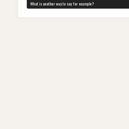
b
st
t
dI
A
a
navigation
PREVIOUS
What is another way to say for example?
POST:
o
n
p
m
o
p
k