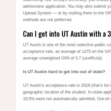
t
s
l
h
admissions application. You may also submit y
d
s
t
e
a
Upload System — or by mailing them to the Of
I
A
g
methods are not preferred.
r
n
p
r
e
Can I get into UT Austin with a 
p
a
m
UT Austin is one of the most selective public co
acceptance rate, an average of 1275 on the SA
average unweighted GPA of 3.7 (unofficial).
Is UT Austin hard to get into out of state?
UT Austin’s acceptance rate in 2019 (that’s for
geographic location of the student. In-state ap
19.5% were not automatically admitted. Out-of-