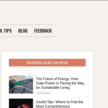
L TIPS
BLOG
FEEDBACK
READERS ALSO ENJOYED
The Future of Energy: How
Solar Power is Paving the Way
for Sustainable Living
19/02/2024
Useful Tips: Where to Find the
Most Comprehensive