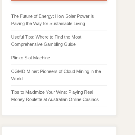
The Future of Energy: How Solar Power is
Paving the Way for Sustainable Living
Useful Tips: Where to Find the Most
Comprehensive Gambling Guide
Plinko Slot Machine
CGMD Miner: Pioneers of Cloud Mining in the
World
Tips to Maximize Your Wins: Playing Real
Money Roulette at Australian Online Casinos