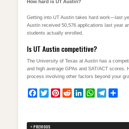
How hard is UT Austin?
Getting into UT Austin takes hard work—last ye
Austin received 50,576 applications last year a
students actually enrolled.
Is UT Austin competitive?
The University of Texas at Austin has a compet
and high average GPAs and SAT/ACT scores. Ho
process involving other factors beyond your gr
F
T
Pi
R
Li
W
T
S
a
wi
nt
e
n
h
el
h
c
tt
er
d
k
at
e
ar
e
er
e
di
e
s
gr
e
Post
«
PREVIOUS