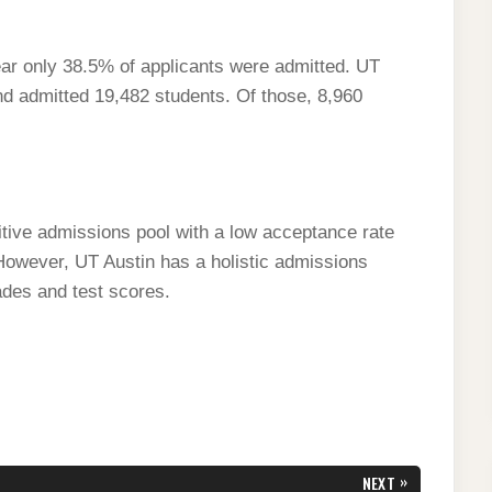
ar only 38.5% of applicants were admitted. UT
nd admitted 19,482 students. Of those, 8,960
itive admissions pool with a low acceptance rate
wever, UT Austin has a holistic admissions
ades and test scores.
»
NEXT