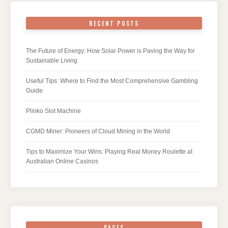
RECENT POSTS
The Future of Energy: How Solar Power is Paving the Way for
Sustainable Living
Useful Tips: Where to Find the Most Comprehensive Gambling
Guide
Plinko Slot Machine
CGMD Miner: Pioneers of Cloud Mining in the World
Tips to Maximize Your Wins: Playing Real Money Roulette at
Australian Online Casinos
PAGES