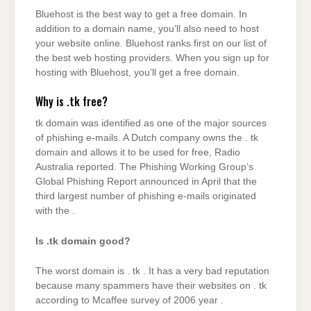
Bluehost is the best way to get a free domain. In
addition to a domain name, you’ll also need to host
your website online. Bluehost ranks first on our list of
the best web hosting providers. When you sign up for
hosting with Bluehost, you’ll get a free domain.
Why is .tk free?
tk domain was identified as one of the major sources
of phishing e-mails. A Dutch company owns the . tk
domain and allows it to be used for free, Radio
Australia reported. The Phishing Working Group’s
Global Phishing Report announced in April that the
third largest number of phishing e-mails originated
with the .
Is .tk domain good?
The worst domain is . tk . It has a very bad reputation
because many spammers have their websites on . tk
according to Mcaffee survey of 2006 year .