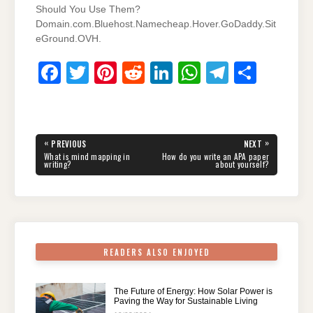
Should You Use Them?
Domain.com.Bluehost.Namecheap.Hover.GoDaddy.Sit
eGround.OVH.
F
T
Pi
R
Li
W
T
S
a
wi
nt
e
n
h
el
h
c
tt
er
d
k
at
e
ar
e
er
e
di
e
s
gr
e
Post
«
»
PREVIOUS
NEXT
navigation
b
st
t
dI
A
a
PREVIOUS
NEXT
What is mind mapping in
How do you write an APA paper
POST:
POST:
writing?
about yourself?
o
n
p
m
o
p
k
READERS ALSO ENJOYED
The Future of Energy: How Solar Power is
Paving the Way for Sustainable Living