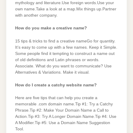
mythology and literature.Use foreign words.Use your
own name.Take a look at a map.Mix things up.Partner
with another company.
How do you make a creative name?
15 tips & tricks to find a creative nameGo for quantity.
It’s easy to come up with a few names. Keep it Simple.
Some people find it tempting to construct a name out
of old definitions and Latin phrases or words.
Associate. What do you want to communicate? Use
Alternatives & Variations. Make it visual.
How do I create a catchy website name?
Here are five tips that can help you create a
memorable .com domain name.Tip #1: Try a Catchy
Phrase.Tip #2: Make Your Domain Name a Call to
Action.Tip #3: Try A Longer Domain Name.Tip #4: Use
A Modifier.Tip #5: Use a Domain Name Suggestion
Tool.