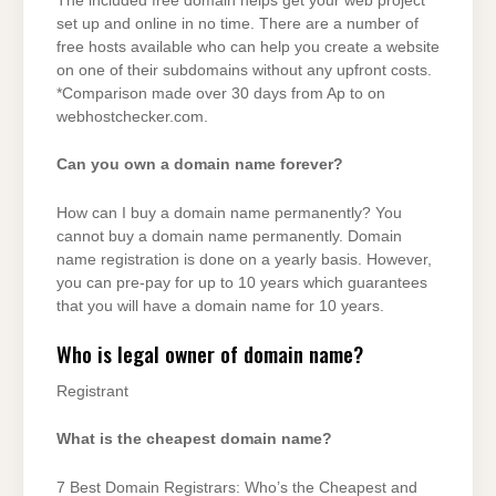
The included free domain helps get your web project
set up and online in no time. There are a number of
free hosts available who can help you create a website
on one of their subdomains without any upfront costs.
*Comparison made over 30 days from Ap to on
webhostchecker.com.
Can you own a domain name forever?
How can I buy a domain name permanently? You
cannot buy a domain name permanently. Domain
name registration is done on a yearly basis. However,
you can pre-pay for up to 10 years which guarantees
that you will have a domain name for 10 years.
Who is legal owner of domain name?
Registrant
What is the cheapest domain name?
7 Best Domain Registrars: Who’s the Cheapest and