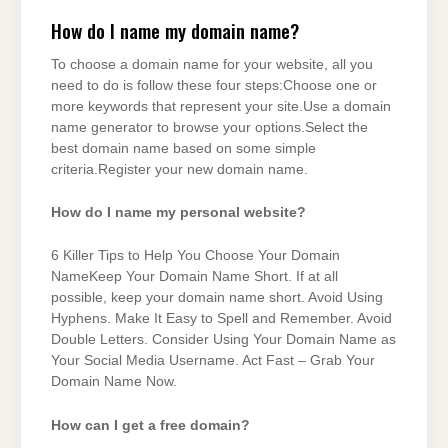
How do I name my domain name?
To choose a domain name for your website, all you
need to do is follow these four steps:Choose one or
more keywords that represent your site.Use a domain
name generator to browse your options.Select the
best domain name based on some simple
criteria.Register your new domain name.
How do I name my personal website?
6 Killer Tips to Help You Choose Your Domain
NameKeep Your Domain Name Short. If at all
possible, keep your domain name short. Avoid Using
Hyphens. Make It Easy to Spell and Remember. Avoid
Double Letters. Consider Using Your Domain Name as
Your Social Media Username. Act Fast – Grab Your
Domain Name Now.
How can I get a free domain?