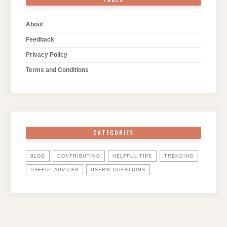
About
Feedback
Privacy Policy
Terms and Conditions
CATEGORIES
BLOG
CONTRIBUTING
HELPFUL TIPS
TRENDING
USEFUL ADVICES
USERS' QUESTIONS