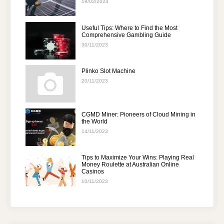
19/02/2024
Useful Tips: Where to Find the Most
Comprehensive Gambling Guide
30/11/2023
Plinko Slot Machine
20/11/2023
CGMD Miner: Pioneers of Cloud Mining in
the World
14/11/2023
Tips to Maximize Your Wins: Playing Real
Money Roulette at Australian Online
Casinos
10/11/2023