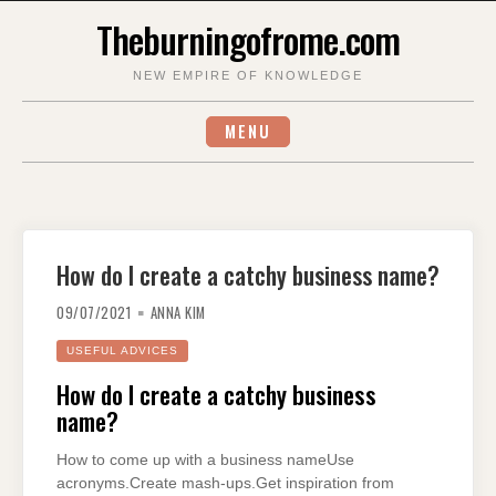
Skip
Theburningofrome.com
to
content
NEW EMPIRE OF KNOWLEDGE
MENU
How do I create a catchy business name?
09/07/2021
ANNA KIM
USEFUL ADVICES
How do I create a catchy business
name?
How to come up with a business nameUse
acronyms.Create mash-ups.Get inspiration from