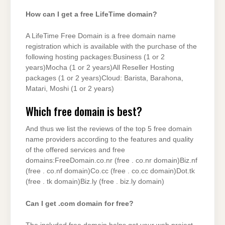
How can I get a free LifeTime domain?
A LifeTime Free Domain is a free domain name
registration which is available with the purchase of the
following hosting packages:Business (1 or 2
years)Mocha (1 or 2 years)All Reseller Hosting
packages (1 or 2 years)Cloud: Barista, Barahona,
Matari, Moshi (1 or 2 years)
Which free domain is best?
And thus we list the reviews of the top 5 free domain
name providers according to the features and quality
of the offered services and free
domains:FreeDomain.co.nr (free . co.nr domain)Biz.nf
(free . co.nf domain)Co.cc (free . co.cc domain)Dot.tk
(free . tk domain)Biz.ly (free . biz.ly domain)
Can I get .com domain for free?