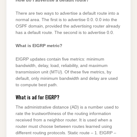
How do I advertise a default route?
There are two ways to advertise a default route into a
normal area. The first is to advertise 0.0. 0.0 into the
OSPF domain, provided the advertising router already
has a default route. The second is to advertise 0.0.
What is EIGRP metric?
EIGRP updates contain five metrics: minimum
bandwidth, delay, load, reliability, and maximum
transmission unit (MTU). Of these five metrics, by
default, only minimum bandwidth and delay are used
to compute best path.
What is ad for EIGRP?
The administrative distance (AD) is a number used to
rate the trustworthiness of the routing information
received from a neighbor router. It is used when a
router must choose between routes learned using
different routing protocols. Static route – 1. EIGRP –