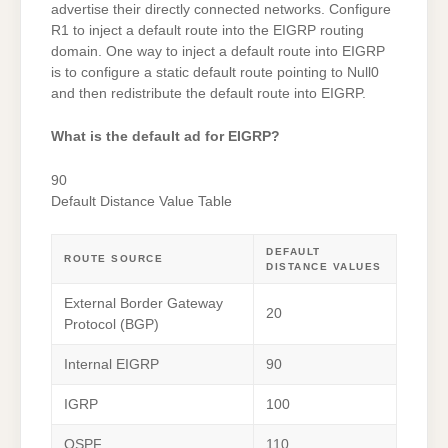
advertise their directly connected networks. Configure
R1 to inject a default route into the EIGRP routing
domain. One way to inject a default route into EIGRP
is to configure a static default route pointing to Null0
and then redistribute the default route into EIGRP.
What is the default ad for EIGRP?
90
Default Distance Value Table
DEFAULT
ROUTE SOURCE
DISTANCE VALUES
External Border Gateway
20
Protocol (BGP)
Internal EIGRP
90
IGRP
100
OSPF
110