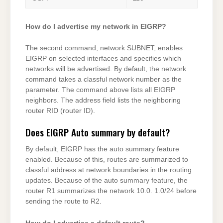
How do I advertise my network in EIGRP?
The second command, network SUBNET, enables
EIGRP on selected interfaces and specifies which
networks will be advertised. By default, the network
command takes a classful network number as the
parameter. The command above lists all EIGRP
neighbors. The address field lists the neighboring
router RID (router ID).
Does EIGRP Auto summary by default?
By default, EIGRP has the auto summary feature
enabled. Because of this, routes are summarized to
classful address at network boundaries in the routing
updates. Because of the auto summary feature, the
router R1 summarizes the network 10.0. 1.0/24 before
sending the route to R2.