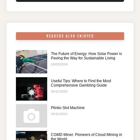
o
n
p
m
o
p
k
READERS ALSO ENJOYED
The Future of Energy: How Solar Power is
Paving the Way for Sustainable Living
19/02/2024
Useful Tips: Where to Find the Most
Comprehensive Gambling Guide
30/11/2023
Plinko Slot Machine
20/11/2023
CGMD Miner: Pioneers of Cloud Mining in
the World