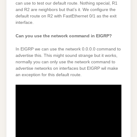
can use to test our default route. Nothing special, R1
and R2 are neighbors but that’s it. We configure the
default route on R2 with FastEthernet 0/1 as the exit
interface.
Can you use the network command in EIGRP?
In EIGRP we can use the network 0.0.0.0 command to
advertise this. This might sound strange but it works,
normally you can only use the network command to
advertise networks on interfaces but EIGRP wil make
an exception for this default route.