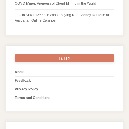
CGMD Miner: Pioneers of Cloud Mining in the World
Tips to Maximize Your Wins: Playing Real Money Roulette at
Australian Online Casinos
PAGES
About
Feedback
Privacy Policy
Terms and Conditions