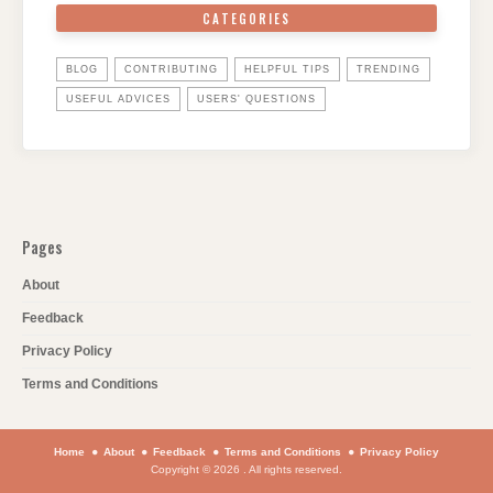
CATEGORIES
BLOG
CONTRIBUTING
HELPFUL TIPS
TRENDING
USEFUL ADVICES
USERS' QUESTIONS
Pages
About
Feedback
Privacy Policy
Terms and Conditions
Home
About
Feedback
Terms and Conditions
Privacy Policy
Copyright © 2026 . All rights reserved.