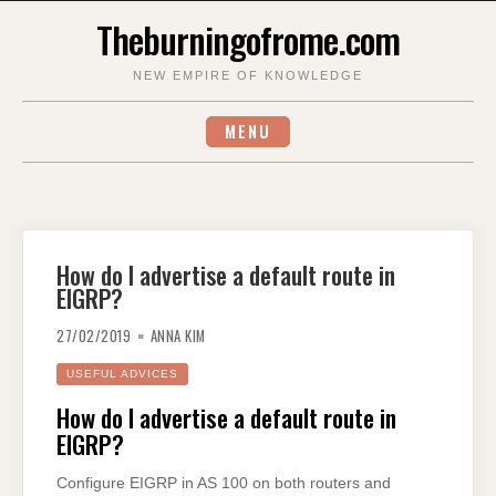
Skip
Theburningofrome.com
to
content
NEW EMPIRE OF KNOWLEDGE
MENU
How do I advertise a default route in
EIGRP?
27/02/2019
ANNA KIM
USEFUL ADVICES
How do I advertise a default route in
EIGRP?
Configure EIGRP in AS 100 on both routers and