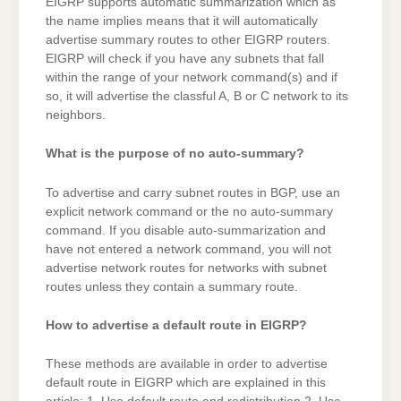
EIGRP supports automatic summarization which as
the name implies means that it will automatically
advertise summary routes to other EIGRP routers.
EIGRP will check if you have any subnets that fall
within the range of your network command(s) and if
so, it will advertise the classful A, B or C network to its
neighbors.
What is the purpose of no auto-summary?
To advertise and carry subnet routes in BGP, use an
explicit network command or the no auto-summary
command. If you disable auto-summarization and
have not entered a network command, you will not
advertise network routes for networks with subnet
routes unless they contain a summary route.
How to advertise a default route in EIGRP?
These methods are available in order to advertise
default route in EIGRP which are explained in this