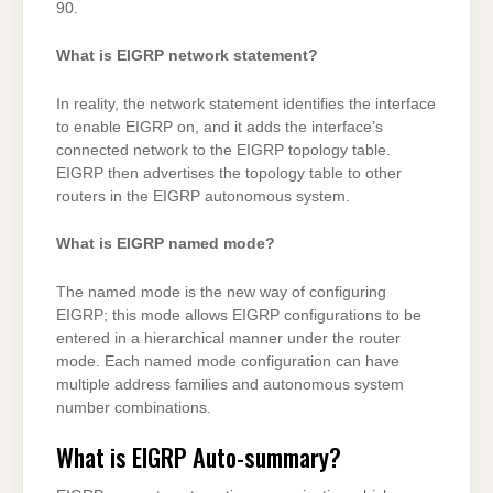
90.
What is EIGRP network statement?
In reality, the network statement identifies the interface
to enable EIGRP on, and it adds the interface’s
connected network to the EIGRP topology table.
EIGRP then advertises the topology table to other
routers in the EIGRP autonomous system.
What is EIGRP named mode?
The named mode is the new way of configuring
EIGRP; this mode allows EIGRP configurations to be
entered in a hierarchical manner under the router
mode. Each named mode configuration can have
multiple address families and autonomous system
number combinations.
What is EIGRP Auto-summary?