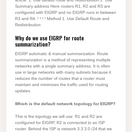
article: 1. Use default route and redistribution 2. Use
Summary address Here routers R1, R2 and R3 are
configured with EIGRP and no EIGRP runs in between
R3 and R4. ! ! ! ! Method 1. Use Default Route and
Redistribution
Why do we use EIGRP for route
summarization?
EIGRP automatic & manual summarization. Route
summarization is a method of representing multiple
networks with a single summary address. It is often
use in large networks with many subnets because it
reduces the number of routes that a router must
maintain and minimizes the traffic used for routing
updates.
Which is the default network topology for EIGRP?
This is the topology we will use: R1 and R2 are
configured for EIGRP, R2 is connected to an ISP
router. Behind the ISP is network 3.3.3.0 /24 that we