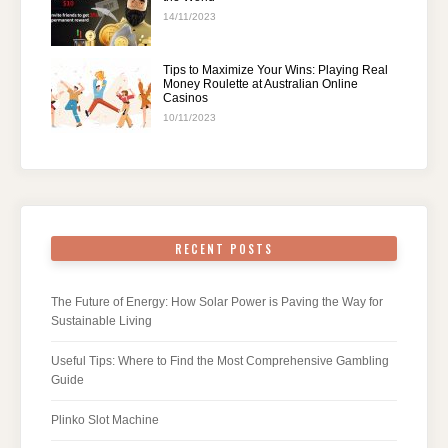
14/11/2023
Tips to Maximize Your Wins: Playing Real
Money Roulette at Australian Online
Casinos
10/11/2023
RECENT POSTS
The Future of Energy: How Solar Power is Paving the Way for
Sustainable Living
Useful Tips: Where to Find the Most Comprehensive Gambling
Guide
Plinko Slot Machine