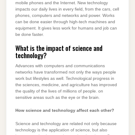
mobile phones and the Internet. New technology
impacts our daily lives in every field, from the cars, cell
phones, computers and networks and power. Works
can be done easier through high-tech machines and
equipment. It gives less work for humans and job can
be done faster.
What is the impact of science and
technology?
Advances with computers and communications
networks have transformed not only the ways people
work but lifestyles as well. Technological progress in
the sciences, medicine, and agriculture has improved
the quality of the lives of millions of people. on
sensitive areas such as the eye or the brain.
How science and technology affect each other?
Science and technology are related not only because
technology is the application of science, but also