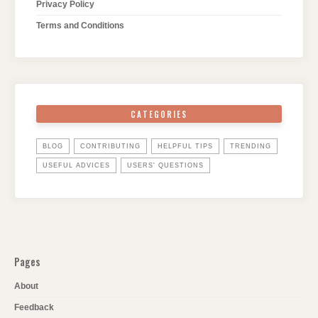
Privacy Policy
Terms and Conditions
CATEGORIES
BLOG
CONTRIBUTING
HELPFUL TIPS
TRENDING
USEFUL ADVICES
USERS' QUESTIONS
Pages
About
Feedback