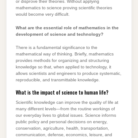
or disprove their theories. Without applying
mathematics to science proving scientific theories
would become very difficult.
What are the essential role of mathematics in the
development of science and technology?
There is a fundamental significance to the
mathematical way of thinking. Briefly, mathematics
provides methods for organizing and structuring
knowledge so that, when applied to technology, it
allows scientists and engineers to produce systematic,
reproducible, and transmittable knowledge.
What is the impact of science to human life?
Scientific knowledge can improve the quality of life at
many different levels—from the routine workings of
our everyday lives to global issues. Science informs
public policy and personal decisions on energy,
conservation, agriculture, health, transportation,
communication, defense, economics, leisure, and