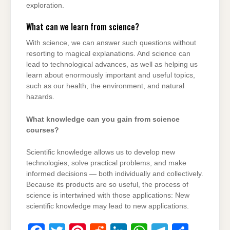
exploration.
What can we learn from science?
With science, we can answer such questions without
resorting to magical explanations. And science can
lead to technological advances, as well as helping us
learn about enormously important and useful topics,
such as our health, the environment, and natural
hazards.
What knowledge can you gain from science
courses?
Scientific knowledge allows us to develop new
technologies, solve practical problems, and make
informed decisions — both individually and collectively.
Because its products are so useful, the process of
science is intertwined with those applications: New
scientific knowledge may lead to new applications.