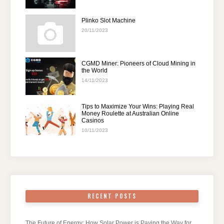
Plinko Slot Machine
20/11/2023
CGMD Miner: Pioneers of Cloud Mining in
the World
14/11/2023
Tips to Maximize Your Wins: Playing Real
Money Roulette at Australian Online
Casinos
10/11/2023
RECENT POSTS
The Future of Energy: How Solar Power is Paving the Way for