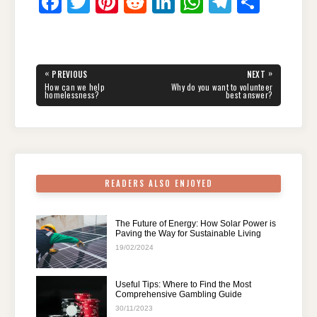
F
T
Pi
R
Li
W
T
S
a
wi
nt
e
n
h
el
h
c
tt
er
d
k
at
e
ar
e
er
e
di
e
s
gr
e
Post
«
»
PREVIOUS
NEXT
navigation
b
st
t
dI
A
a
PREVIOUS
NEXT
How can we help
Why do you want to volunteer
POST:
POST:
homelessness?
best answer?
o
n
p
m
o
p
k
READERS ALSO ENJOYED
The Future of Energy: How Solar Power is
Paving the Way for Sustainable Living
19/02/2024
Useful Tips: Where to Find the Most
Comprehensive Gambling Guide
30/11/2023