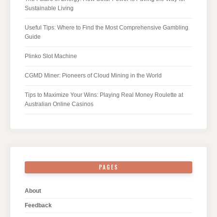
Sustainable Living
Useful Tips: Where to Find the Most Comprehensive Gambling
Guide
Plinko Slot Machine
CGMD Miner: Pioneers of Cloud Mining in the World
Tips to Maximize Your Wins: Playing Real Money Roulette at
Australian Online Casinos
PAGES
About
Feedback