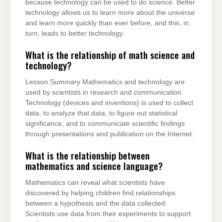
because technology can be used to do science. Better
technology allows us to learn more about the universe
and learn more quickly than ever before, and this, in
turn, leads to better technology.
What is the relationship of math science and
technology?
Lesson Summary Mathematics and technology are
used by scientists in research and communication.
Technology (devices and inventions) is used to collect
data, to analyze that data, to figure out statistical
significance, and to communicate scientific findings
through presentations and publication on the Internet.
What is the relationship between
mathematics and science language?
Mathematics can reveal what scientists have
discovered by helping children find relationships
between a hypothesis and the data collected.
Scientists use data from their experiments to support