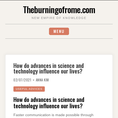
Skip
Theburningofrome.com
to
content
NEW EMPIRE OF KNOWLEDGE
MENU
How do advances in science and
technology influence our lives?
02/07/2021
ANNA KIM
USEFUL ADVICES
How do advances in science and
technology influence our lives?
Faster communication is made possible through